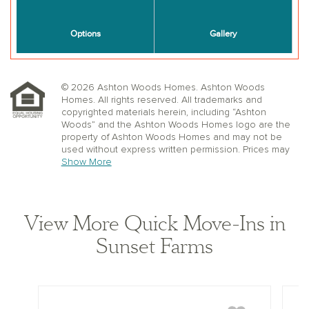
© 2026 Ashton Woods Homes. Ashton Woods
Homes. All rights reserved. All trademarks and
copyrighted materials herein, including “Ashton
Woods” and the Ashton Woods Homes logo are the
property of Ashton Woods Homes and may not be
used without express written permission. Prices may
not include lot premiums, upgrades or options.
Show More
Community Association and golf fees may be
required. Ashton Woods Homes reserves the right to
change plans, specifications, dimensions, designs,
elevations, and pricing without notice and in its sole
View More Quick Move-Ins in
discretion. Stated dimensions, square footage, and
window, floor, and ceiling elevations are approximate;
Sunset Farms
are not representative of a home’s actual size or net
usable square footage which may be less than
estimated square footage; are subject to change
without prior notice or obligation; may not be updated
on the website; and may vary by plan elevation