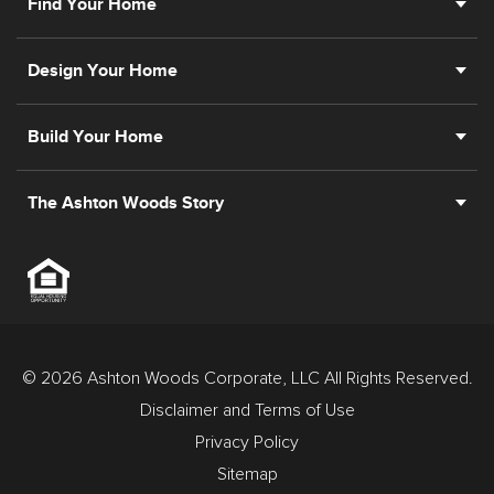
Find Your Home
Design Your Home
Build Your Home
The Ashton Woods Story
© 2026 Ashton Woods Corporate, LLC All Rights Reserved.
Disclaimer and Terms of Use
Privacy Policy
Sitemap