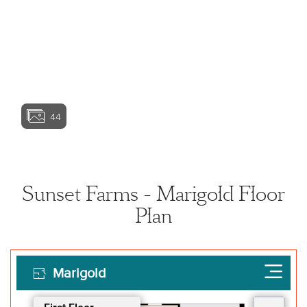
View home image
View home image
View home ima
44
View home image
View home ima
Sunset Farms - Marigold Floor
Plan