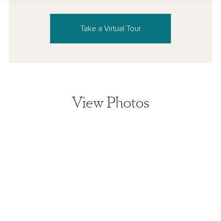
Take a Virtual Tour
View Photos
View home image