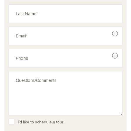
See dis
See dis
I’d like to schedule a tour.