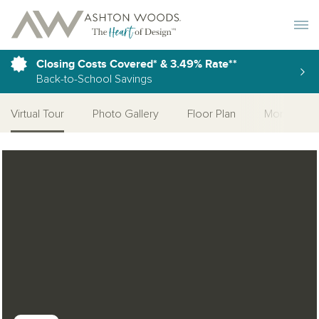
Toggle 
Closing Costs Covered* & 3.49% Rate**
Back-to-School Savings
Virtual Tour
Photo Gallery
Floor Plan
More Quick
Open Photo Gallery