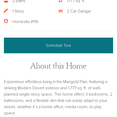
2 Baths
1777 sq. ft.
1 Story
2 Car Garage
Homesite #116
Schedule Tour
About this Home
Experience effortless living in the Marigold Plan, featuring a
striking Modern Desert exterior and 1,777 sq. ft. of well-
planned single-story space. This home offers 3 bedrooms, 2
bathrooms, and a flexible den that can easily adapt to your
needs, whether it’s a home office, media room, or play
space.