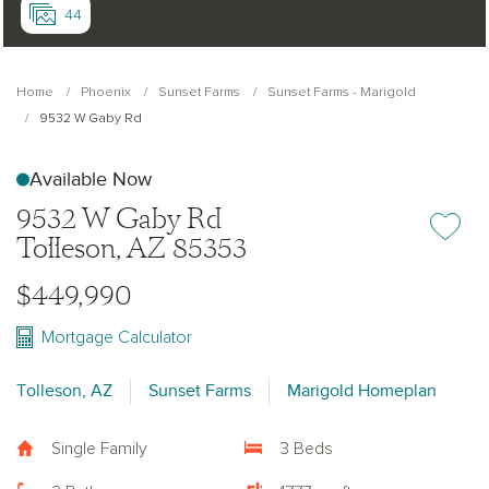
44
Home
Phoenix
Sunset Farms
Sunset Farms - Marigold
9532 W Gaby Rd
Available Now
9532 W Gaby Rd
Add or re
Tolleson, AZ 85353
$449,990
Mortgage Calculator
Tolleson, AZ
Sunset Farms
Marigold Homeplan
Single Family
3 Beds