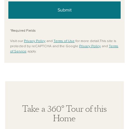
Submit
*Required Fields
Visit our
Privacy Policy
and
Terms of Use
for more detail.This site is
protected by reCAPTCHA and the Google
Privacy Policy
and
Terms
of Service
apply.
Take a 360° Tour of this
Home