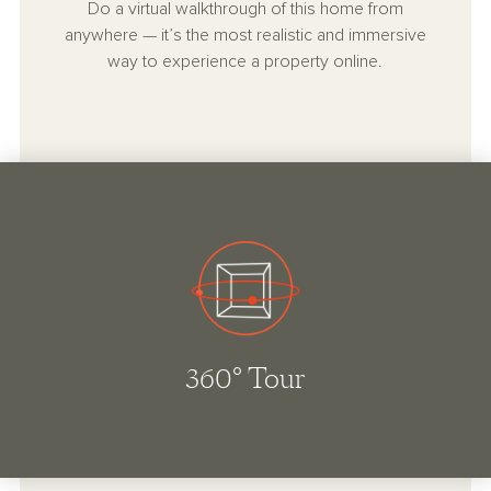
Do a virtual walkthrough of this home from
anywhere — it’s the most realistic and immersive
way to experience a property online.