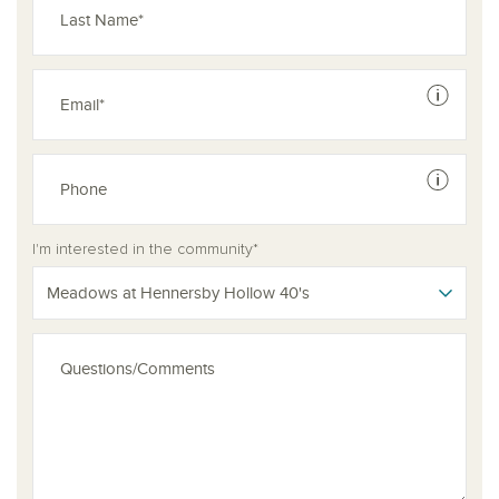
See dis
See dis
I'm interested in the community*
Meadows at Hennersby Hollow 40's