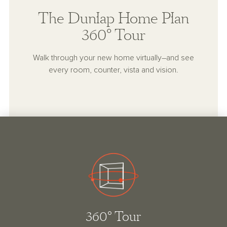
The Dunlap Home Plan
360° Tour
Walk through your new home virtually–and see
every room, counter, vista and vision.