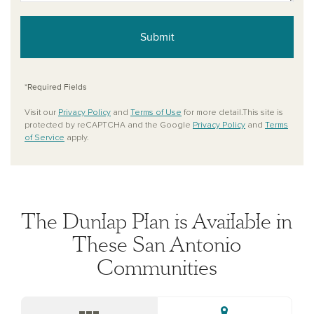
Submit
*Required Fields
Visit our
Privacy Policy
and
Terms of Use
for more detail.This site is
protected by reCAPTCHA and the Google
Privacy Policy
and
Terms
of Service
apply.
The Dunlap Plan is Available in
These San Antonio
Communities