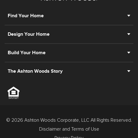
New Jersey.
Find Your Home
Design Your Home
Build Your Home
The Ashton Woods Story
© 2026 Ashton Woods Corporate, LLC All Rights Reserved.
Disclaimer and Terms of Use
Privacy Policy