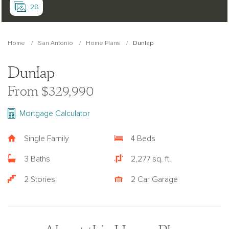
28
Home
San Antonio
Home Plans
Dunlap
Dunlap
From $329,990
Mortgage Calculator
Single Family
4 Beds
3 Baths
2,277 sq. ft.
2 Stories
2 Car Garage