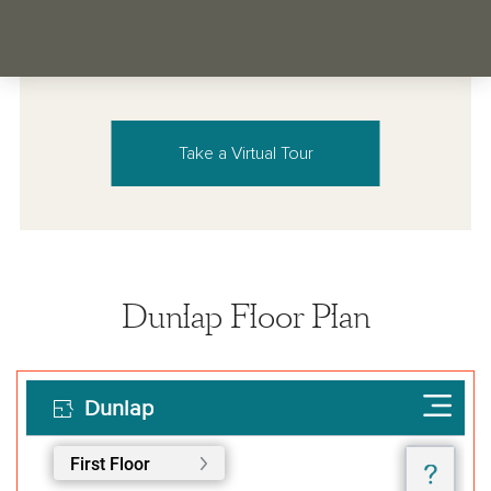
Take a Virtual Tour
Dunlap Floor Plan