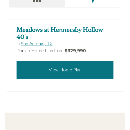
Meadows at Hennersby Hollow
40's
In
San Antonio, TX
$329,990
Dunlap Home Plan from
View Home Plan