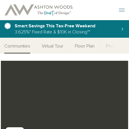
Toggle 
Smart Savings This Tax-Free Weekend
3.625%* Fixed Rate & $10K in Closing**
Communities
Virtual Tour
Floor Plan
Photo Galle
Open Photo Gallery