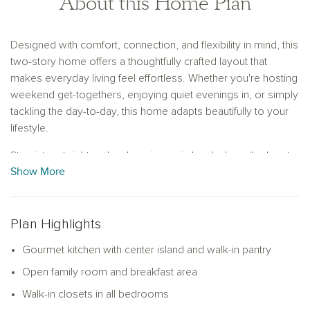
About this Home Plan
Designed with comfort, connection, and flexibility in mind, this
two-story home offers a thoughtfully crafted layout that
makes everyday living feel effortless. Whether you're hosting
weekend get-togethers, enjoying quiet evenings in, or simply
tackling the day-to-day, this home adapts beautifully to your
lifestyle.
Step into a bright and welcoming main level where the heart
Show More
of the home—the gourmet kitchen—takes center stage.
Anchored by a spacious center island, the kitchen flows
seamlessly into the breakfast area and family room, making it
easy to stay connected while preparing meals, helping with
Plan Highlights
homework, or entertaining friends. With three large windows
Gourmet kitchen with center island and walk-in pantry
along the back wall, the family room is filled with natural light
and offers lovely views of the backyard, enhancing the
Open family room and breakfast area
home's sense of warmth and openness.
Walk-in closets in all bedrooms