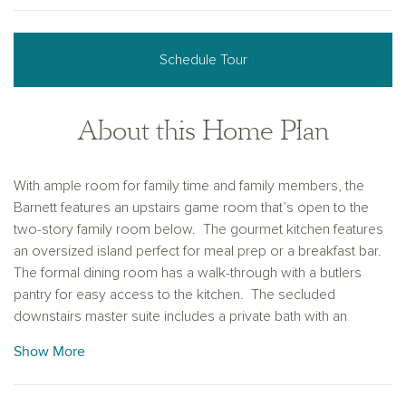
Schedule Tour
About this Home Plan
With ample room for family time and family members, the
Barnett features an upstairs game room that’s open to the
two-story family room below. The gourmet kitchen features
an oversized island perfect for meal prep or a breakfast bar.
The formal dining room has a walk-through with a butlers
pantry for easy access to the kitchen. The secluded
downstairs master suite includes a private bath with an
oversized shower, garden tub, separate vanities, and two
Show More
walk-in closets. Open study can be converted to a
downstairs secondary bedroom. Game room and three
secondary bedrooms upstairs all with walk-in closets.