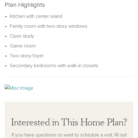
Plan Highlights
Kitchen with center island
Family room with two-story windows
Open study
Game room
Two-story foyer
Secondary bedrooms with walk-in closets
Interested in This Home Plan?
If you have questions or want to schedule a visit, fill out