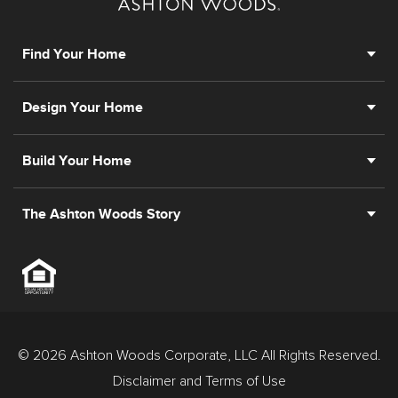
Find Your Home
Design Your Home
Build Your Home
The Ashton Woods Story
© 2026 Ashton Woods Corporate, LLC All Rights Reserved.
Disclaimer and Terms of Use