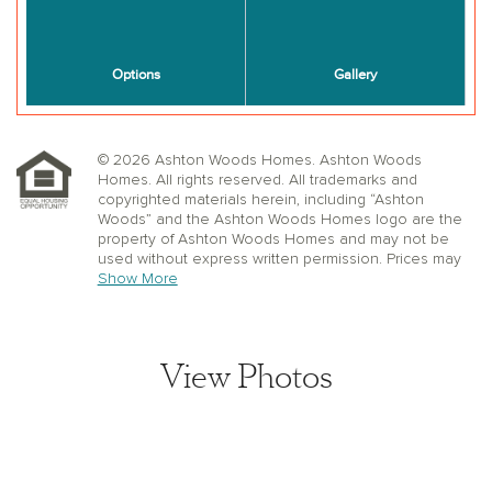
© 2026 Ashton Woods Homes. Ashton Woods
Homes. All rights reserved. All trademarks and
copyrighted materials herein, including “Ashton
Woods” and the Ashton Woods Homes logo are the
property of Ashton Woods Homes and may not be
used without express written permission. Prices may
not include lot premiums, upgrades or options.
Show More
Community Association and golf fees may be
required. Ashton Woods Homes reserves the right to
change plans, specifications, dimensions, designs,
elevations, and pricing without notice and in its sole
View Photos
discretion. Stated dimensions, square footage, and
window, floor, and ceiling elevations are approximate;
are not representative of a home’s actual size or net
usable square footage which may be less than
estimated square footage; are subject to change
without prior notice or obligation; may not be updated