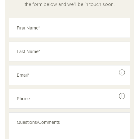
the form below and we'll be in touch soon!
See dis
See dis