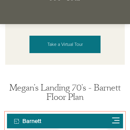
Take a Virtual Tour
Megan's Landing 70's - Barnett
Floor Plan