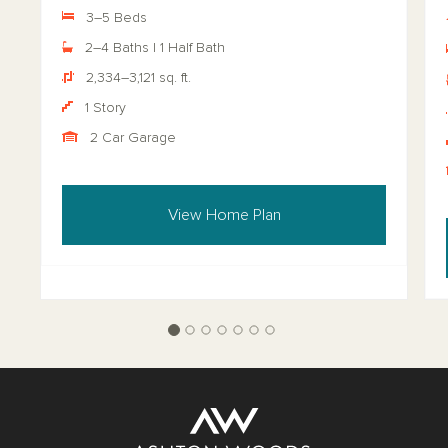
3–5 Beds
2–4 Baths | 1 Half Bath
2,334–3,121 sq. ft.
1 Story
2 Car Garage
View Home Plan