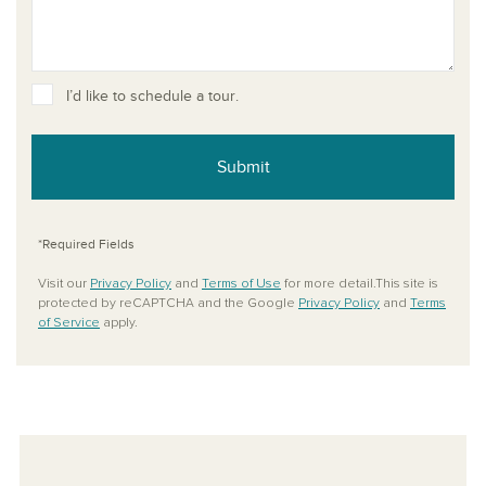
I’d like to schedule a tour.
Submit
*Required Fields
Visit our
Privacy Policy
and
Terms of Use
for more detail.This site is
protected by reCAPTCHA and the Google
Privacy Policy
and
Terms
of Service
apply.