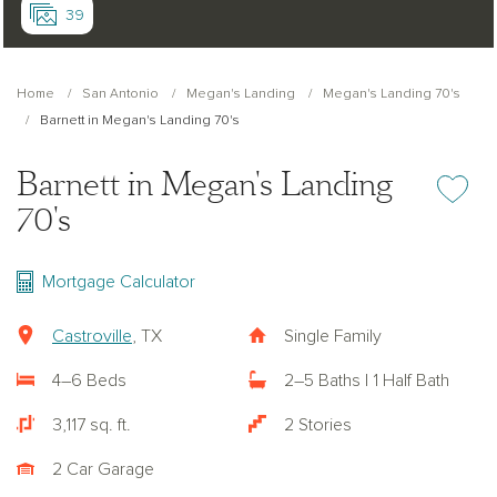
39
Home
San Antonio
Megan's Landing
Megan's Landing 70's
Barnett in Megan's Landing 70's
Barnett in Megan's Landing
Add or re
70's
Mortgage Calculator
Castroville
, TX
Single Family
4–6 Beds
2–5 Baths | 1 Half Bath
3,117 sq. ft.
2 Stories
2 Car Garage