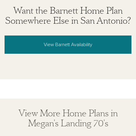
solicitation to buy real estate, in any jurisdiction
Want the Barnett Home Plan
where prohibited by law or in any jurisdiction where
prior registration is required, including New York and
Somewhere Else in San Antonio?
New Jersey.
View Barnett Availability
View More Home Plans in
Megan's Landing 70's