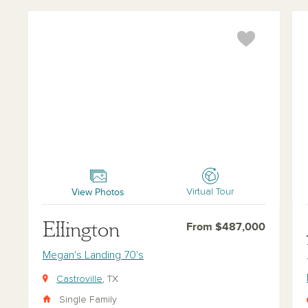
Ellington
Ale
View Photos
Virtual Tour
Ellington
From $487,000
Megan's Landing 70's
Castroville
, TX
Single Family