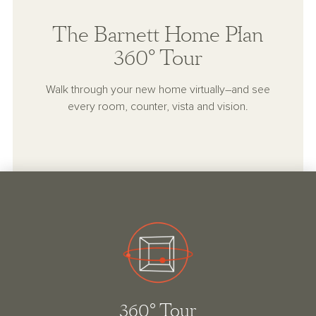
The Barnett Home Plan
360° Tour
Walk through your new home virtually–and see
every room, counter, vista and vision.