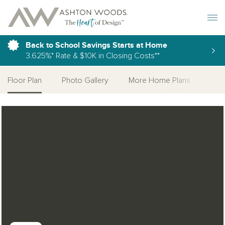
Toggle 
Back to School Savings Starts at Home
3.625%* Rate & $10K in Closing Costs**
Floor Plan
Photo Gallery
More Home Plans
Open Photo Gallery