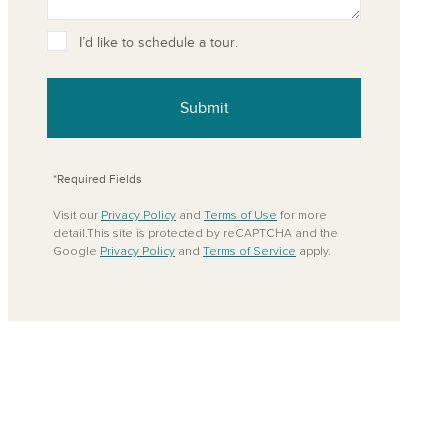
ove from your favorites
I’d like to schedule a tour.
Submit
*Required Fields
Visit our
Privacy Policy
and
Terms of Use
for more
detail.This site is protected by reCAPTCHA and the
Google
Privacy Policy
and
Terms of Service
apply.