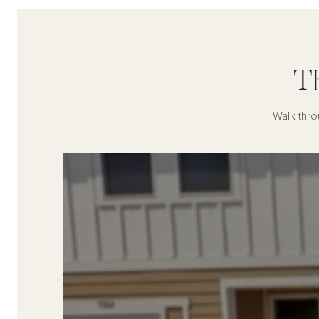
T
Walk thro