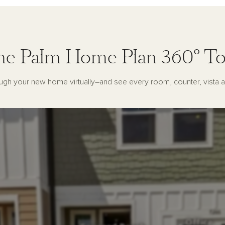
he Palm Home Plan 360° To
ugh your new home virtually–and see every room, counter, vista a