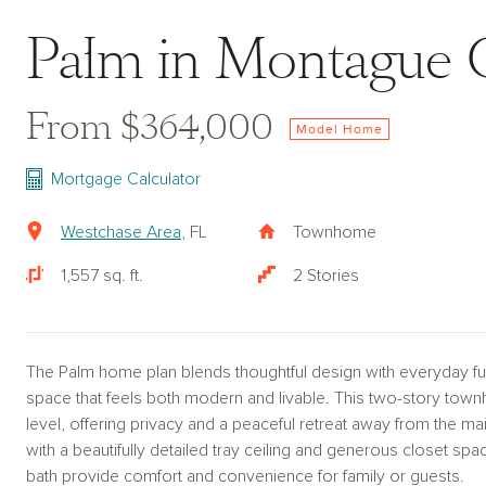
Palm in Montague 
From $364,000
Model Home
Mortgage Calculator
Westchase Area
, FL
Townhome
1,557 sq. ft.
2 Stories
The Palm home plan blends thoughtful design with everyday func
space that feels both modern and livable. This two-story tow
level, offering privacy and a peaceful retreat away from the mai
with a beautifully detailed tray ceiling and generous closet sp
bath provide comfort and convenience for family or guests.