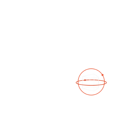
See a 3D virtual tour
Open Photo Gallery