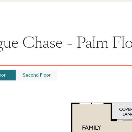
ue Chase - Palm Flo