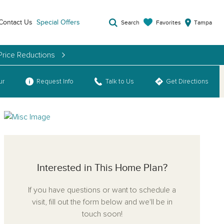
Contact Us
Special Offers
Favorites
Search
Tampa
Price Reductions
ur
Request Info
Talk to Us
Get Directions
Interested in This Home Plan?
If you have questions or want to schedule a
visit, fill out the form below and we'll be in
touch soon!