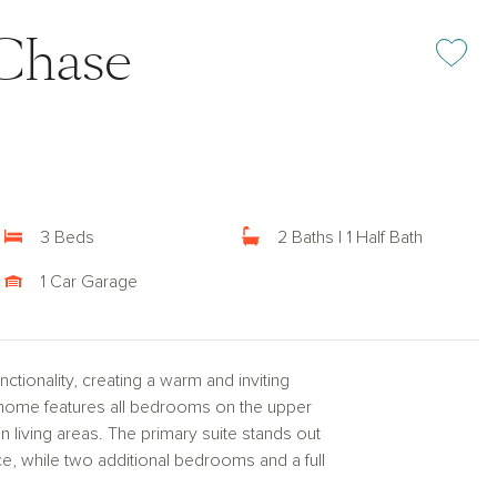
Chase
Add or rem
3 Beds
2 Baths | 1 Half Bath
1 Car Garage
tionality, creating a warm and inviting
nhome features all bedrooms on the upper
n living areas. The primary suite stands out
ace, while two additional bedrooms and a full