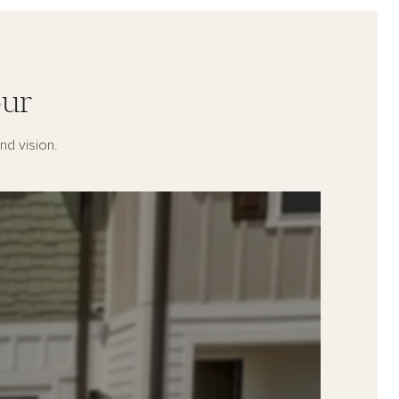
ur
nd vision.