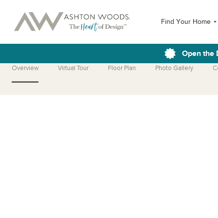
Find Your Home
Open the 
Overview
Virtual Tour
Floor Plan
Photo Gallery
C
Open Photo Gallery