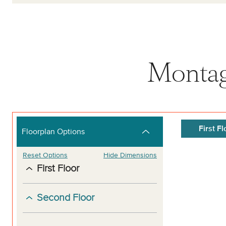
Montag