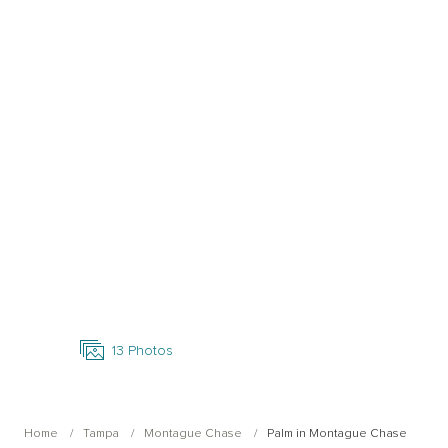
Open Photo Gallery
13
Photos
Home
Tampa
Montague Chase
Palm in Montague Chase