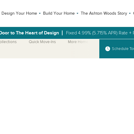
Design Your Home
Build Your Home
The Ashton Woods Story
Door to The Heart of Design
Fixed 4.99% (5.715% APR) Rate + 
ollections
Quick Move-Ins
More Home Plans
Schedule To
Open Photo Gallery