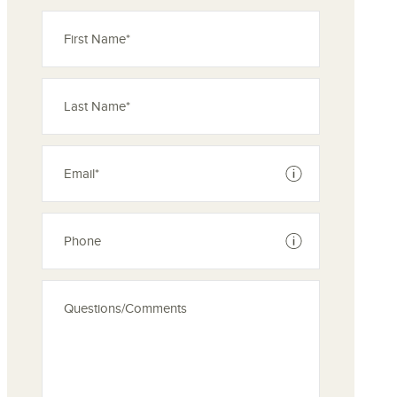
See disclaimer
See disclaimer