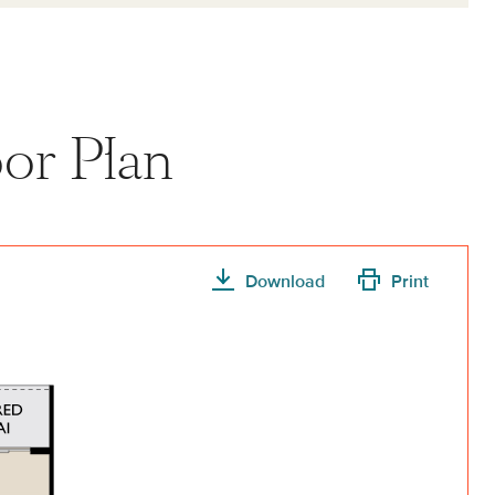
or Plan