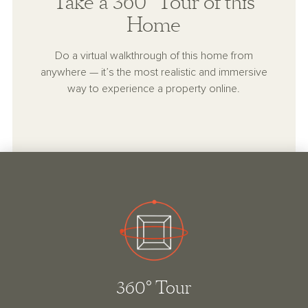
Take a 360° Tour of this
Home
Do a virtual walkthrough of this home from
anywhere — it’s the most realistic and immersive
way to experience a property online.