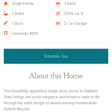
Single Family
3 Beds
2 Baths
2066 sq. ft.
1 Story
2 Car Garage
Homesite #435
Schedule Tour
About this Home
This beautifully appointed single-story home in Oakfield
Trails brings old-world elegance and timeless style to life
through the artful design of award-winning homebuilder
Ashton Woods.