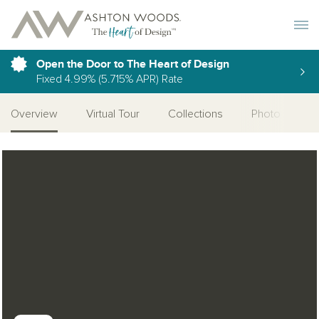
Toggle 
Open the Door to The Heart of Design
Fixed 4.99% (5.715% APR) Rate
Overview
Virtual Tour
Collections
Photo Gallery
Open Photo Gallery