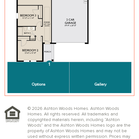
© 2026 Ashton Woods Homes. Ashton Woods
Homes. All rights reserved. All trademarks and
copyrighted materials herein, including “Ashton
Woods” and the Ashton Woods Homes logo are the
property of Ashton Woods Homes and may not be
used without express written permission. Prices may