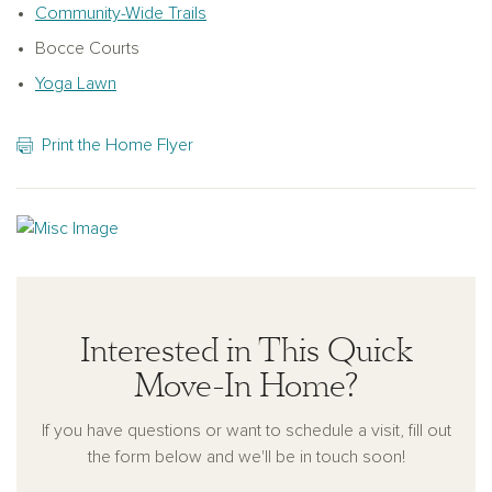
Ashton Woods continues its tradition of delivering quality-
Community-Wide Trails
built, design-forward homes that are as stylish as they are
Bocce Courts
livable. This Oakfield Trails Traditional residence is a true
Yoga Lawn
reflection of that commitment.
Print the Home Flyer
Interested in This Quick
Move-In Home?
If you have questions or want to schedule a visit, fill out
the form below and we'll be in touch soon!