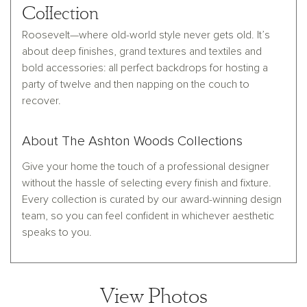
Collection
Roosevelt—where old-world style never gets old. It’s
about deep finishes, grand textures and textiles and
bold accessories: all perfect backdrops for hosting a
party of twelve and then napping on the couch to
recover.
About The Ashton Woods Collections
Give your home the touch of a professional designer
without the hassle of selecting every finish and fixture.
Every collection is curated by our award-winning design
team, so you can feel confident in whichever aesthetic
speaks to you.
View Photos