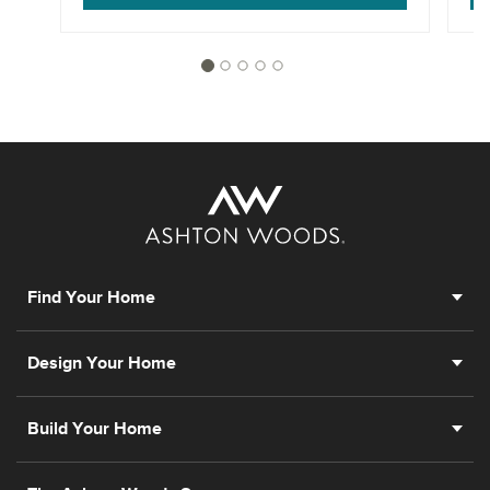
Find Your Home
Design Your Home
Build Your Home