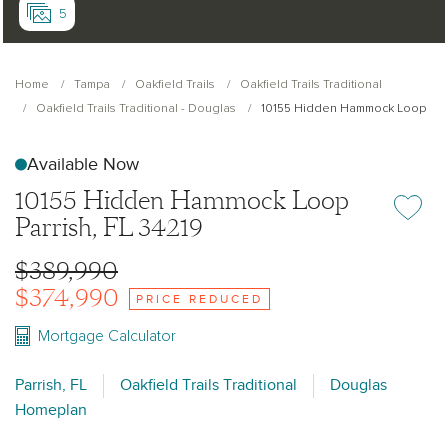
5
Home
Tampa
Oakfield Trails
Oakfield Trails Traditional
Oakfield Trails Traditional - Douglas
10155 Hidden Hammock Loop
Available Now
10155 Hidden Hammock Loop
Add or re
Parrish, FL 34219
$389,990
$374,990
PRICE REDUCED
Mortgage Calculator
Parrish, FL
Oakfield Trails Traditional
Douglas
Homeplan