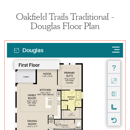
Oakfield Trails Traditional -
Douglas Floor Plan