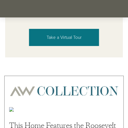
Take a Virtual Tour
This Home Features the Roosevelt