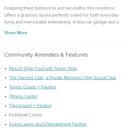
Featuring three bedrooms and two baths, this residence
offers a gracious layout perfectly suited for both everyday
living and memorable entertaining. A two-car garage and a
valet space near the garage with cabinetry add a layer of
Show More
practical luxury that keeps daily life effortlessly organized.
The Roosevelt Collection sets a rich, traditional tone
Community Amenities & Features
throughout, with deep finishes, grand textures and bold
accessories that evoke a sense of warmth and permanence.
The curated palette of cabinetry, backsplash, flooring and
Resort-Style Pool with Tower Slide
interior finishes creates interiors that feel as inviting as they
The Harvest Club, a Private Members Only Social Club
are refined. Whether hosting a dinner party or settling in for a
Tennis Courts + Pavilion
quiet evening, this home rises to every occasion.
Fitness Center
Soaring eight-foot doors and a tray ceiling in the primary suite
Playground + Pavilion
elevate the sense of space and grandeur, while the optional
primary bath layout featuring a freestanding tub and separate
Pickleball Courts
shower offers a spa-like retreat at the end of the day.
Event Lawns and Entertainment Pavilion