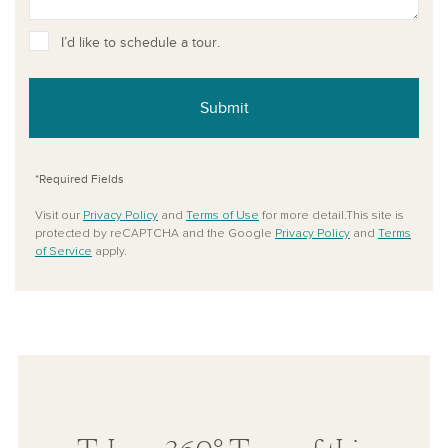
I’d like to schedule a tour.
Submit
*Required Fields
Visit our
Privacy Policy
and
Terms of Use
for more detail.This site is
protected by reCAPTCHA and the Google
Privacy Policy
and
Terms
of Service
apply.