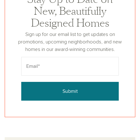
New, Beautifully
Designed Homes
Sign up for our email list to get updates on
promotions, upcoming neighborhoods, and new
homes in our award-winning communities.
Submit