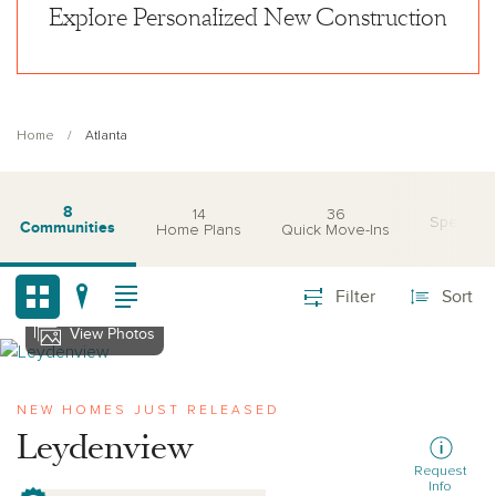
Explore Personalized New Construction
Home
Atlanta
8
14
36
Special O
Communities
Home Plans
Quick Move-Ins
Filter
Sort
View Photos
View leydenview
NEW HOMES JUST RELEASED
Leydenview
Request
Info