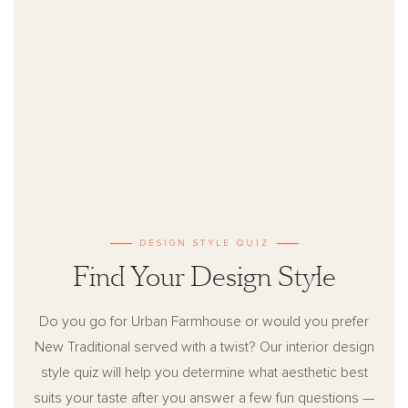
DESIGN STYLE QUIZ
Find Your Design Style
Do you go for Urban Farmhouse or would you prefer
New Traditional served with a twist? Our interior design
style quiz will help you determine what aesthetic best
suits your taste after you answer a few fun questions —