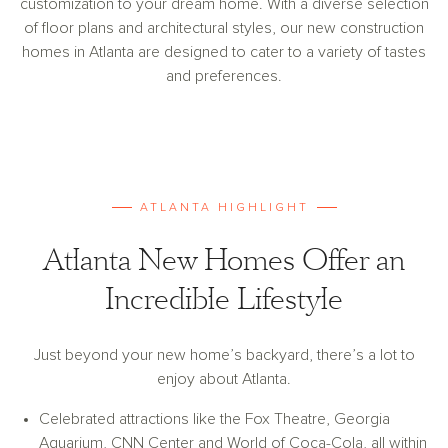
customization to your dream home. With a diverse selection
of floor plans and architectural styles, our new construction
homes in Atlanta are designed to cater to a variety of tastes
and preferences.
ATLANTA HIGHLIGHT
Atlanta New Homes Offer an
Incredible Lifestyle
Just beyond your new home’s backyard, there’s a lot to
enjoy about Atlanta.
Celebrated attractions like the Fox Theatre, Georgia
Aquarium, CNN Center and World of Coca-Cola, all within