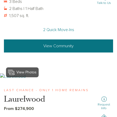
3 Beds
Talk to Us
2 Baths | 1 Half Bath
1,507 sq. ft.
2 Quick Move-Ins
View Community
View Photos
View laurelwood
LAST CHANCE - ONLY 1 HOME REMAINS
Laurelwood
Request
From $274,900
Info