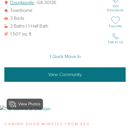
Douglasville
, GA 30135
Get
Townhome
Directions
3 Beds
2 Baths | 1 Half Bath
Add or remov
Favorite
1,507 sq. ft.
Talk to Us
1 Quick Move-In
View Community
View Photos
View the-summit-at-chastain
COMING SOON MINUTES FROM KSU