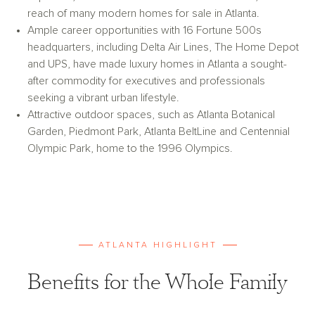
reach of many modern homes for sale in Atlanta.
Ample career opportunities with 16 Fortune 500s
headquarters, including Delta Air Lines, The Home Depot
and UPS, have made luxury homes in Atlanta a sought-
after commodity for executives and professionals
seeking a vibrant urban lifestyle.
Attractive outdoor spaces, such as Atlanta Botanical
Garden, Piedmont Park, Atlanta BeltLine and Centennial
Olympic Park, home to the 1996 Olympics.
ATLANTA HIGHLIGHT
Benefits for the Whole Family