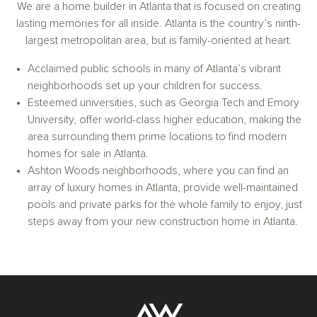
We are a home builder in Atlanta that is focused on creating
lasting memories for all inside. Atlanta is the country’s ninth-
largest metropolitan area, but is family-oriented at heart.
Acclaimed public schools in many of Atlanta’s vibrant
neighborhoods set up your children for success.
Esteemed universities, such as Georgia Tech and Emory
University, offer world-class higher education, making the
area surrounding them prime locations to find modern
homes for sale in Atlanta.
Ashton Woods neighborhoods, where you can find an
array of luxury homes in Atlanta, provide well-maintained
pools and private parks for the whole family to enjoy, just
steps away from your new construction home in Atlanta.