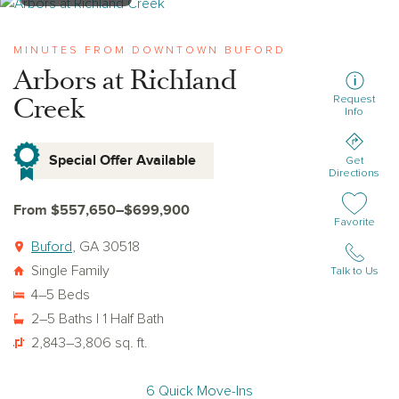
View arbors-at-richland-creek
MINUTES FROM DOWNTOWN BUFORD
Arbors at Richland
Creek
Request
Info
Special Offer Available
Get
Directions
From $557,650–$699,900
Add or remov
Favorite
Buford
, GA 30518
Single Family
Talk to Us
4–5 Beds
2–5 Baths | 1 Half Bath
2,843–3,806 sq. ft.
6 Quick Move-Ins