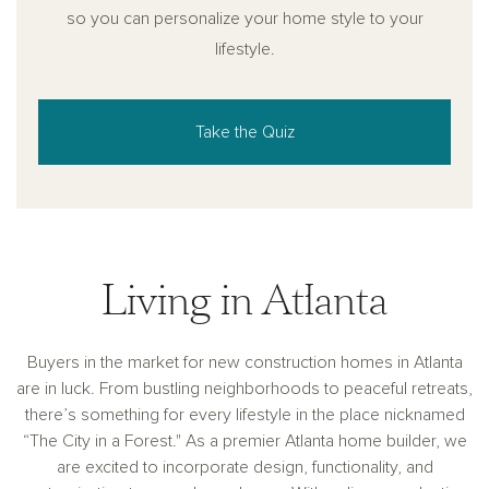
so you can personalize your home style to your
lifestyle.
Take the Quiz
Living in Atlanta
Buyers in the market for new construction homes in Atlanta
are in luck. From bustling neighborhoods to peaceful retreats,
there’s something for every lifestyle in the place nicknamed
“The City in a Forest." As a premier Atlanta home builder, we
are excited to incorporate design, functionality, and