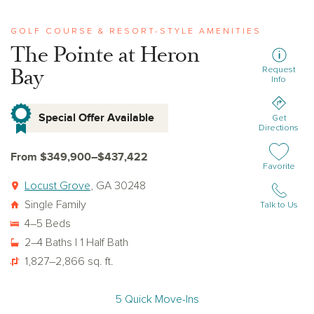
GOLF COURSE & RESORT-STYLE AMENITIES
The Pointe at Heron
Bay
Request
Info
Special Offer Available
Get
Directions
From $349,900–$437,422
Add or remov
Favorite
Locust Grove
, GA 30248
Single Family
Talk to Us
4–5 Beds
2–4 Baths | 1 Half Bath
1,827–2,866 sq. ft.
5 Quick Move-Ins