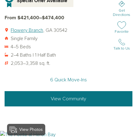
Special Offer Available
Get
Directions
From $421,400–$474,400
Flowery Branch
, GA 30542
Add or remov
Favorite
Single Family
4–5 Beds
Talk to Us
2–4 Baths | 1 Half Bath
2,053–3,358 sq. ft.
6 Quick Move-Ins
View Community
View Photos
View heron-bay