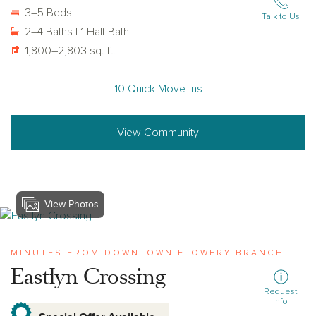
3–5 Beds
Talk to Us
2–4 Baths | 1 Half Bath
1,800–2,803 sq. ft.
10 Quick Move-Ins
View Community
View Photos
View eastlyn-crossing
MINUTES FROM DOWNTOWN FLOWERY BRANCH
Eastlyn Crossing
Request
Info