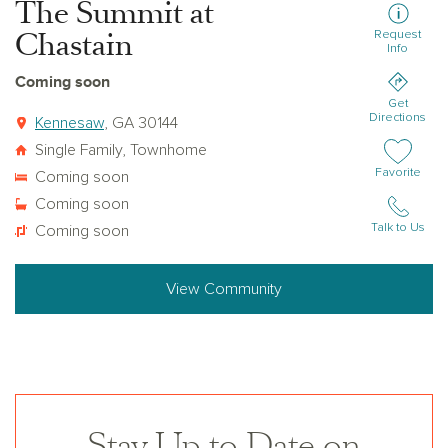
The Summit at
Chastain
Request
Info
Coming soon
Get
Directions
Kennesaw
, GA 30144
Single Family, Townhome
Add or remov
Favorite
Coming soon
Coming soon
Talk to Us
Coming soon
View Community
Stay Up to Date on