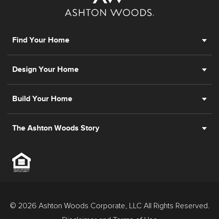
Find Your Home
Design Your Home
Build Your Home
The Ashton Woods Story
© 2026 Ashton Woods Corporate, LLC All Rights Reserved.