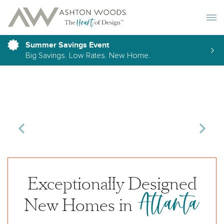
Toggle 
Summer Savings Event
Big Savings. Low Rates. New Home.
Exceptionally Designed
Atlanta
New Homes in