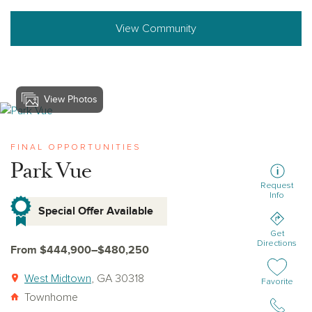
View Community
View Photos
View park-vue
FINAL OPPORTUNITIES
Park Vue
Request
Info
Special Offer Available
Get
Directions
From $444,900–$480,250
West Midtown
, GA 30318
Add or remov
Favorite
Townhome