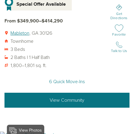
Special Offer Available
Get
Directions
From $349,900–$414,290
Mableton
, GA 30126
Add or remov
Favorite
Townhome
3 Beds
Talk to Us
2 Baths | 1 Half Bath
1,800–1,801 sq. ft.
6 Quick Move-Ins
View Community
View Photos