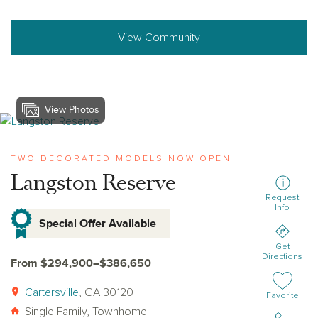
View Community
View Photos
View langston-reserve
TWO DECORATED MODELS NOW OPEN
Langston Reserve
Request
Info
Special Offer Available
Get
Directions
From $294,900–$386,650
Cartersville
, GA 30120
Add or remov
Favorite
Single Family, Townhome