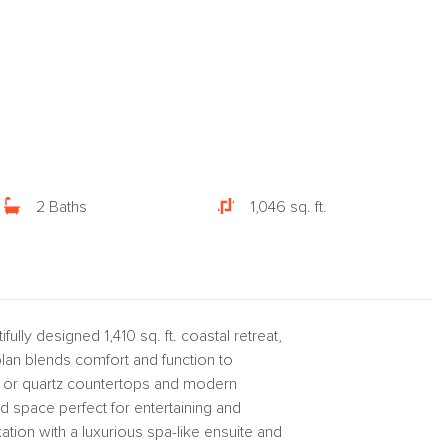
2 Baths
1,046 sq. ft.
ully designed 1,410 sq. ft. coastal retreat,
plan blends comfort and function to
e or quartz countertops and modern
d space perfect for entertaining and
xation with a luxurious spa-like ensuite and