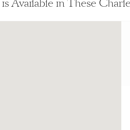
 is Available in These Char