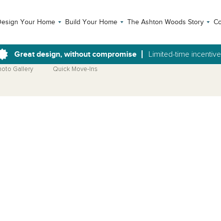
Design Your Home
Build Your Home
The Ashton Woods Story
Co
Great design, without compromise
Limited-time incentiv
hoto Gallery
Quick Move-Ins
Open Photo Gallery