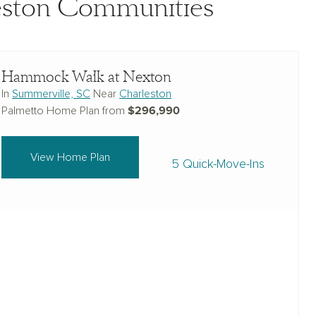
leston Communities
Hammock Walk at Nexton
In
Summerville, SC
Near
Charleston
$296,990
Palmetto Home Plan from
View Home Plan
5 Quick-Move-Ins