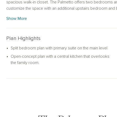
spacious walk-in closet. The Palmetto offers two bedrooms an
customize the space with an additional upstairs bedroom and 
guest retreat. Outdoor living is emphasized with a rear patio, id
Show More
option to upgrade to a covered porch, while the 1-car garage 
Plan Highlights
Split bedroom plan with primary suite on the main level
Open-concept plan with a central kitchen that overlooks
the family room.