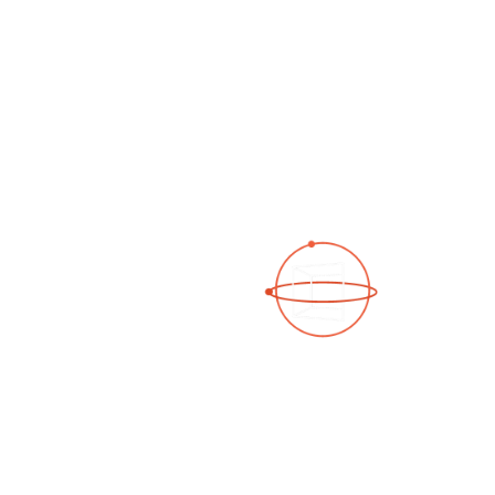
See a 3D virtual tour
Open Photo Gallery