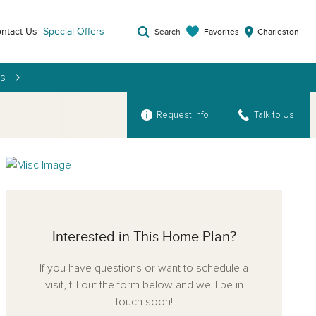
ntact Us
Special Offers
Favorites
Search
Charleston
es
Request Info
Talk to Us
Interested in This Home Plan?
If you have questions or want to schedule a
visit, fill out the form below and we'll be in
touch soon!