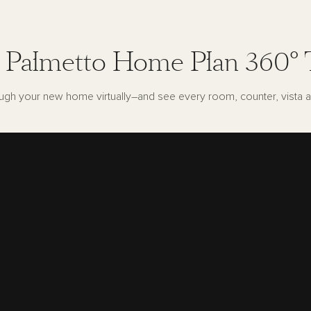
 Palmetto Home Plan 360° 
ugh your new home virtually–and see every room, counter, vista a