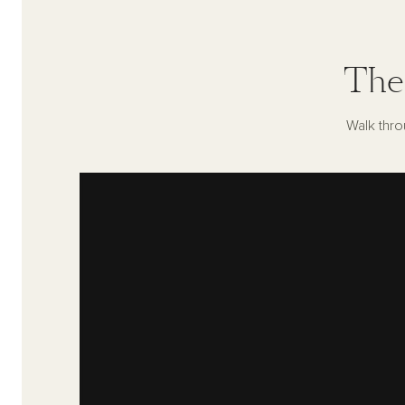
The
Walk thro