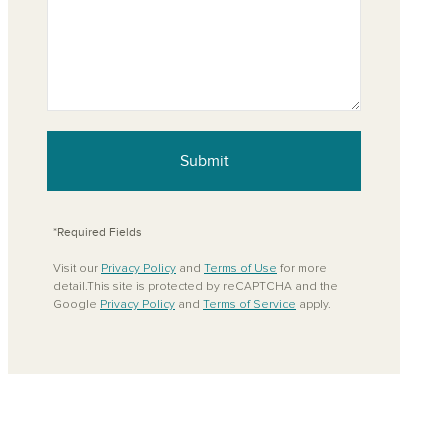
Submit
*Required Fields
Visit our
Privacy Policy
and
Terms of Use
for more
detail.This site is protected by reCAPTCHA and the
Google
Privacy Policy
and
Terms of Service
apply.