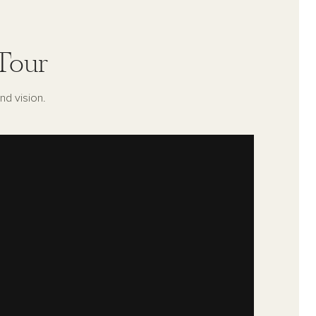
Tour
nd vision.