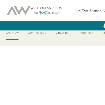
Find Your Home
Overview
Communities
Virtual Tour
Floor Plan
P
Open Photo Gallery