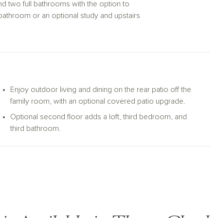
d two full bathrooms with the option to
bathroom or an optional study and upstairs
eal for soaking in the coastal climate, with an
offers ample storage.
Enjoy outdoor living and dining on the rear patio off the
family room, with an optional covered patio upgrade.
Optional second floor adds a loft, third bedroom, and
third bathroom.