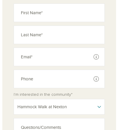
See disclaimer
See disclaimer
I'm interested in the community*
Hammock Walk at Nexton