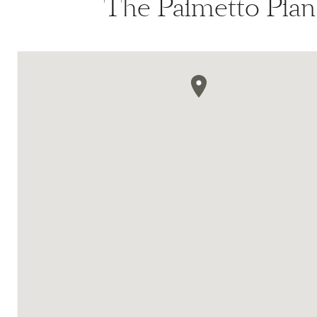
The Palmetto Plan