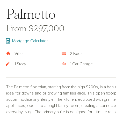
Palmetto
From $297,000
Mortgage Calculator
Villas
2 Beds
1 Story
1 Car Garage
The Palmetto floorplan, starting from the high $200s, is a beautif
ideal for downsizing or growing families alike. This open floor
accommodate any lifestyle. The kitchen, equipped with granit
appliances, opens to a bright family room, creating a connecte
everyday living. The primary suite is designed for ultimate rela