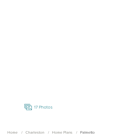
Open Photo Gallery
17
Photos
Home
Charleston
Home Plans
Palmetto