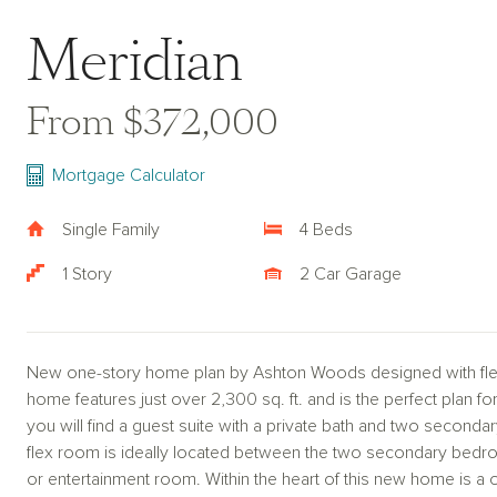
Meridian
From $372,000
Mortgage Calculator
Single Family
4 Beds
1 Story
2 Car Garage
New one-story home plan by Ashton Woods designed with flexi
home features just over 2,300 sq. ft. and is the perfect plan fo
you will find a guest suite with a private bath and two secondar
flex room is ideally located between the two secondary bedro
or entertainment room. Within the heart of this new home is a 