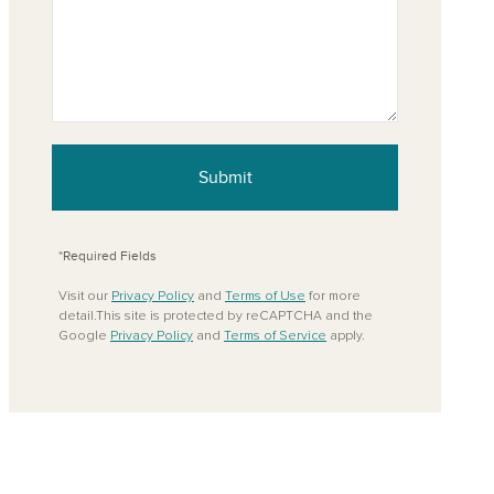
Submit
*Required Fields
Visit our
Privacy Policy
and
Terms of Use
for more
detail.This site is protected by reCAPTCHA and the
Google
Privacy Policy
and
Terms of Service
apply.