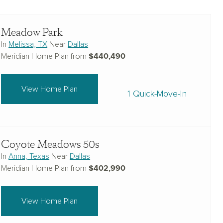
Meadow Park
In
Melissa, TX
Near
Dallas
$440,490
Meridian Home Plan from
View Home Plan
1 Quick-Move-In
Coyote Meadows 50s
In
Anna, Texas
Near
Dallas
$402,990
Meridian Home Plan from
View Home Plan