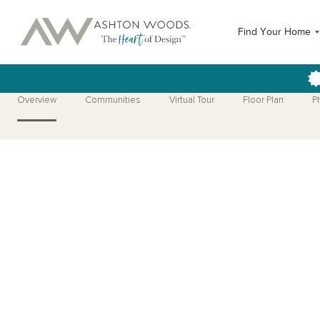
Find Your Home
Overview
Communities
Virtual Tour
Floor Plan
P
Open Photo Gallery