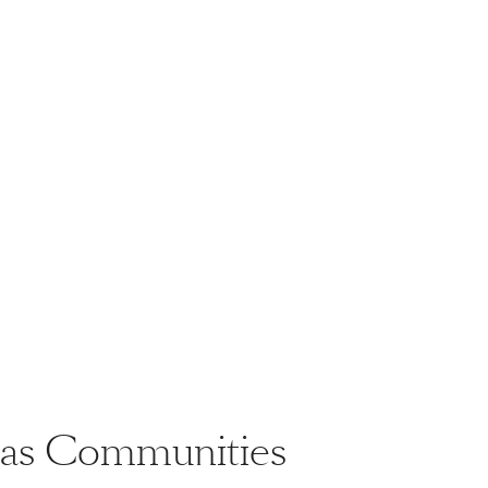
llas Communities