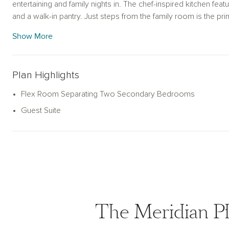
entertaining and family nights in. The chef-inspired kitchen featu
and a walk-in pantry. Just steps from the family room is the pr
with a ensuite bath and spacious walk-in closet. The alternate p
Show More
garden tub for ultimate relaxation. This new home is complete
sprinkler system and landscaping package, energy efficient 
more. With its blend of open living spaces and private areas, th
Plan Highlights
style and practicality.
Flex Room Separating Two Secondary Bedrooms
Guest Suite
The Meridian Pl