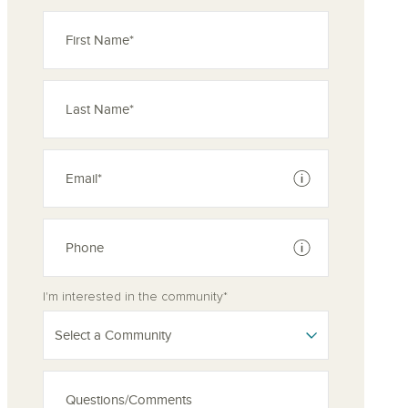
See disclaimer
See disclaimer
I'm interested in the community*
Select a Community