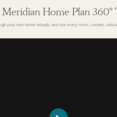
 Meridian Home Plan 360° 
ugh your new home virtually–and see every room, counter, vista a