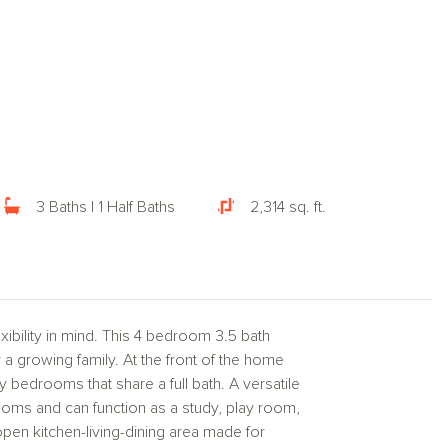
3 Baths | 1 Half Baths
2,314 sq. ft.
bility in mind. This 4 bedroom 3.5 bath
r a growing family. At the front of the home
y bedrooms that share a full bath. A versatile
oms and can function as a study, play room,
open kitchen-living-dining area made for