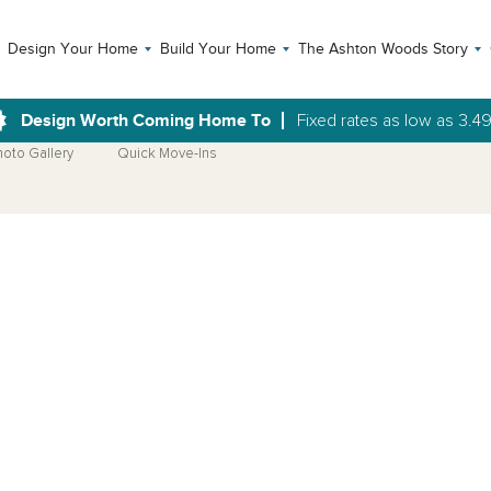
Design Your Home
Build Your Home
The Ashton Woods Story
Design Worth Coming Home To
Fixed rates as low as 3.4
hoto Gallery
Quick Move-Ins
Open Photo Gallery