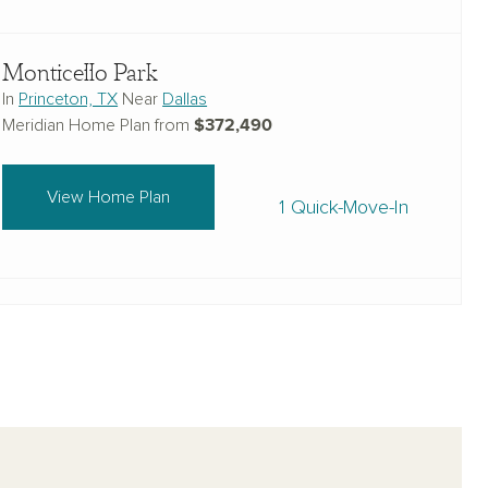
Monticello Park
In
Princeton, TX
Near
Dallas
$372,490
Meridian Home Plan from
View Home Plan
1 Quick-Move-In
Brookshire at Legacy Hills-50s
In
Celina, TX
Near
Dallas
$410,990
Meridian Home Plan from
View Home Plan
1 Quick-Move-In