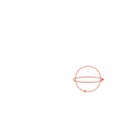
See a 3D virtual tour
Open Photo Gallery