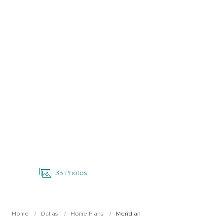
Open Photo Gallery
35
Photos
Home
Dallas
Home Plans
Meridian