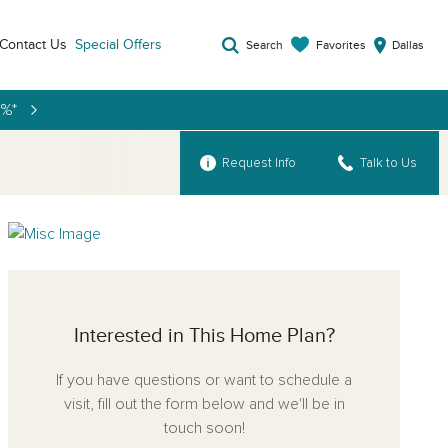
Contact Us
Special Offers
Favorites
Search
Dallas
9%*
Request Info
Talk to Us
Interested in This Home Plan?
If you have questions or want to schedule a
visit, fill out the form below and we'll be in
touch soon!