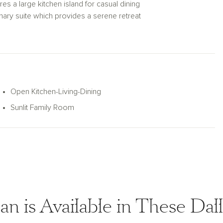
res a large kitchen island for casual dining
imary suite which provides a serene retreat
rimary bath layout features a luxurious
 with a covered patio and private backyard,
HVAC, dual pane windows, and much
e Meridian plan is the perfect balance of
Open Kitchen-Living-Dining
Sunlit Family Room
an is Available in These Da