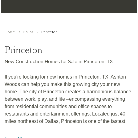
Home
Dallas
Princeton
Princeton
New Construction Homes for Sale in Princeton, TX
If you're looking for new homes in Princeton, TX, Ashton
Woods can help you make this growing city your new
home. The city of Princeton creates a harmonious balance
between work, play, and life –encompassing everything
from residential communities and office spaces to
restaurants and entertainment offerings. Located just 40
miles northeast of Dallas, Princeton is one of the fastest
growing cities in the Dallas-Fort Worth Metroplex. Meaning
you're never too far from big city attractions the Metroplex