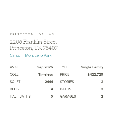
PRINCETON | DALLAS
2206 Franklin Street
Princeton, TX 75407
Carson | Monticello Park
AVAIL.
Sep 2026
TYPE
Single Family
COLL.
Timeless
PRICE
$422,720
SQ. FT.
2444
STORIES
2
BEDS
4
BATHS
3
HALF BATHS
0
GARAGES
2