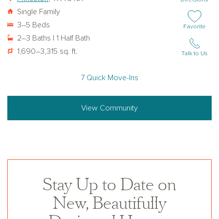
Single Family
3–5 Beds
Add or remov
Favorite
2–3 Baths | 1 Half Bath
1,690–3,315 sq. ft.
Talk to Us
7 Quick Move-Ins
View Community
Stay Up to Date on
New, Beautifully