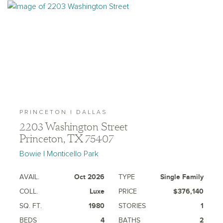
PRINCETON | DALLAS
2203 Washington Street
Princeton, TX 75407
Bowie | Monticello Park
AVAIL.
Oct 2026
TYPE
Single Family
COLL.
Luxe
PRICE
$376,140
SQ. FT.
1980
STORIES
1
BEDS
4
BATHS
2