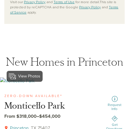
Visit our
Privacy Policy
and
Terms of Use
for more detail.This site is
protected by reCAPTCHA and the Google
Privacy Policy
and
Terms
of Service
apply.
New Homes in Princeton
View Photos
View monticello-park
ZERO-DOWN AVAILABLE*
Monticello Park
Request
Info
From $318,000–$454,000
Get
Princeton
, TX 75407
Directions