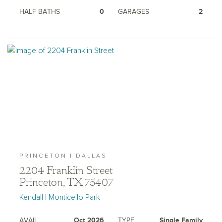
HALF BATHS
0
GARAGES
2
PRINCETON | DALLAS
2204 Franklin Street
Princeton, TX 75407
Kendall | Monticello Park
AVAIL.
Oct 2026
TYPE
Single Family