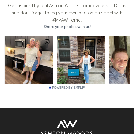
Get inspired by real Ashton Woods homeowners in Dallas
and don't forget to tag your own photos on social with
#MyAWHome.
POWERED BY EMPLIFI