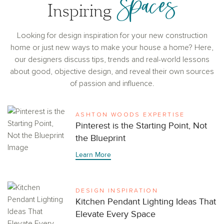
Spaces
Inspiring
Looking for design inspiration for your new construction
home or just new ways to make your house a home? Here,
our designers discuss tips, trends and real-world lessons
about good, objective design, and reveal their own sources
of passion and influence.
ASHTON WOODS EXPERTISE
Pinterest is the Starting Point, Not
the Blueprint
Learn More
DESIGN INSPIRATION
Kitchen Pendant Lighting Ideas That
Elevate Every Space