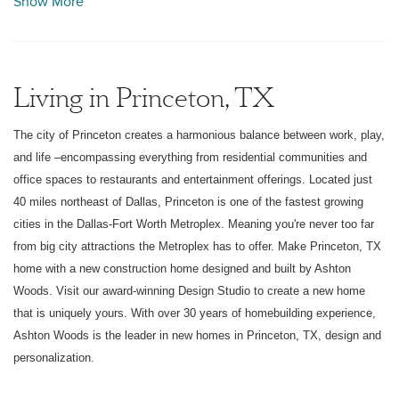
Show More
has to offer. Make Princeton, TX home with a new
construction home designed and built by Ashton Woods.
Visit our award-winning Design Studio to create a new
home that is uniquely yours. With over 30 years of
Living in Princeton, TX
homebuilding experience, Ashton Woods is the leader in
Princeton in designing and personalizing new homes in
The city of Princeton creates a harmonious balance between work, play,
Princeton.
and life –encompassing everything from residential communities and
office spaces to restaurants and entertainment offerings. Located just
40 miles northeast of Dallas, Princeton is one of the fastest growing
cities in the Dallas-Fort Worth Metroplex. Meaning you're never too far
from big city attractions the Metroplex has to offer. Make Princeton, TX
home with a new construction home designed and built by Ashton
Woods. Visit our award-winning Design Studio to create a new home
that is uniquely yours. With over 30 years of homebuilding experience,
Ashton Woods is the leader in new homes in Princeton, TX, design and
personalization.