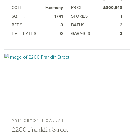
COLL.
Harmony
PRICE
$360,840
SQ. FT.
1741
STORIES
1
BEDS
3
BATHS
2
HALF BATHS
0
GARAGES
2
PRINCETON | DALLAS
2200 Franklin Street