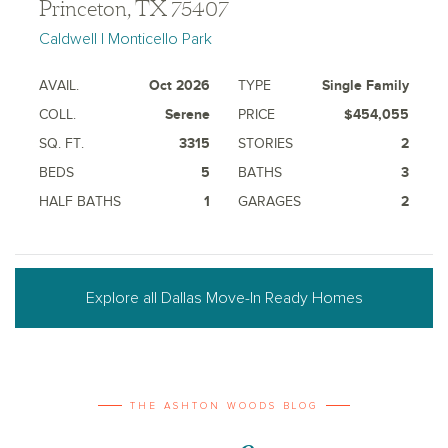
Princeton, TX 75407
Caldwell | Monticello Park
AVAIL.
Oct 2026
TYPE
Single Family
COLL.
Serene
PRICE
$454,055
SQ. FT.
3315
STORIES
2
BEDS
5
BATHS
3
HALF BATHS
1
GARAGES
2
Explore all Dallas Move-In Ready Homes
THE ASHTON WOODS BLOG