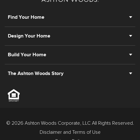
Find Your Home
Design Your Home
Build Your Home
The Ashton Woods Story
© 2026 Ashton Woods Corporate, LLC All Rights Reserved.
Disclaimer and Terms of Use