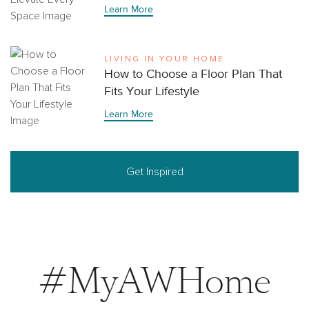
Learn More
LIVING IN YOUR HOME
How to Choose a Floor Plan That
Fits Your Lifestyle
Learn More
Get Inspired
#MyAWHome