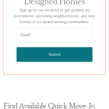
Designed Homes
Sign up for our email list to get updates on
promotions, upcoming neighborhoods, and new
homes in our award-winning communities.
Submit
Find Available Quick Move-In