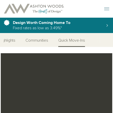
Toggle 
Design Worth Coming Home To
Fixed rates as low as 3.49%*
Highlights
Communities
Quick Move-Ins