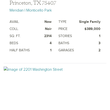
Princeton, TX 75407
Meridian | Monticello Park
AVAIL.
Now
TYPE
Single Family
COLL.
Noir
PRICE
$389,000
SQ. FT.
2314
STORIES
1
BEDS
4
BATHS
3
HALF BATHS
1
GARAGES
2