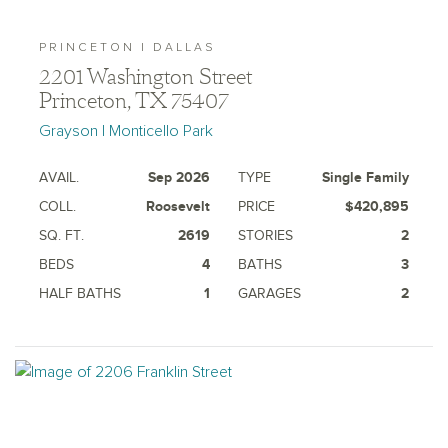
PRINCETON | DALLAS
2201 Washington Street
Princeton, TX 75407
Grayson | Monticello Park
AVAIL.
Sep 2026
TYPE
Single Family
COLL.
Roosevelt
PRICE
$420,895
SQ. FT.
2619
STORIES
2
BEDS
4
BATHS
3
HALF BATHS
1
GARAGES
2