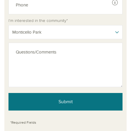
See dis
I'm interested in the community*
Monticello Park
Submit
*Required Fields