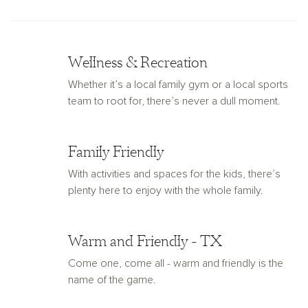
Wellness & Recreation
Whether it’s a local family gym or a local sports
team to root for, there’s never a dull moment.
Family Friendly
With activities and spaces for the kids, there’s
plenty here to enjoy with the whole family.
Warm and Friendly - TX
Come one, come all - warm and friendly is the
name of the game.