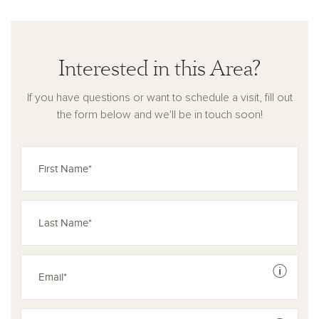
Interested in this Area?
If you have questions or want to schedule a visit, fill out
the form below and we'll be in touch soon!
See dis