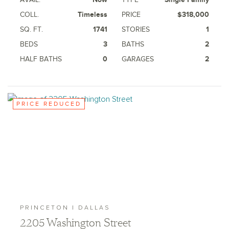
COLL.
Timeless
PRICE
$318,000
SQ. FT.
1741
STORIES
1
BEDS
3
BATHS
2
HALF BATHS
0
GARAGES
2
PRICE REDUCED
PRINCETON | DALLAS
2205 Washington Street