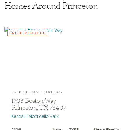
Homes Around Princeton
PRICE REDUCED
PRINCETON | DALLAS
1903 Boston Way
Princeton, TX 75407
Kendall | Monticello Park
AVAIL.
Now
TYPE
Single Family