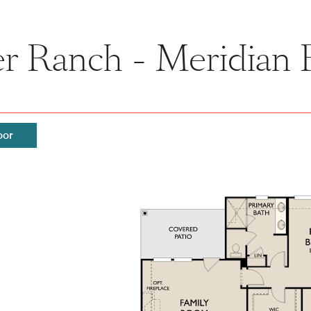
r Ranch - Meridian 