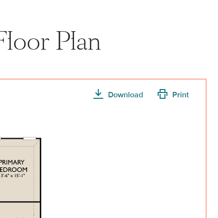
Floor Plan