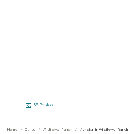
Open Photo Gallery
35
Photos
Home
Dallas
Wildflower Ranch
Meridian in Wildflower Ranch