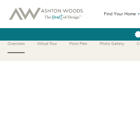
Find Your Home
Overview
Virtual Tour
Floor Plan
Photo Gallery
C
Open Photo Gallery