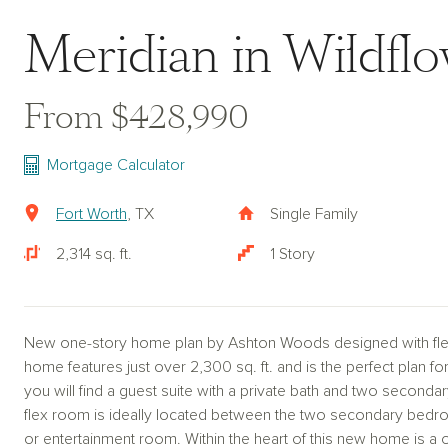
Meridian in Wildfl
From $428,990
Mortgage Calculator
Fort Worth
, TX
Single Family
2,314 sq. ft.
1 Story
New one-story home plan by Ashton Woods designed with flexi
home features just over 2,300 sq. ft. and is the perfect plan fo
you will find a guest suite with a private bath and two secondar
flex room is ideally located between the two secondary bedro
or entertainment room. Within the heart of this new home is a 