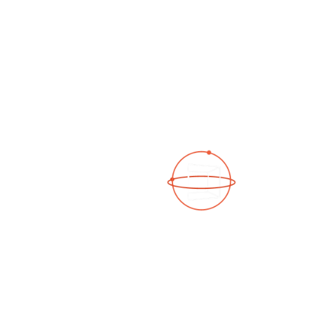
See a 3D virtual tour
Open Photo Gallery