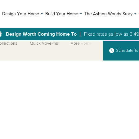
Design Your Home
Build Your Home
The Ashton Woods Story
Design Worth Coming Home To
Fixed rates as low as 3.4
ollections
Quick Move-Ins
More Home Plans
Schedule To
Open Photo Gallery