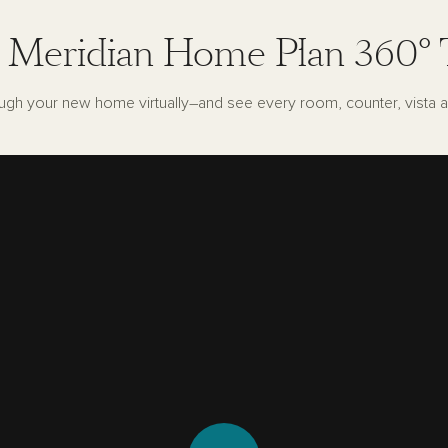
 Meridian Home Plan 360° 
ugh your new home virtually–and see every room, counter, vista a