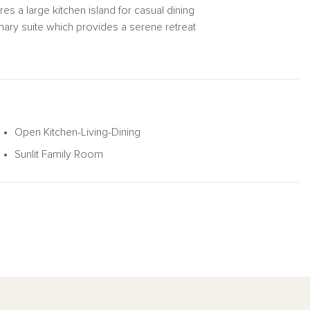
res a large kitchen island for casual dining
imary suite which provides a serene retreat
rimary bath layout features a luxurious
 with a covered patio and private backyard,
HVAC, dual pane windows, and much
e Meridian plan is the perfect balance of
Open Kitchen-Living-Dining
Sunlit Family Room