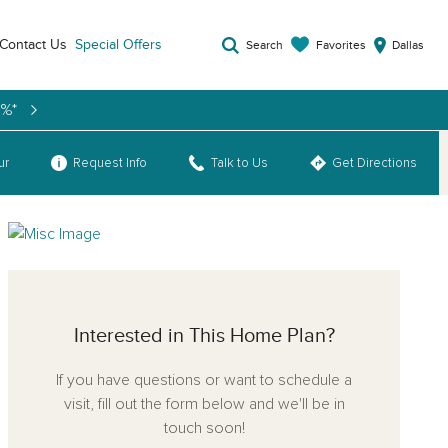
Contact Us
Special Offers
Favorites
Search
Dallas
9%*
ur
Request Info
Talk to Us
Get Directions
Interested in This Home Plan?
If you have questions or want to schedule a
visit, fill out the form below and we'll be in
touch soon!