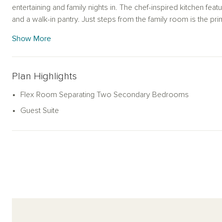
entertaining and family nights in. The chef-inspired kitchen featu
and a walk-in pantry. Just steps from the family room is the pr
with a ensuite bath and spacious walk-in closet. The alternate p
Show More
garden tub for ultimate relaxation. This new home is complete
sprinkler system and landscaping package, energy efficient 
more. With its blend of open living spaces and private areas, th
Plan Highlights
style and practicality.
Flex Room Separating Two Secondary Bedrooms
Guest Suite