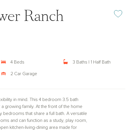
ower Ranch
Add or rem
4 Beds
3 Baths | 1 Half Bath
2 Car Garage
bility in mind. This 4 bedroom 3.5 bath
r a growing family. At the front of the home
y bedrooms that share a full bath. A versatile
oms and can function as a study, play room,
open kitchen-living-dining area made for