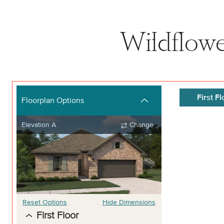
Wildflowe