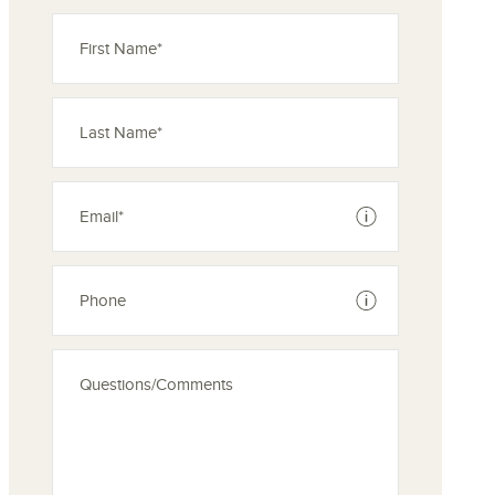
See disclaimer
See disclaimer