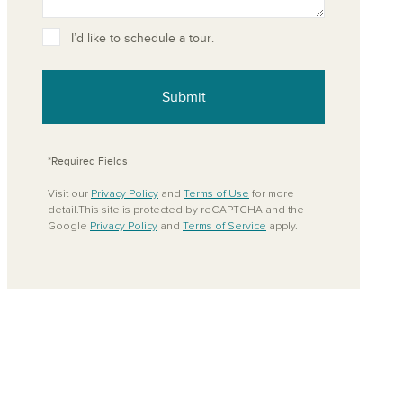
ove from your favorites
I’d like to schedule a tour.
Submit
*Required Fields
Visit our
Privacy Policy
and
Terms of Use
for more
detail.This site is protected by reCAPTCHA and the
Google
Privacy Policy
and
Terms of Service
apply.