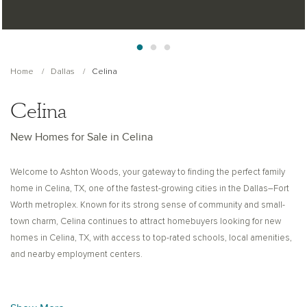
Home
Dallas
Celina
Celina
New Homes for Sale in Celina
Welcome to Ashton Woods, your gateway to finding the perfect family
home in Celina, TX, one of the fastest-growing cities in the Dallas–Fort
Worth metroplex. Known for its strong sense of community and small-
town charm, Celina continues to attract homebuyers looking for new
homes in Celina, TX, with access to top-rated schools, local amenities,
and nearby employment centers.
Here in the heart of Celina, residents can experience local history while
enjoying convenient proximity to Dallas for work, dining, and