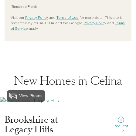
*Required Fields
Visit our
Privacy Policy
and
Terms of Use
for more detail.This site is
protected by reCAPTCHA and the Google
Privacy Policy
and
Terms
of Service
apply.
New Homes in Celina
View Photos
View brookshire-at-legacy-hills
Brookshire at
Legacy Hills
Request
Info