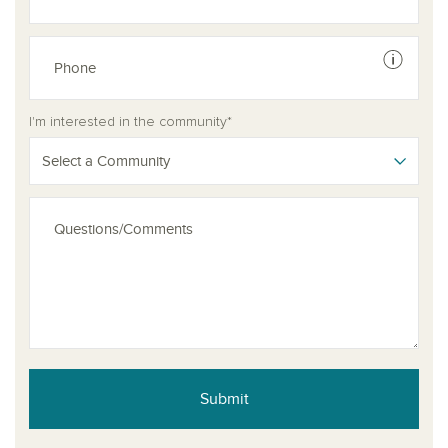
See dis
I'm interested in the community*
Select a Community
Submit