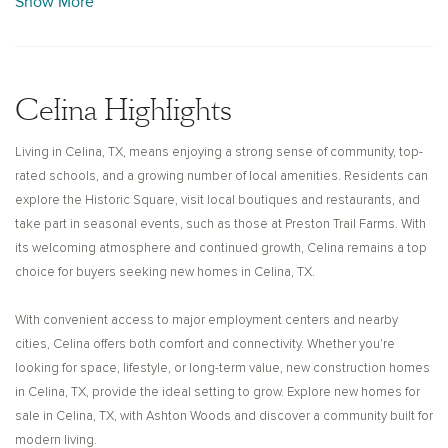
Show More
entertainment. Stroll through Celina’s Historic Square, where you can
admire the architecture, explore local boutiques, and enjoy chef-owned
restaurants. Seasonal attractions like Preston Trail Farms offer family-
friendly experiences throughout the year, adding to the area’s
Celina Highlights
welcoming and connected lifestyle.
Living in Celina, TX, means enjoying a strong sense of community, top-
Ashton Woods builds thoughtfully designed new construction homes
rated schools, and a growing number of local amenities. Residents can
for sale in Celina, TX, that reflect your style and everyday needs. From
explore the Historic Square, visit local boutiques and restaurants, and
generously sized floor plans to high-quality finishes and flexible living
take part in seasonal events, such as those at Preston Trail Farms. With
spaces, each home is crafted with attention to detail and long-term
its welcoming atmosphere and continued growth, Celina remains a top
livability in mind. Whether you're starting a family or looking for more
choice for buyers seeking new homes in Celina, TX.
space, our new homes for sale in Celina, TX, offer a perfect balance of
comfort, design, and functionality.
With convenient access to major employment centers and nearby
cities, Celina offers both comfort and connectivity. Whether you're
With its friendly neighborhoods, strong schools, and continued growth,
looking for space, lifestyle, or long-term value, new construction homes
Celina provides an ideal setting to put down roots. Explore new
in Celina, TX, provide the ideal setting to grow. Explore new homes for
construction homes in Celina, TX, with Ashton Woods and discover a
sale in Celina, TX, with Ashton Woods and discover a community built for
community where you’ll truly love the possibilities.
modern living.