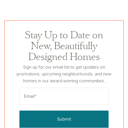
Stay Up to Date on
New, Beautifully
Designed Homes
Sign up for our email list to get updates on
promotions, upcoming neighborhoods, and new
homes in our award-winning communities.
Submit