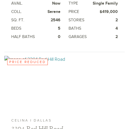
AVAIL.
Now
TYPE
Single Family
COLL.
Serene
PRICE
$419,000
SQ. FT.
2546
STORIES
2
BEDS
5
BATHS
4
HALF BATHS
0
GARAGES
2
PRICE REDUCED
CELINA | DALLAS