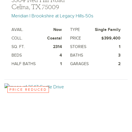
3304 Red Hill Road
Celina, TX 75009
Meridian | Brookshire at Legacy Hills-50s
AVAIL.
Now
TYPE
Single Family
COLL.
Coastal
PRICE
$399,400
SQ. FT.
2314
STORIES
1
BEDS
4
BATHS
3
HALF BATHS
1
GARAGES
2
PRICE REDUCED