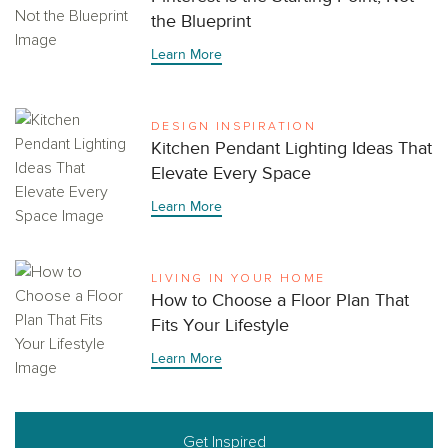
the Blueprint
Learn More
DESIGN INSPIRATION
Kitchen Pendant Lighting Ideas That
Elevate Every Space
Learn More
LIVING IN YOUR HOME
How to Choose a Floor Plan That
Fits Your Lifestyle
Learn More
Get Inspired