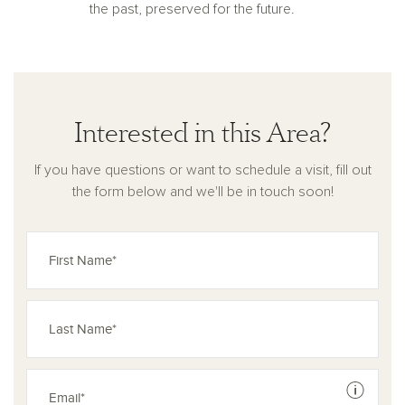
the past, preserved for the future.
Interested in this Area?
If you have questions or want to schedule a visit, fill out
the form below and we'll be in touch soon!
See dis