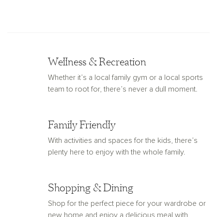
Wellness & Recreation
Whether it’s a local family gym or a local sports
team to root for, there’s never a dull moment.
Family Friendly
With activities and spaces for the kids, there’s
plenty here to enjoy with the whole family.
Shopping & Dining
Shop for the perfect piece for your wardrobe or
new home and enjoy a delicious meal with