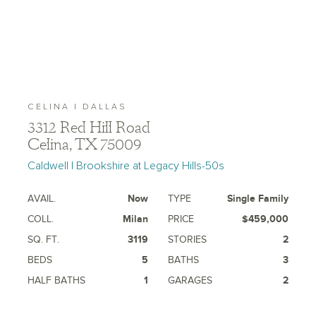
CELINA | DALLAS
3312 Red Hill Road
Celina, TX 75009
Caldwell | Brookshire at Legacy Hills-50s
AVAIL.
Now
TYPE
Single Family
COLL.
Milan
PRICE
$459,000
SQ. FT.
3119
STORIES
2
BEDS
5
BATHS
3
HALF BATHS
1
GARAGES
2