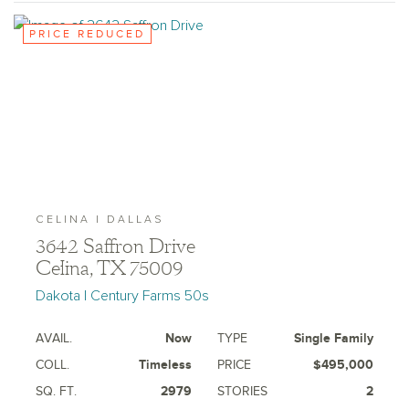
PRICE REDUCED
CELINA | DALLAS
3642 Saffron Drive
Celina, TX 75009
Dakota | Century Farms 50s
AVAIL.
Now
TYPE
Single Family
COLL.
Timeless
PRICE
$495,000
SQ. FT.
2979
STORIES
2