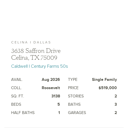
CELINA | DALLAS
3638 Saffron Drive
Celina, TX 75009
Caldwell | Century Farms 50s
AVAIL.
Aug 2026
TYPE
Single Family
COLL.
Roosevelt
PRICE
$519,000
SQ. FT.
3138
STORIES
2
BEDS
5
BATHS
3
HALF BATHS
1
GARAGES
2