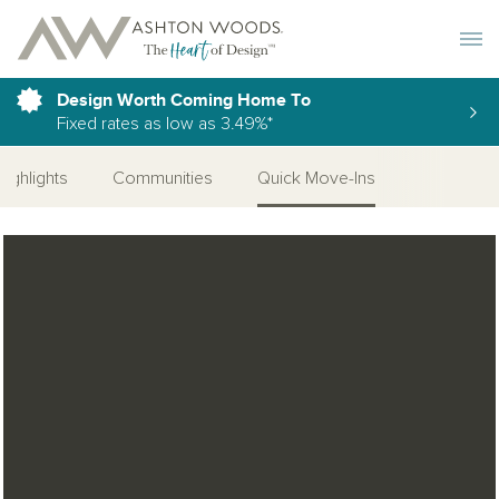
Toggle 
Design Worth Coming Home To
Fixed rates as low as 3.49%*
Highlights
Communities
Quick Move-Ins