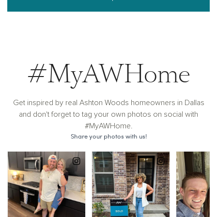
#MyAWHome
Get inspired by real Ashton Woods homeowners in Dallas
and don't forget to tag your own photos on social with
#MyAWHome.