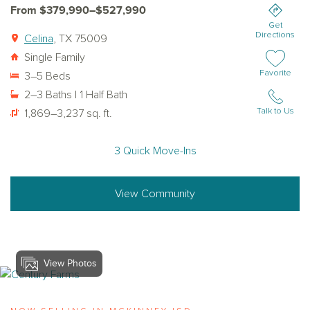
From $379,990–$527,990
Get
Directions
Celina
, TX 75009
Single Family
Add or remov
Favorite
3–5 Beds
2–3 Baths | 1 Half Bath
Talk to Us
1,869–3,237 sq. ft.
3 Quick Move-Ins
View Community
View Photos
View century-farms