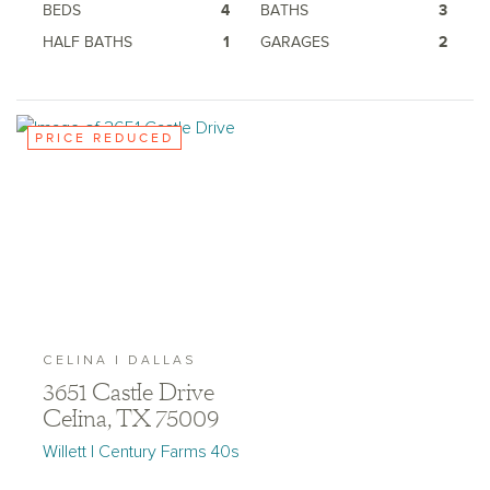
BEDS
4
BATHS
3
HALF BATHS
1
GARAGES
2
PRICE REDUCED
CELINA | DALLAS
3651 Castle Drive
Celina, TX 75009
Willett | Century Farms 40s