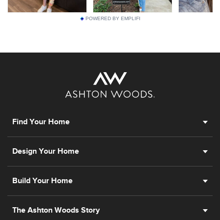
POWERED BY EMPLIFI
Find Your Home
Design Your Home
Build Your Home
The Ashton Woods Story