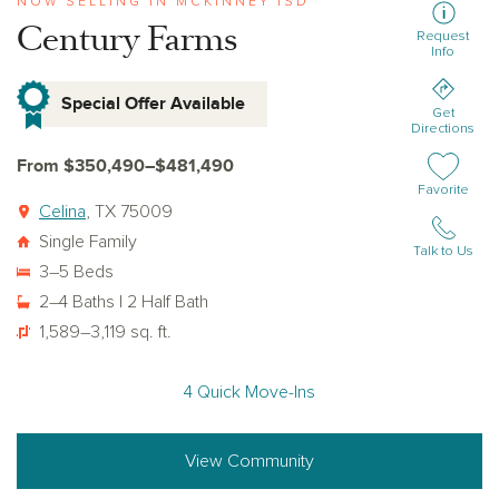
NOW SELLING IN MCKINNEY ISD
Century Farms
Request
Info
Special Offer Available
Get
Directions
From $350,490–$481,490
Add or remov
Favorite
Celina
, TX 75009
Single Family
Talk to Us
3–5 Beds
2–4 Baths | 2 Half Bath
1,589–3,119 sq. ft.
4 Quick Move-Ins
View Community