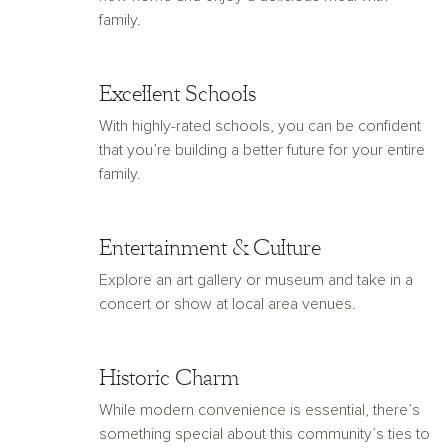
family.
Excellent Schools
With highly-rated schools, you can be confident
that you’re building a better future for your entire
family.
Entertainment & Culture
Explore an art gallery or museum and take in a
concert or show at local area venues.
Historic Charm
While modern convenience is essential, there’s
something special about this community’s ties to