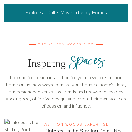
Explore all Dallas Move-In Ready Homes
THE ASHTON WOODS BLOG
Spaces
Inspiring
Looking for design inspiration for your new construction
home or just new ways to make your house a home? Here,
our designers discuss tips, trends and real-world lessons
about good, objective design, and reveal their own sources
of passion and influence.
ASHTON WOODS EXPERTISE
Pinterest is the Starting Point, Not