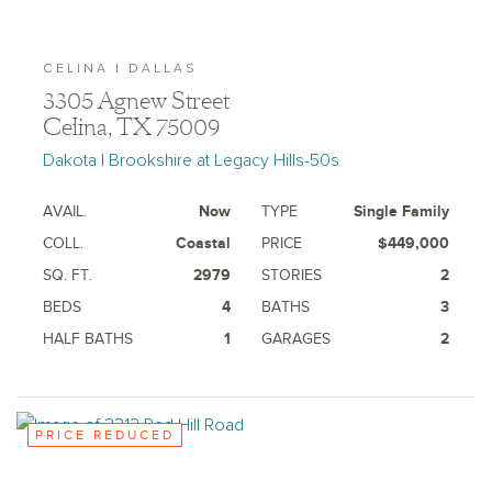
CELINA | DALLAS
3305 Agnew Street
Celina, TX 75009
Dakota | Brookshire at Legacy Hills-50s
AVAIL.
Now
TYPE
Single Family
COLL.
Coastal
PRICE
$449,000
SQ. FT.
2979
STORIES
2
BEDS
4
BATHS
3
HALF BATHS
1
GARAGES
2
PRICE REDUCED