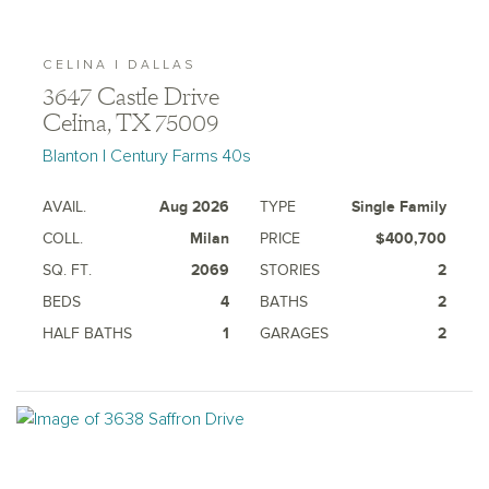
CELINA | DALLAS
3647 Castle Drive
Celina, TX 75009
Blanton | Century Farms 40s
AVAIL.
Aug 2026
TYPE
Single Family
COLL.
Milan
PRICE
$400,700
SQ. FT.
2069
STORIES
2
BEDS
4
BATHS
2
HALF BATHS
1
GARAGES
2