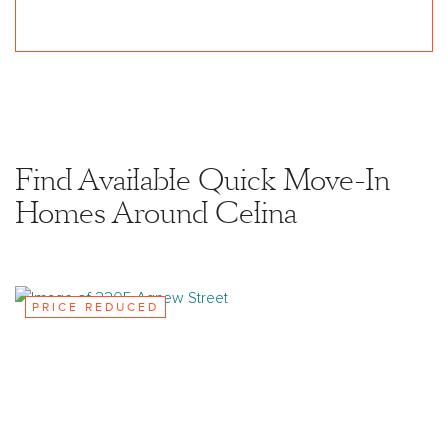
Find Available Quick Move-In
Homes Around Celina
PRICE REDUCED