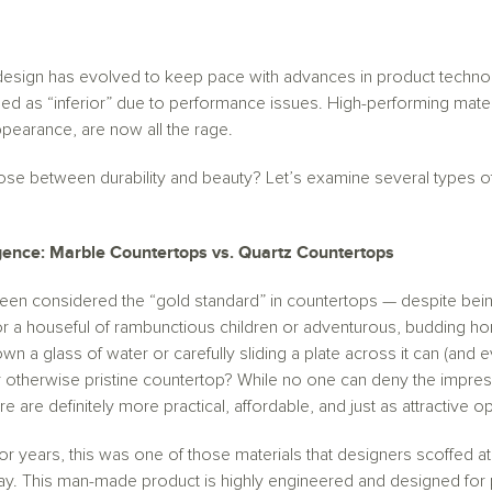
esign has evolved to keep pace with advances in product technol
d as “inferior” due to performance issues. High-performing mate
 appearance, are now all the rage.
se between durability and beauty? Let’s examine several types of
ligence: Marble Countertops vs. Quartz Countertops
en considered the “gold standard” in countertops — despite being 
 for a houseful of rambunctious children or adventurous, budding 
wn a glass of water or carefully sliding a plate across it can (and e
 otherwise pristine countertop? While no one can deny the impress
 are definitely more practical, affordable, and just as attractive op
 years, this was one of those materials that designers scoffed at
way. This man-made product is highly engineered and designed for