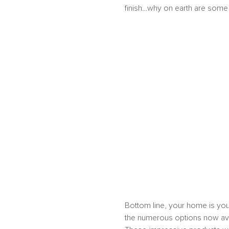
finish…why on earth are some p
Bottom line, your home is you
the numerous options now ava