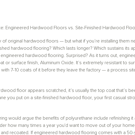
ce: Engineered Hardwood Floors vs. Site-Finished Hardwood Floo
ty of original hardwood floors — but what if you’re installing the
nished hardwood flooring? Which lasts longer? Which sustains its 
engineered hardwood flooring. Surprised? As it turns out, enginee
oat or surface finish, Aluminum Oxide. It’s extremely resistant to su
 with 7-10 coats of it before they leave the factory — a process s
hardwood floor appears scratched, it’s usually the top coat that’s
you put on a site-finished hardwood floor, your first casual stroll 
oring would argue the benefits of polyurethane include refinishing it
der how many times a year you'd want to move out of your home f
ed and recoated. If engineered hardwood flooring comes with a 50-