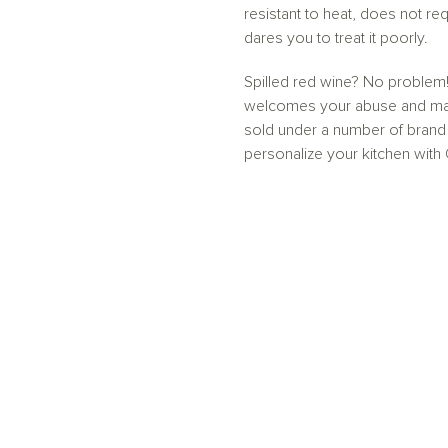
resistant to heat, does not req
dares you to treat it poorly.
Spilled red wine? No problem!
welcomes your abuse and makes
sold under a number of brand
personalize your kitchen with 