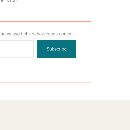
me is for?
n, news and behind-the-scenes content.
Subscribe