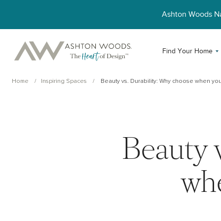
Ashton Woods 
Find Your Home
Home
Inspiring Spaces
Beauty vs. Durability: Why choose when you 
Beauty 
whe