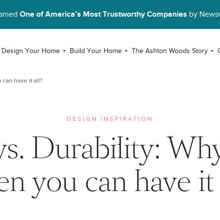
Named
One of America’s Most Trustworthy Companies
by News
Design Your Home
Build Your Home
The Ashton Woods Story
can have it all?
DESIGN INSPIRATION
vs. Durability: Wh
n you can have it 