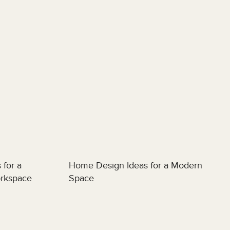
 for a
Home Design Ideas for a Modern
orkspace
Space