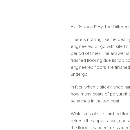
Be “Floored” By The Differen
There’s nothing like the beau
engineered or go with site-fi
period of time? The answer is 
finished flooring due its top c
engineered floors are finished
undergo.
In fact, when a site-finished 
how many coats of polyurethane 
scratches in the top coat.
While fans of site-finished flo
refresh the appearance, consi
the floor is sanded, re-stain