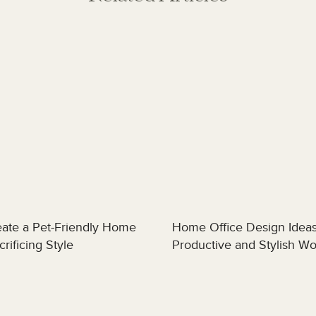
ate a Pet-Friendly Home
Home Office Design Ideas
rificing Style
Productive and Stylish W