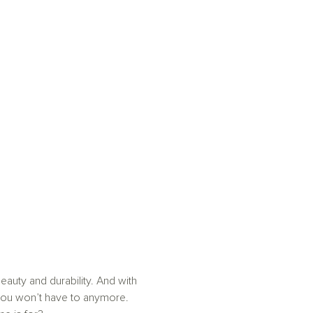
auty and durability. And with
you won’t have to anymore.