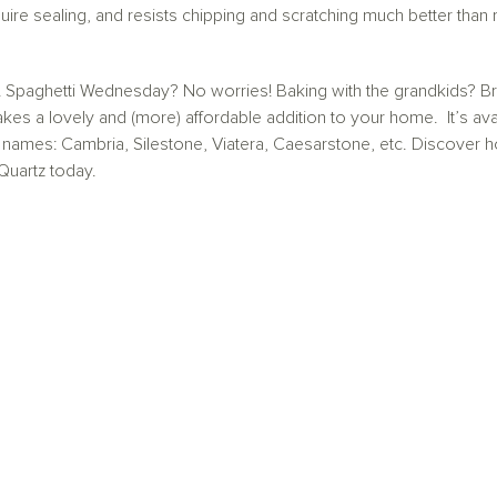
uire sealing, and resists chipping and scratching much better than m
 Spaghetti Wednesday? No worries! Baking with the grandkids? Bring
 a lovely and (more) affordable addition to your home. It’s avai
 names: Cambria, Silestone, Viatera, Caesarstone, etc. Discove
Quartz today.