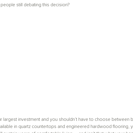
eople still debating this decision?
r largest investment and you shouldn’t have to choose between be
ilable in quartz countertops and engineered hardwood flooring, 