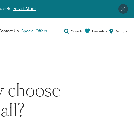
week
Read More
Contact Us
Special Offers
Favorites
Search
Raleigh
y choose
all?