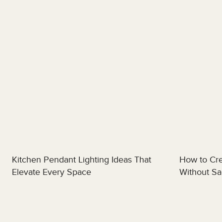
Kitchen Pendant Lighting Ideas That
How to Cre
Elevate Every Space
Without Sac