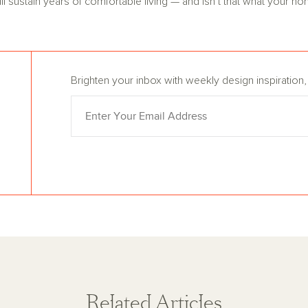
 sustain years of comfortable living — and isn’t that what your ho
Brighten your inbox with weekly design inspiratio
Related Articles