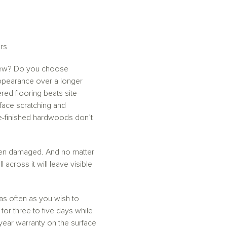
rs
m new? Do you choose
appearance over a longer
red flooring beats site-
rface scratching and
ite-finished hardwoods don’t
 been damaged. And no matter
across it will leave visible
 as often as you wish to
or three to five days while
year warranty on the surface