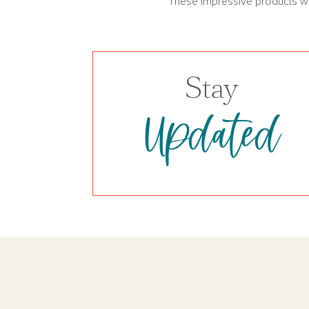
These impressive products will
Stay
Updated