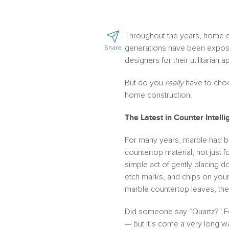
Throughout the years, home d
generations have been expose
Share
designers for their utilitarian
But do you
really
have to choo
home construction.
The Latest in Counter Intel
For many years, marble had be
countertop material, not just
simple act of gently placing do
etch marks, and chips on your
marble countertop leaves, there
Did someone say “Quartz?” For
— but it’s come a very long 