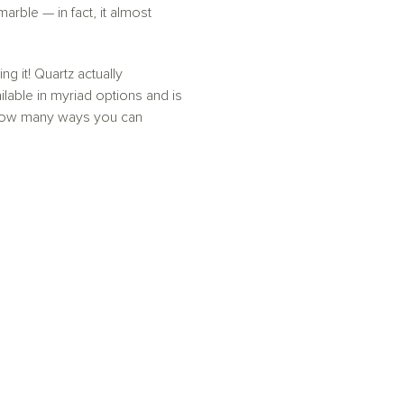
arble — in fact, it almost
 it! Quartz actually
lable in myriad options and is
r how many ways you can