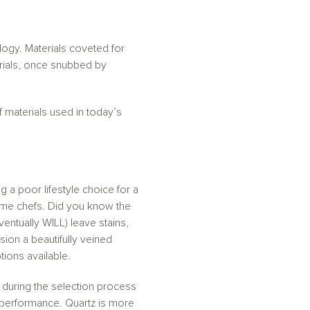
ogy. Materials coveted for
rials, once snubbed by
 materials used in today’s
a poor lifestyle choice for a
home chefs. Did you know the
ventually WILL) leave stains,
ion a beautifully veined
tions available.
 during the selection process
 performance. Quartz is more