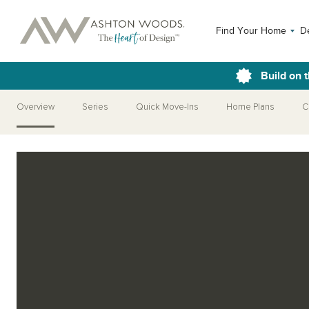
Find Your Home
D
Build on 
Overview
Series
Quick Move-Ins
Home Plans
C