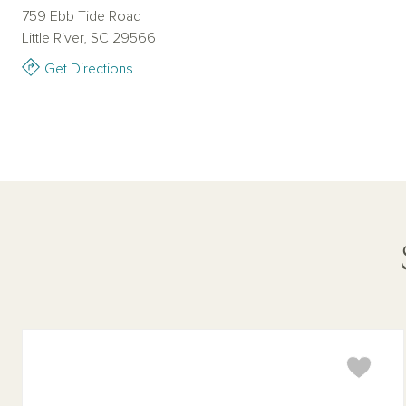
759 Ebb Tide Road
Little River, SC 29566
Get Directions