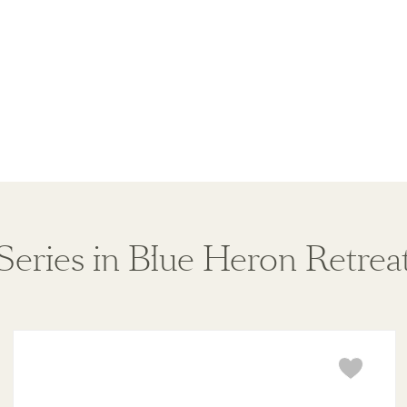
Series in Blue Heron Retrea