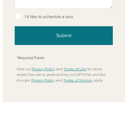
I’d like to schedule a tour.
Submit
*Required Fields
Visit our
Privacy Policy
and
Terms of Use
for more
detail.This site is protected by reCAPTCHA and the
Google
Privacy Policy
and
Terms of Service
apply.