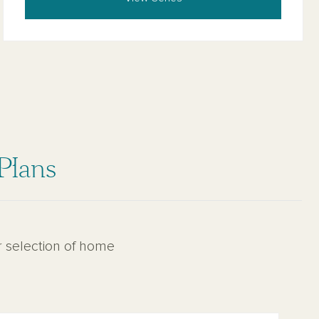
Plans
r selection of home