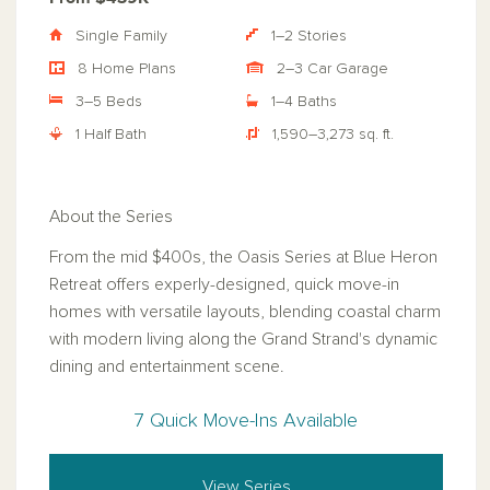
Single Family
1–2 Stories
8 Home Plans
2–3 Car Garage
3–5 Beds
1–4 Baths
1 Half Bath
1,590–3,273 sq. ft.
About the Series
From the mid $400s, the Oasis Series at Blue Heron
Retreat offers experly-designed, quick move-in
homes with versatile layouts, blending coastal charm
with modern living along the Grand Strand's dynamic
dining and entertainment scene.
7 Quick Move-Ins Available
View Series