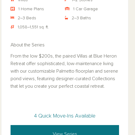
Villas
1–2 Stories
1 Home Plans
1 Car Garage
2–3 Beds
2–3 Baths
1,058–1,551 sq. ft.
About the Series
From the low $200s, the paired Villas at Blue Heron
Retreat offer sophisticated, low-maintenance living
with our customizable Palmetto floorplan and serene
pond views, featuring designer-curated Collections
that let you create your perfect coastal retreat.
4 Quick Move-Ins Available
View Series