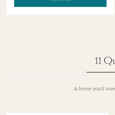
11 Q
A home you'll love