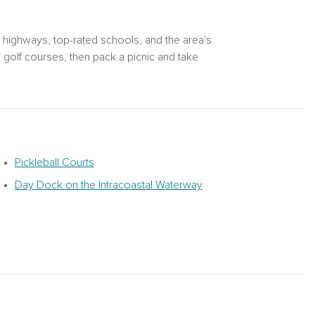
l highways, top-rated schools, and the area's
 golf courses, then pack a picnic and take
 Stroll the boardwalk for sweet treats and
e enjoying a glass at Duplin Winery or a
ttle River and laid-back sunbathing on Cherry
le Beach, SC.
eading to the community pickleball courts
Pickleball Courts
 by the pool and cabana, perfect for
Day Dock on the Intracoastal Waterway
tfully designed new construction homes in
ommunity. Explore new homes in North Myrtle