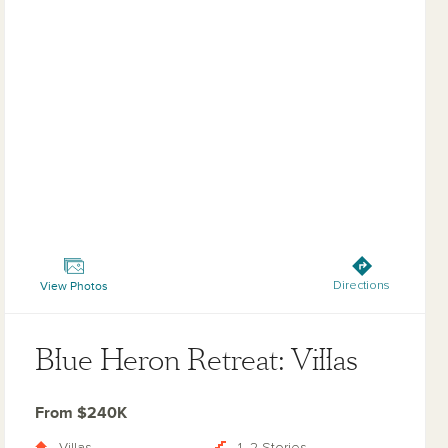
Blue Heron Retreat: Villas
View Photos
Directions
Blue Heron Retreat: Villas
From $240K