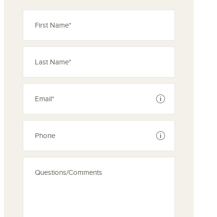
ove from your favorites
See disclaimer
See disclaimer