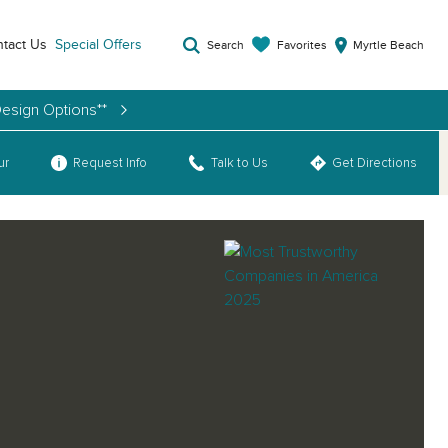
tact Us
Special Offers
Favorites
Search
Myrtle Beach
Design Options**
ur
Request Info
Talk to Us
Get Directions