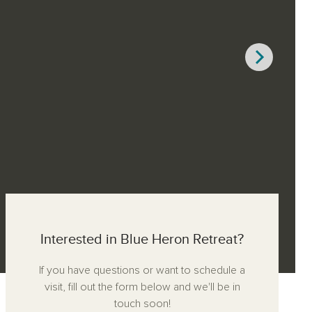
Interested in Blue Heron Retreat?
If you have questions or want to schedule a
visit, fill out the form below and we'll be in
touch soon!