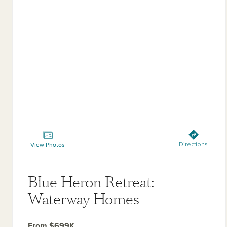
Blue Heron Retreat: Waterway Homes
View Photos
Directions
Blue Heron Retreat:
Waterway Homes
From $699K