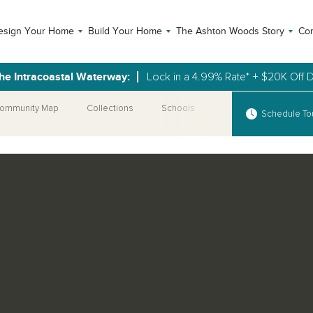
esign Your Home
Build Your Home
The Ashton Woods Story
Con
the Intracoastal Waterway:
Lock in a 4.99% Rate* + $20K Off 
ommunity Map
Collections
Schools
More Communities
Schedule To