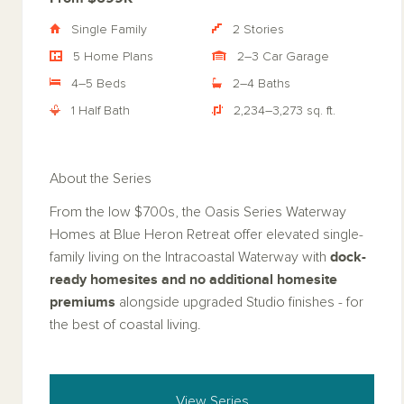
Single Family
2 Stories
5 Home Plans
2–3 Car Garage
4–5 Beds
2–4 Baths
1 Half Bath
2,234–3,273 sq. ft.
About the Series
From the low $700s, the Oasis Series Waterway
Homes at Blue Heron Retreat offer elevated single-
dock-
family living on the Intracoastal Waterway with
ready homesites
and no additional homesite
premiums
alongside upgraded Studio finishes - for
the best of coastal living.
View Series