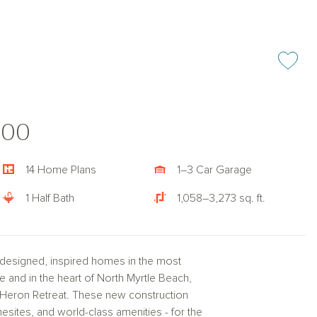
Add or rem
000
14 Home Plans
1–3 Car Garage
1 Half Bath
1,058–3,273 sq. ft.
y designed, inspired homes in the most
e and in the heart of North Myrtle Beach,
lue Heron Retreat. These new construction
sites, and world-class amenities - for the