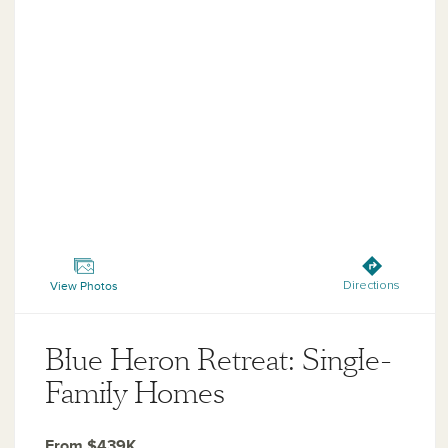
Blue Heron Retreat: Single-Family Homes
View Photos
Directions
Blue Heron Retreat: Single-
Family Homes
From $439K