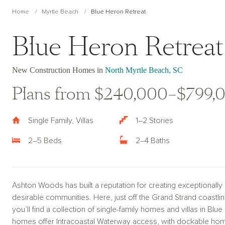
Home
Myrtle Beach
Blue Heron Retreat
Blue Heron Retreat
New Construction Homes in
North Myrtle Beach, SC
Plans from $240,000–$799,
Single Family, Villas
1–2 Stories
2–5 Beds
2–4 Baths
Ashton Woods has built a reputation for creating exceptionall
desirable communities. Here, just off the Grand Strand coastlin
you’ll find a collection of single-family homes and villas in B
homes offer Intracoastal Waterway access, with dockable home