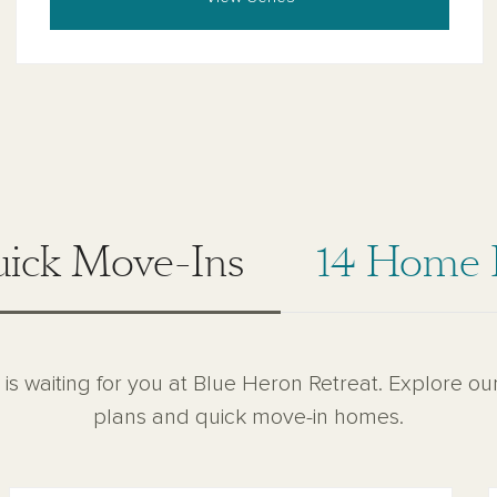
uick Move-Ins
14 Home 
 is waiting for you at Blue Heron Retreat. Explore ou
plans and quick move-in homes.