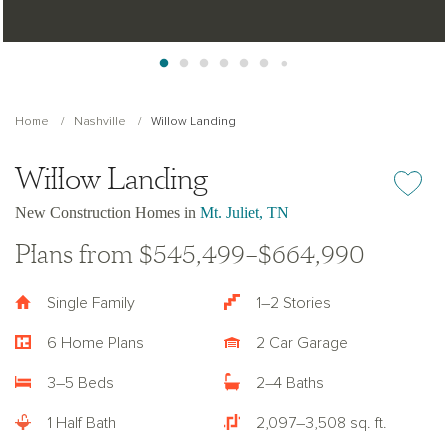
Home
Nashville
Willow Landing
Willow Landing
Add or re
New Construction Homes in
Mt. Juliet, TN
Plans from $545,499–$664,990
Single Family
1–2 Stories
6 Home Plans
2 Car Garage
3–5 Beds
2–4 Baths
1 Half Bath
2,097–3,508 sq. ft.