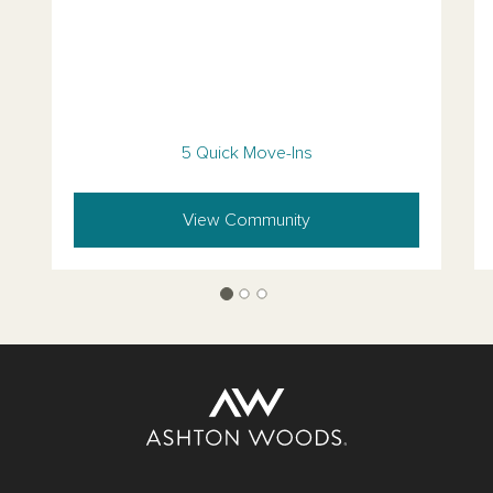
5 Quick Move-Ins
View Community