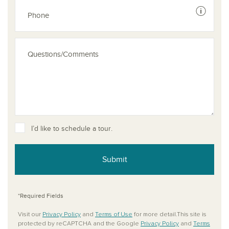
See dis
I’d like to schedule a tour.
Submit
*Required Fields
Visit our
Privacy Policy
and
Terms of Use
for more detail.This site is
protected by reCAPTCHA and the Google
Privacy Policy
and
Terms