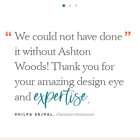
“
”
We could not have done
it without Ashton
Woods! Thank you for
your amazing design eye
expertise.
and
SHILPA SEJPAL,
Charleston Homeowner