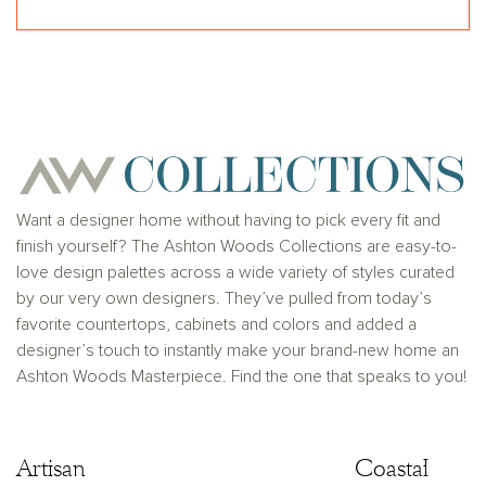
Want a designer home without having to pick every fit and
finish yourself? The Ashton Woods Collections are easy-to-
love design palettes across a wide variety of styles curated
by our very own designers. They’ve pulled from today’s
favorite countertops, cabinets and colors and added a
designer’s touch to instantly make your brand-new home an
Ashton Woods Masterpiece. Find the one that speaks to you!
Artisan
Artisan
Coastal