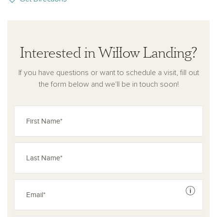
Interested in Willow Landing?
If you have questions or want to schedule a visit, fill out
the form below and we'll be in touch soon!
See dis