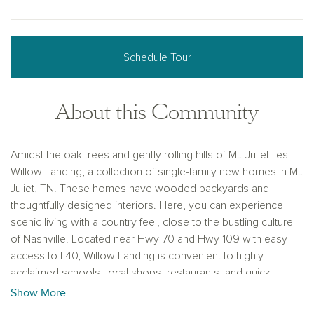
Schedule Tour
About this Community
Amidst the oak trees and gently rolling hills of Mt. Juliet lies
Willow Landing, a collection of single-family new homes in Mt.
Juliet, TN. These homes have wooded backyards and
thoughtfully designed interiors. Here, you can experience
scenic living with a country feel, close to the bustling culture
of Nashville. Located near Hwy 70 and Hwy 109 with easy
access to I-40, Willow Landing is convenient to highly
acclaimed schools, local shops, restaurants, and quick
commutes to work centers in Mt. Juliet, Lebanon, and
Show More
Nashville. Explore new construction homes in Mt. Juliet, TN,