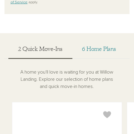
of Service
apply.
2 Quick Move-Ins
6 Home Plans
A home you'll love is waiting for you at Willow
Landing. Explore our selection of home plans
and quick move-in homes.