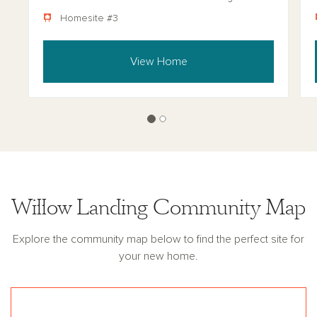
Homesite #3
View Home
Willow Landing Community Map
Explore the community map below to find the perfect site for
your new home.