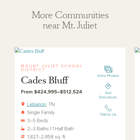
More Communities
near Mt. Juliet
View cades-bluff
Vi
MOUNT JULIET SCHOOL
DISTRICT
View Photos
Cades Bluff
From $424,995–$512,524
Get
Directions
Lebanon
, TN
Single Family
Talk to Us
3–5 Beds
2–3 Baths | 1 Half Bath
1,827–2,858 sq. ft.