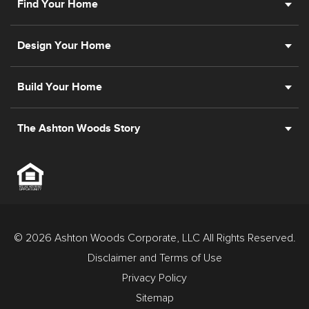
Find Your Home
Design Your Home
Build Your Home
The Ashton Woods Story
© 2026 Ashton Woods Corporate, LLC All Rights Reserved.
Disclaimer and Terms of Use
Privacy Policy
Sitemap