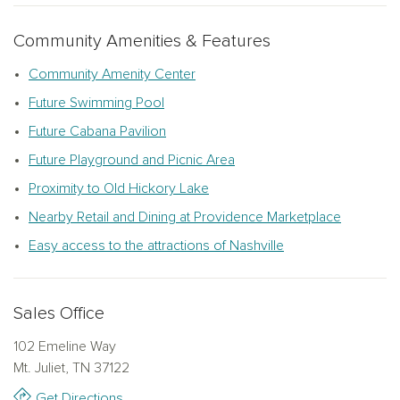
that offer both tranquility and convenience, ideal for growing
families or those looking to downsize in style.
Community Amenities & Features
Choose from an array of exceptionally designed, quick-
Community Amenity Center
move-in homes, or create a home that's uniquely yours with
Future Swimming Pool
the experts at The Studio by Ashton Woods. At Willow
Future Cabana Pavilion
Landing, you’ll enjoy the perfect balance of peaceful
surroundings and proximity to everything you love about new
Future Playground and Picnic Area
homes in Mt. Juliet, TN, all in a place where unforgettable
Proximity to Old Hickory Lake
memories begin.
Nearby Retail and Dining at Providence Marketplace
Easy access to the attractions of Nashville
Sales Office
102 Emeline Way
Mt. Juliet, TN 37122
Get Directions