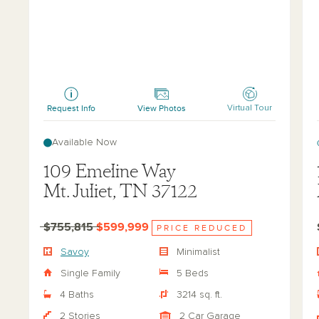
Savoy
Jor
Request Info
View Photos
Virtual Tour
Available Now
109 Emeline Way
Mt. Juliet, TN 37122
$755,815
$599,999
PRICE REDUCED
Savoy
Minimalist
Single Family
5 Beds
4 Baths
3214 sq. ft.
2 Stories
2 Car Garage