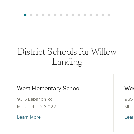
District Schools for Willow
Landing
West Elementary School
Wes
9315 Lebanon Rd
935 
Mt. Juliet, TN 37122
Mt. 
Learn More
Lear