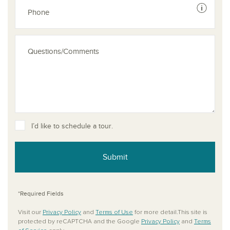
See dis
I’d like to schedule a tour.
Submit
*Required Fields
Visit our
Privacy Policy
and
Terms of Use
for more detail.This site is
protected by reCAPTCHA and the Google
Privacy Policy
and
Terms