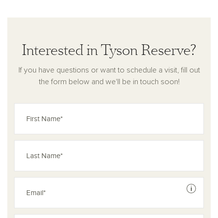
Whether you’re considering new homes in St. Cloud, FL, or
simply seeking a modern retreat with timeless appeal, this is
a community built for connection and comfort.
Interested in Tyson Reserve?
If you have questions or want to schedule a visit, fill out
the form below and we'll be in touch soon!
See dis