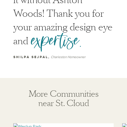
it without Ashton
Woods! Thank you for
your amazing design eye
expertise.
and
SHILPA SEJPAL,
Charleston Homeowner
More Communities
near St. Cloud
View weslyn-park
Vi