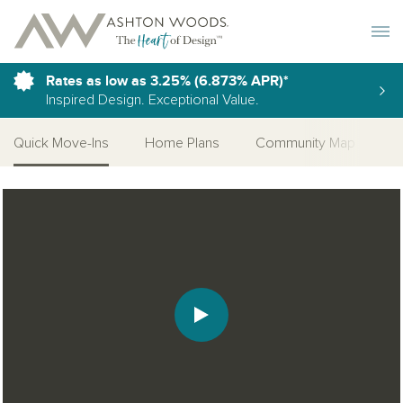
Toggle 
Rates as low as 3.25% (6.873% APR)*
Inspired Design. Exceptional Value.
Quick Move-Ins
Home Plans
Community Map
S