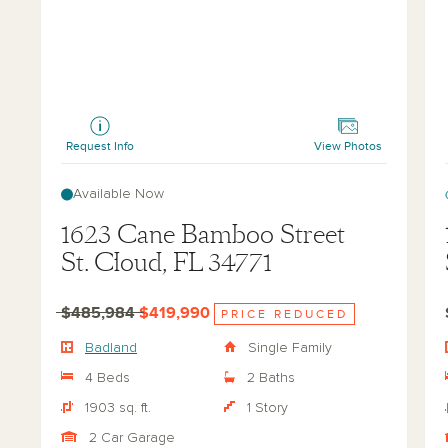
Badland
La
Request Info
View Photos
Available Now
1623 Cane Bamboo Street
St. Cloud, FL 34771
$485,984
$419,990
PRICE REDUCED
Badland
Single Family
4 Beds
2 Baths
1903 sq. ft.
1 Story
2 Car Garage