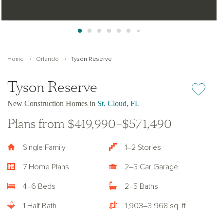
Home
Orlando
Tyson Reserve
Tyson Reserve
Add or re
New Construction Homes in
St. Cloud, FL
Plans from $419,990–$571,490
Single Family
1–2 Stories
7 Home Plans
2–3 Car Garage
4–6 Beds
2–5 Baths
1 Half Bath
1,903–3,968 sq. ft.