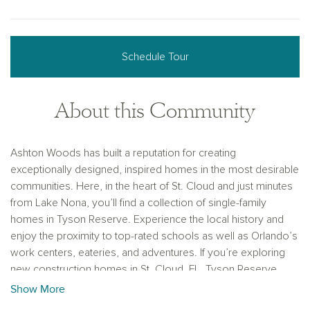
Schedule Tour
About this Community
Ashton Woods has built a reputation for creating
exceptionally designed, inspired homes in the most desirable
communities. Here, in the heart of St. Cloud and just minutes
from Lake Nona, you’ll find a collection of single-family
homes in Tyson Reserve. Experience the local history and
enjoy the proximity to top-rated schools as well as Orlando’s
work centers, eateries, and adventures. If you’re exploring
new construction homes in St. Cloud, FL, Tyson Reserve
offers the ideal balance of design, convenience, and
Show More
community charm.