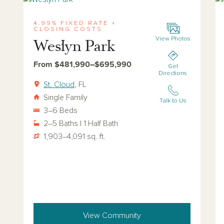
4.99% FIXED RATE +
CLOSING COSTS
View Photos
Weslyn Park
From $481,990–$695,990
Get
Directions
St. Cloud
, FL
Single Family
Talk to Us
3–6 Beds
2–5 Baths | 1 Half Bath
1,903–4,091 sq. ft.
View Community