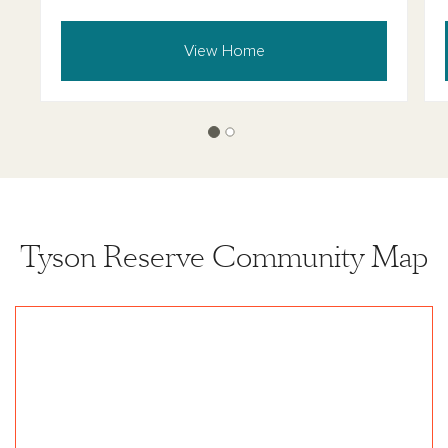
View Home
Tyson Reserve Community Map