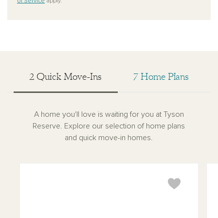
of Service
apply.
2 Quick Move-Ins
7 Home Plans
A home you'll love is waiting for you at Tyson
Reserve. Explore our selection of home plans
and quick move-in homes.