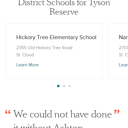
District Schools for Tyson
Reserve
Hickory Tree Elementary School
Nar
2355 Old Hickory Tree Road
270
St. Cloud
St. 
Learn More
Lear
“
”
We could not have done