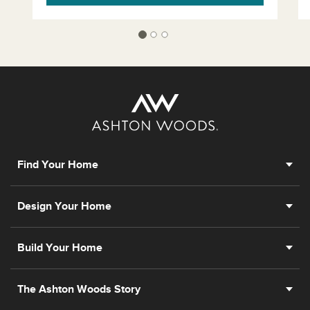
Find Your Home
Design Your Home
Build Your Home
The Ashton Woods Story