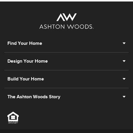
Find Your Home
Design Your Home
Build Your Home
The Ashton Woods Story