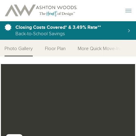
Toggle 
Closing Costs Covered* & 3.49% Rate**
Back-to-School Savings
Photo Gallery
Floor Plan
More Quick Move-Ins
Open Photo Gallery