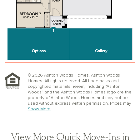
© 2026 Ashton Woods Homes. Ashton Woods
Homes. All rights reserved. All trademarks and
copyrighted materials herein, including “Ashton
Woods” and the Ashton Woods Homes logo are the
property of Ashton Woods Homes and may not be
used without express written permission. Prices may
not include lot premiums, upgrades or options.
Show More
Community Association and golf fees may be
required. Ashton Woods Homes reserves the right to
change plans, specifications, dimensions, designs,
elevations, and pricing without notice and in its sole
View More Quick Move-Ins in
discretion. Stated dimensions, square footage, and