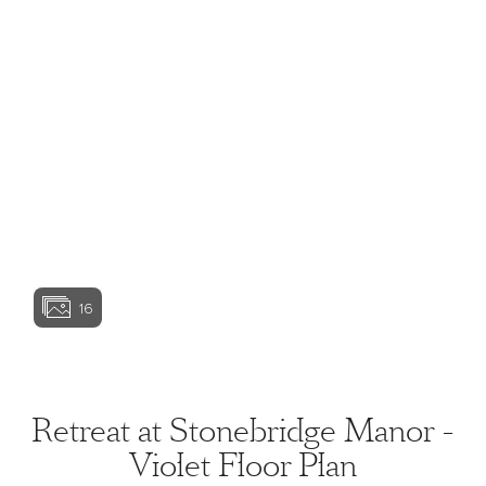
View home image
View home image
View home image
View home ima
16
View home image
View home ima
Retreat at Stonebridge Manor -
Violet Floor Plan