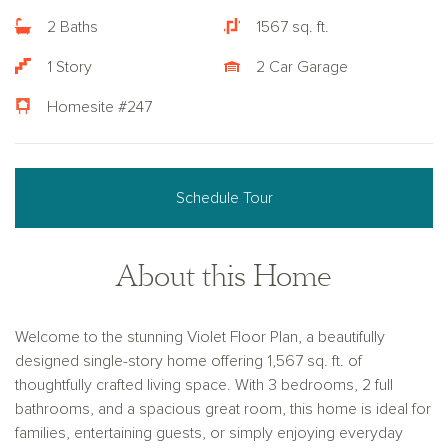
2 Baths
1567 sq. ft.
1 Story
2 Car Garage
Homesite #247
Schedule Tour
About this Home
Welcome to the stunning Violet Floor Plan, a beautifully
designed single-story home offering 1,567 sq. ft. of
thoughtfully crafted living space. With 3 bedrooms, 2 full
bathrooms, and a spacious great room, this home is ideal for
families, entertaining guests, or simply enjoying everyday