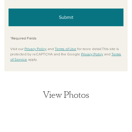
Submit
*Required Fields
Visit our
Privacy Policy
and
Terms of Use
for more detail.This site is
protected by reCAPTCHA and the Google
Privacy Policy
and
Terms
of Service
apply.
View Photos