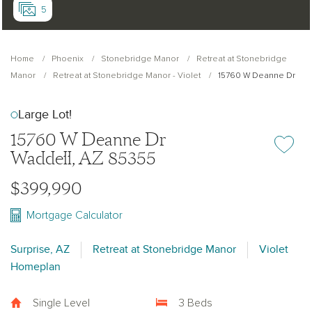
5
Home
Phoenix
Stonebridge Manor
Retreat at Stonebridge
Manor
Retreat at Stonebridge Manor - Violet
15760 W Deanne Dr
Large Lot!
15760 W Deanne Dr
Add or re
Waddell, AZ 85355
$399,990
Mortgage Calculator
Surprise, AZ
Retreat at Stonebridge Manor
Violet
Homeplan
Single Level
3 Beds