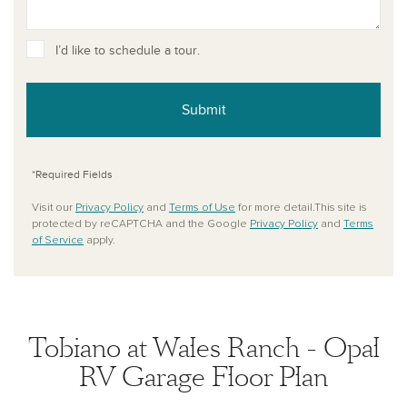
I’d like to schedule a tour.
Submit
*Required Fields
Visit our
Privacy Policy
and
Terms of Use
for more detail.This site is
protected by reCAPTCHA and the Google
Privacy Policy
and
Terms
of Service
apply.
Tobiano at Wales Ranch - Opal
RV Garage Floor Plan