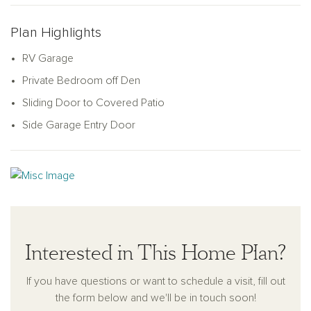
Plan Highlights
RV Garage
Private Bedroom off Den
Sliding Door to Covered Patio
Side Garage Entry Door
Interested in This Home Plan?
If you have questions or want to schedule a visit, fill out
the form below and we'll be in touch soon!