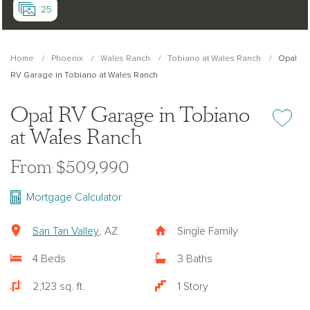
25
Home
Phoenix
Wales Ranch
Tobiano at Wales Ranch
Opal
RV Garage in Tobiano at Wales Ranch
Opal RV Garage in Tobiano
Add or re
at Wales Ranch
From $509,990
Mortgage Calculator
San Tan Valley
, AZ
Single Family
4 Beds
3 Baths
2,123 sq. ft.
1 Story