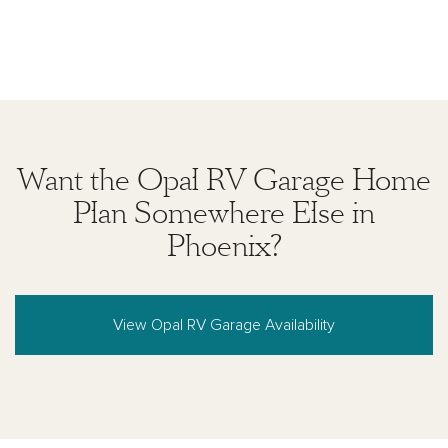
Want the Opal RV Garage Home
Plan Somewhere Else in
Phoenix?
View Opal RV Garage Availability