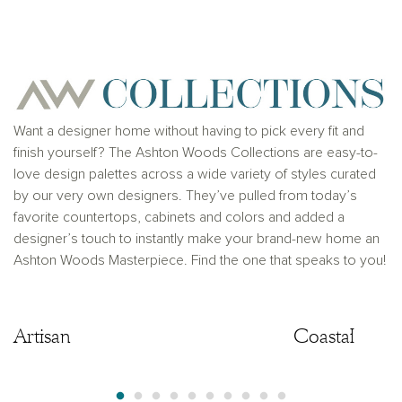
for any typographical errors. Please see Sales
Representative for additional information and details.
Ashton Woods Homes is not a lender or mortgage
provider. This is not an offer to sell real estate, or
solicitation to buy real estate, in any jurisdiction
where prohibited by law or in any jurisdiction where
prior registration is required, including New York and
New Jersey.
Want a designer home without having to pick every fit and
finish yourself? The Ashton Woods Collections are easy-to-
love design palettes across a wide variety of styles curated
by our very own designers. They’ve pulled from today’s
favorite countertops, cabinets and colors and added a
designer’s touch to instantly make your brand-new home an
Ashton Woods Masterpiece. Find the one that speaks to you!
Artisan
Artisan
Coastal