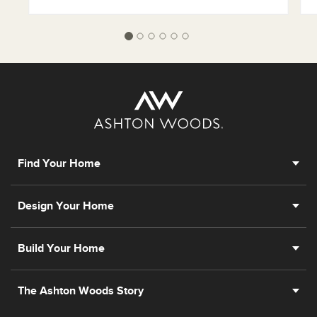
Find Your Home
Design Your Home
Build Your Home
The Ashton Woods Story