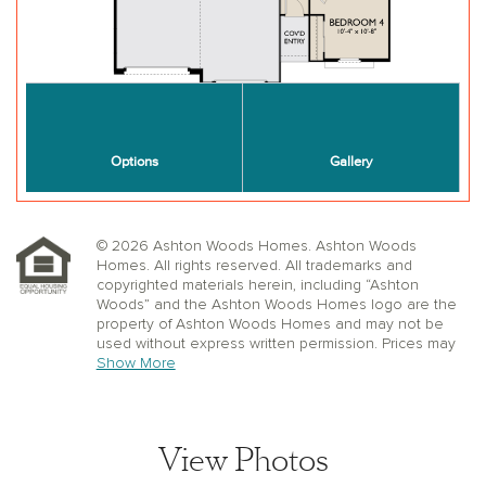
© 2026 Ashton Woods Homes. Ashton Woods
Homes. All rights reserved. All trademarks and
copyrighted materials herein, including “Ashton
Woods” and the Ashton Woods Homes logo are the
property of Ashton Woods Homes and may not be
used without express written permission. Prices may
not include lot premiums, upgrades or options.
Show More
Community Association and golf fees may be
required. Ashton Woods Homes reserves the right to
change plans, specifications, dimensions, designs,
elevations, and pricing without notice and in its sole
View Photos
discretion. Stated dimensions, square footage, and
window, floor, and ceiling elevations are approximate;