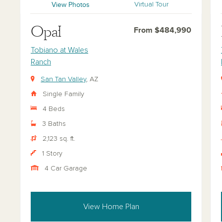
View Photos
Virtual Tour
Opal
From $484,990
Tobiano at Wales
Ranch
San Tan Valley
, AZ
Single Family
4 Beds
3 Baths
2,123 sq. ft.
1 Story
4 Car Garage
View Home Plan