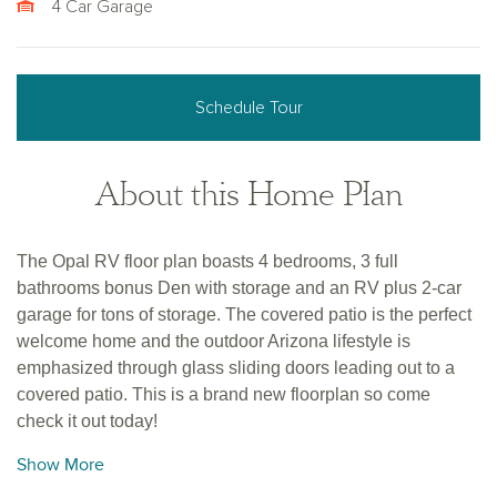
4 Car Garage
Schedule Tour
About this Home Plan
The Opal RV floor plan boasts 4 bedrooms, 3 full
bathrooms bonus Den with storage and an RV plus 2-car
garage for tons of storage. The covered patio is the perfect
welcome home and the outdoor Arizona lifestyle is
emphasized through glass sliding doors leading out to a
covered patio. This is a brand new floorplan so come
check it out today!
Show More