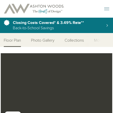
Toggle 
Closing Costs Covered* & 3.49% Rate**
Back-to-School Savings
Floor Plan
Photo Gallery
Collections
More Home
Open Photo Gallery