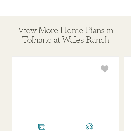
View More Home Plans in
Tobiano at Wales Ranch
Opal
Ru