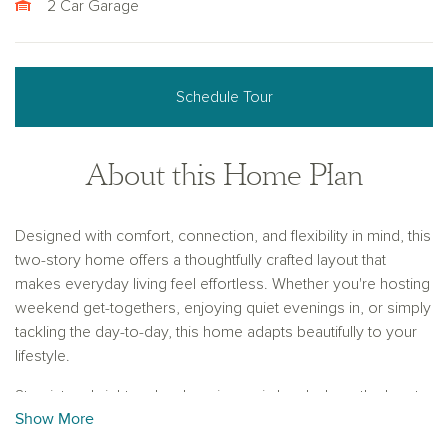
2 Car Garage
Schedule Tour
About this Home Plan
Designed with comfort, connection, and flexibility in mind, this
two-story home offers a thoughtfully crafted layout that
makes everyday living feel effortless. Whether you're hosting
weekend get-togethers, enjoying quiet evenings in, or simply
tackling the day-to-day, this home adapts beautifully to your
lifestyle.
Step into a bright and welcoming main level where the heart
Show More
of the home—the gourmet kitchen—takes center stage.
Anchored by a spacious center island, the kitchen flows