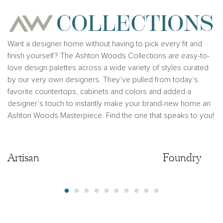
provider. This is not an offer to sell real estate, or
solicitation to buy real estate, in any jurisdiction
where prohibited by law or in any jurisdiction where
prior registration is required, including New York and
New Jersey.
Want a designer home without having to pick every fit and
finish yourself? The Ashton Woods Collections are easy-to-
love design palettes across a wide variety of styles curated
by our very own designers. They’ve pulled from today’s
favorite countertops, cabinets and colors and added a
designer’s touch to instantly make your brand-new home an
Ashton Woods Masterpiece. Find the one that speaks to you!
Artisan
Artisan
Foundry