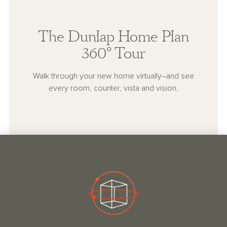
The Dunlap Home Plan
360° Tour
Walk through your new home virtually–and see
every room, counter, vista and vision.