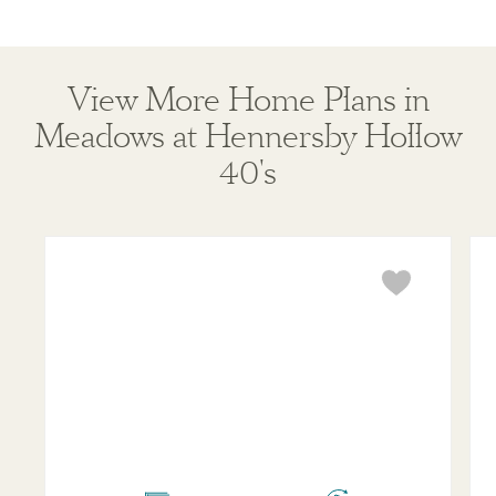
View More Home Plans in
Meadows at Hennersby Hollow
40's
Travis
Lad