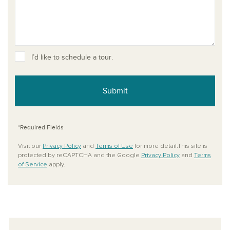
I’d like to schedule a tour.
Submit
*Required Fields
Visit our
Privacy Policy
and
Terms of Use
for more detail.This site is
protected by reCAPTCHA and the Google
Privacy Policy
and
Terms
of Service
apply.