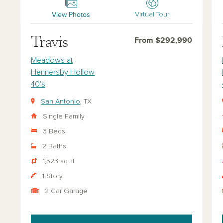
View Photos
Virtual Tour
Travis
From $292,990
Meadows at
Hennersby Hollow
40's
San Antonio
, TX
Single Family
3 Beds
2 Baths
1,523 sq. ft.
1 Story
2 Car Garage