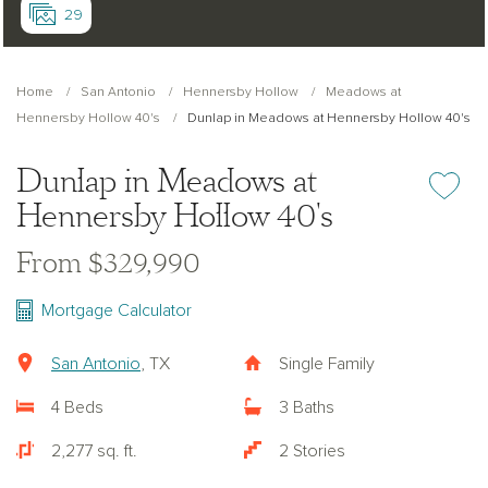
29
Home
San Antonio
Hennersby Hollow
Meadows at
Hennersby Hollow 40's
Dunlap in Meadows at Hennersby Hollow 40's
Dunlap in Meadows at
Add or re
Hennersby Hollow 40's
From $329,990
Mortgage Calculator
San Antonio
, TX
Single Family
4 Beds
3 Baths
2,277 sq. ft.
2 Stories