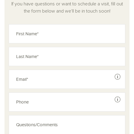
If you have questions or want to schedule a visit, fill out
Blending functionality with elegant simplicity, this home is
the form below and we'll be in touch soon!
perfectly suited for growing families, remote professionals,
or anyone looking to live comfortably with room to grow.
See dis
See dis