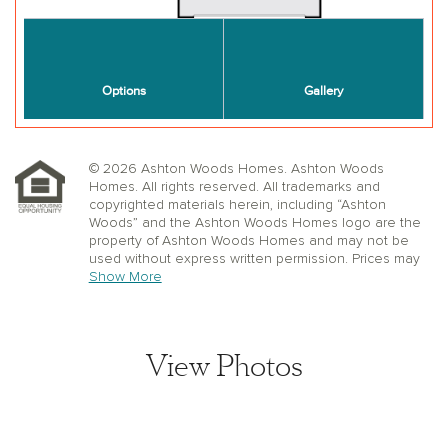
© 2026 Ashton Woods Homes. Ashton Woods
Homes. All rights reserved. All trademarks and
copyrighted materials herein, including “Ashton
Woods” and the Ashton Woods Homes logo are the
property of Ashton Woods Homes and may not be
used without express written permission. Prices may
not include lot premiums, upgrades or options.
Show More
Community Association and golf fees may be
required. Ashton Woods Homes reserves the right to
change plans, specifications, dimensions, designs,
elevations, and pricing without notice and in its sole
View Photos
discretion. Stated dimensions, square footage, and
window, floor, and ceiling elevations are approximate;
are not representative of a home’s actual size or net
usable square footage which may be less than
estimated square footage; are subject to change