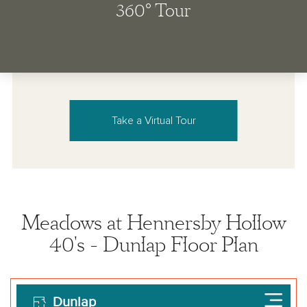
Take a Virtual Tour
Meadows at Hennersby Hollow
40's - Dunlap Floor Plan