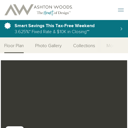
Toggle 
Smart Savings This Tax-Free Weekend
3.625%* Fixed Rate & $10K in Closing**
Floor Plan
Photo Gallery
Collections
More Home
Open Photo Gallery