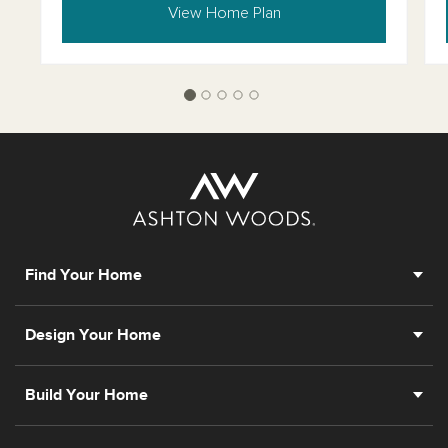
View Home Plan
Find Your Home
Design Your Home
Build Your Home