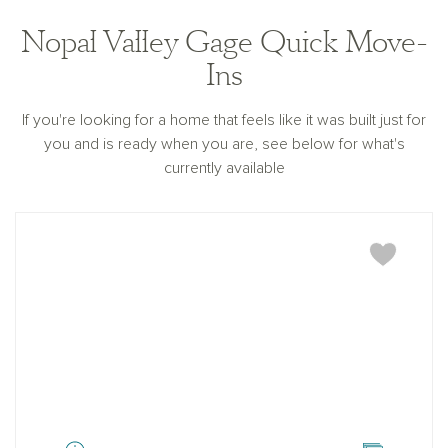
Nopal Valley Gage Quick Move-
Ins
If you're looking for a home that feels like it was built just for
you and is ready when you are, see below for what's
currently available
Gage