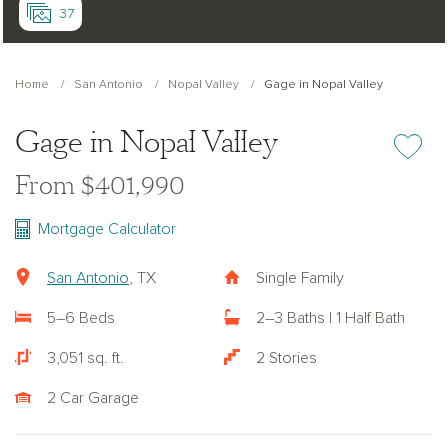
37
Home
San Antonio
Nopal Valley
Gage in Nopal Valley
Gage in Nopal Valley
Add or re
From $401,990
Mortgage Calculator
San Antonio
, TX
Single Family
5–6 Beds
2–3 Baths | 1 Half Bath
3,051 sq. ft.
2 Stories
2 Car Garage