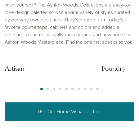
finish yourself? The Ashton Woods Collections are easy-to-
love design palettes across a wide variety of styles curated
by our very own designers. They’ve pulled from today’s
favorite countertops, cabinets and colors and added a
designer’s touch to instantly make your brand-new home an
Ashton Woods Masterpiece. Find the one that speaks to you!
Artisan
Artisan
Foundry
Use Our Home Visualizer Tool