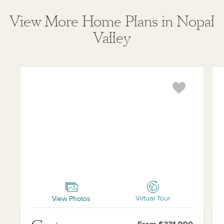
View More Home Plans in Nopal
Valley
Carter
Mak
View Photos
Virtual Tour