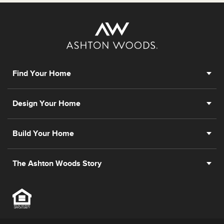
Find Your Home
Design Your Home
Build Your Home
The Ashton Woods Story