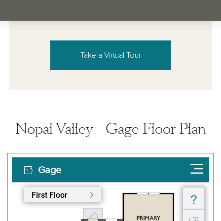
Take a Virtual Tour
Nopal Valley - Gage Floor Plan