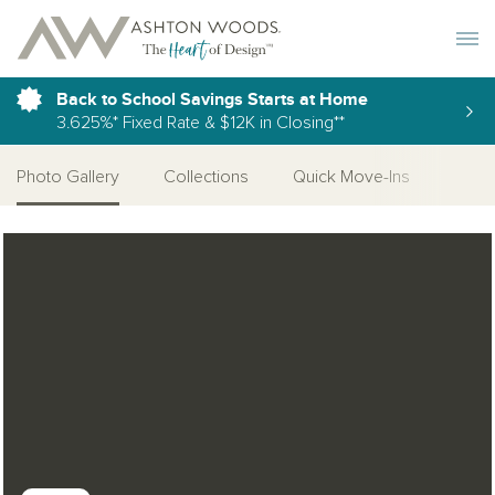
Toggle 
Back to School Savings Starts at Home
3.625%* Fixed Rate & $12K in Closing**
Photo Gallery
Collections
Quick Move-Ins
More
Open Photo Gallery