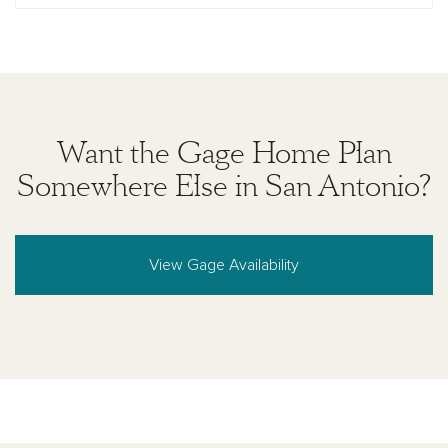
Want the Gage Home Plan
Somewhere Else in San Antonio?
View Gage Availability