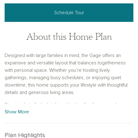
Schedule Tour
About this Home Plan
Designed with large families in mind, the Gage offers an
expansive and versatile layout that balances togetherness
with personal space. Whether you’re hosting lively
gatherings, managing busy schedules, or enjoying quiet
downtime, this home supports your lifestyle with thoughtful
details and generous living areas.
Step inside to find a bright and inviting family room, where
Show More
three large windows fill the space with natural light and offer
beautiful views of the backyard. This sunlit space flows
seamlessly into the gourmet kitchen, equipped with a large
center island and a walk-in pantry—ideal for meal prep, casual
Plan Highlights