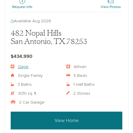
Request Info
View Photos
Available Aug 2026
482 Nopal Hills
San Antonio, TX 78253
$434,990
Gage
Artisan
Single Family
5 Beds
3 Baths
1 Half Baths
3051 sq. ft.
2 Stories
2 Car Garage
View Home