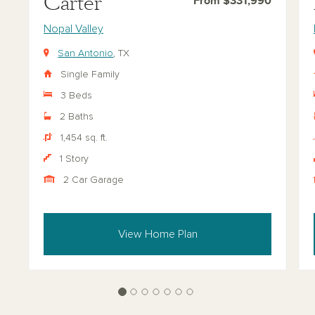
Carter
From $331,990
Nopal Valley
San Antonio
, TX
Single Family
3 Beds
2 Baths
1,454 sq. ft.
1 Story
2 Car Garage
View Home Plan