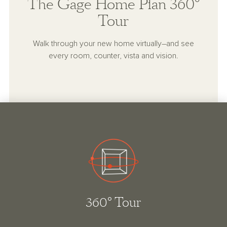
The Gage Home Plan 360°
Tour
Walk through your new home virtually–and see
every room, counter, vista and vision.