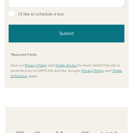
I’d like to schedule a tour.
Submit
*Required Fields
Visit our
Privacy Policy
and
Terms of Use
for more detail.This site is
protected by reCAPTCHA and the Google
Privacy Policy
and
Terms
of Service
apply.