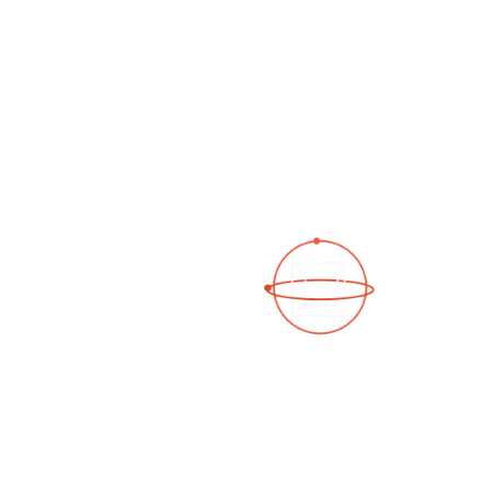
See a 3D virtual tour
Open Photo Gallery