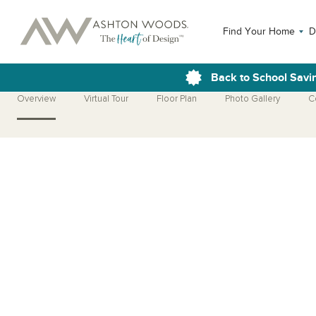
Find Your Home
D
Back to School Savi
Overview
Virtual Tour
Floor Plan
Photo Gallery
C
Open Photo Gallery