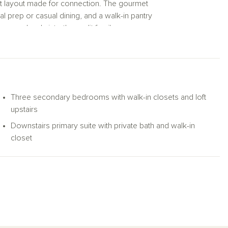
pt layout made for connection. The gourmet
al prep or casual dining, and a walk-in pantry
s seamlessly into the sunlit family room,
the space and offer serene views of the
eekend get-togethers.
us primary suite. Here, you’ll find a
es an oversized walk-in shower and a
ly organized.
Three secondary bedrooms with walk-in closets and loft
upstairs
or movie nights, gaming setups, or a cozy
Downstairs primary suite with private bath and walk-in
wn walk-in closet—offer room to grow,
closet
ber.
n plan delivers the space and comfort you