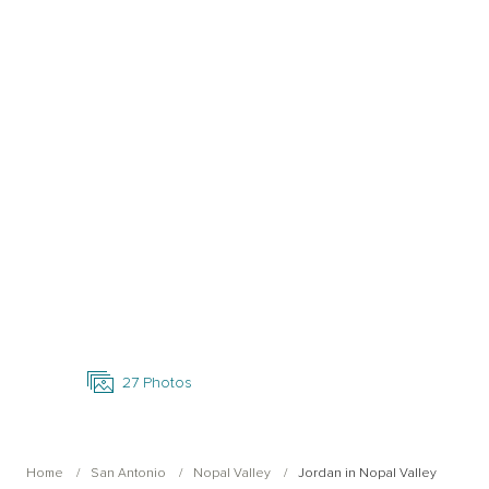
Open Photo Gallery
27
Photos
Home
San Antonio
Nopal Valley
Jordan in Nopal Valley