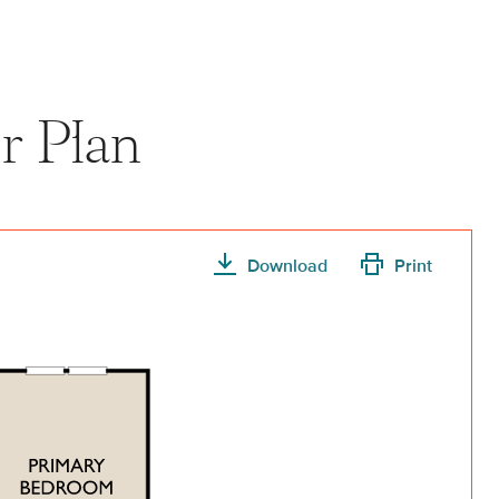
r Plan