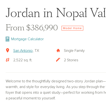
Jordan in Nopal Val
From $386,990
Model Home
Mortgage Calculator
San Antonio
, TX
Single Family
2,522 sq. ft.
2 Stories
Welcome to the thoughtfully designed two-story Jordan plan—a h
warmth, and style for everyday living. As you step through the
foyer that opens into a quiet study—perfect for working from
a peaceful moment to yourself.