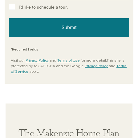
I’d like to schedule a tour.
Submit
*Required Fields
Visit our
Privacy Policy
and
Terms of Use
for more detail.This site is
protected by reCAPTCHA and the Google
Privacy Policy
and
Terms
of Service
apply.
The Makenzie Home Plan