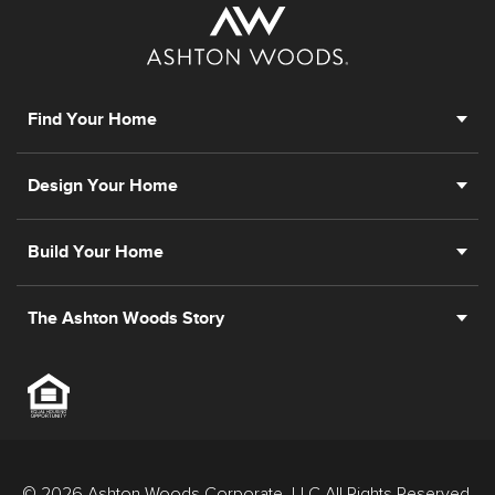
Find Your Home
Design Your Home
Build Your Home
The Ashton Woods Story
© 2026 Ashton Woods Corporate, LLC All Rights Reserved.