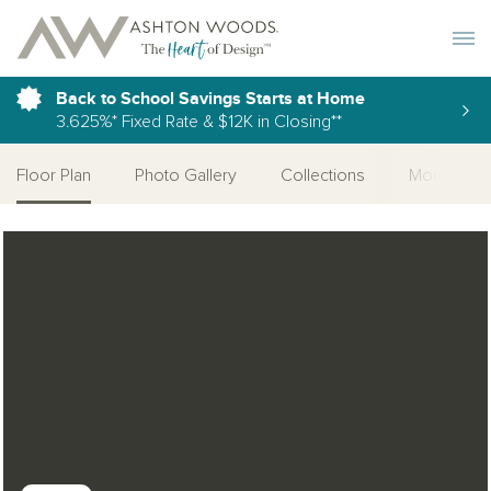
Toggle 
Back to School Savings Starts at Home
3.625%* Fixed Rate & $12K in Closing**
Floor Plan
Photo Gallery
Collections
More Home
Open Photo Gallery