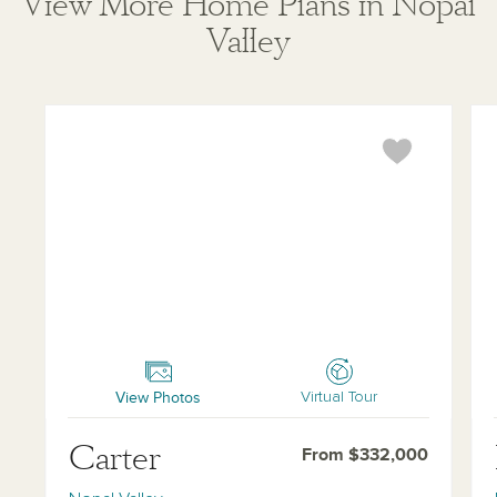
View More Home Plans in Nopal
Valley
Carter
Ke
View Photos
Virtual Tour
Carter
From $332,000