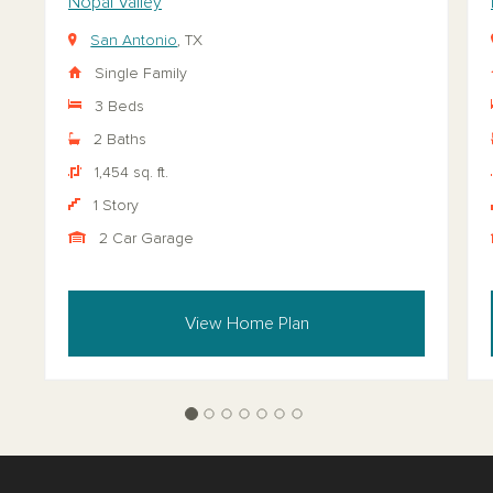
Nopal Valley
San Antonio
, TX
Single Family
3 Beds
2 Baths
1,454 sq. ft.
1 Story
2 Car Garage
View Home Plan