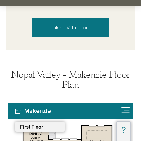
Take a Virtual Tour
Nopal Valley - Makenzie Floor
Plan