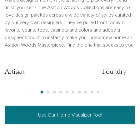
Want a designer home without having to pick every fit and
finish yourself? The Ashton Woods Collections are easy-to-
love design palettes across a wide variety of styles curated
by our very own designers. They’ve pulled from today’s
favorite countertops, cabinets and colors and added a
designer’s touch to instantly make your brand-new home an
Ashton Woods Masterpiece. Find the one that speaks to you!
Artisan
Artisan
Foundry
Use Our Home Visualizer Tool