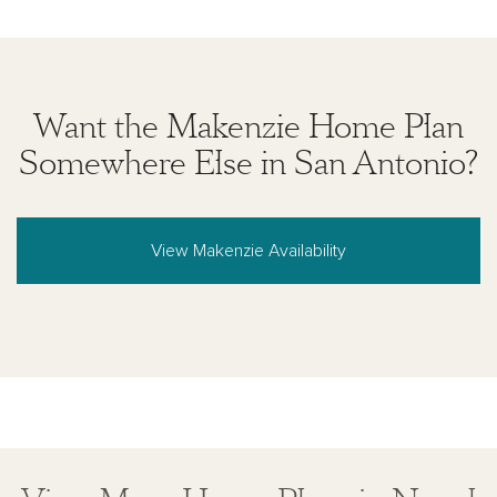
Want the Makenzie Home Plan
Somewhere Else in San Antonio?
View Makenzie Availability