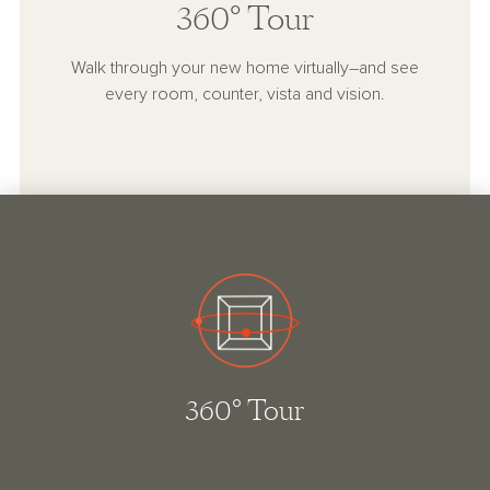
360° Tour
Walk through your new home virtually–and see
every room, counter, vista and vision.