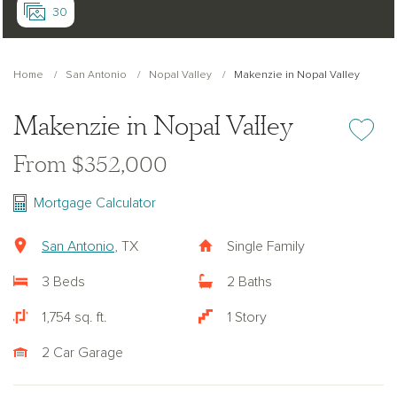
30
Home
San Antonio
Nopal Valley
Makenzie in Nopal Valley
Makenzie in Nopal Valley
Add or re
From $352,000
Mortgage Calculator
San Antonio
, TX
Single Family
3 Beds
2 Baths
1,754 sq. ft.
1 Story
2 Car Garage