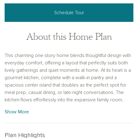
Schedule Tour
About this Home Plan
This charming one-story home blends thoughtful design with
everyday comfort, offering a layout that perfectly suits both
lively gatherings and quiet moments at home. At its heart is a
gourmet kitchen, complete with a walk-in pantry and a
spacious center island that doubles as the perfect spot for
meal prep, casual dining, or late-night conversations. The
kitchen flows effortlessly into the expansive family room,
creating a warm, open space ideal for entertaining or
Show More
spending quality time together.
Three large windows in the family room bring in abundant
natural light and provide peaceful views of the backyard—
Plan Highlights