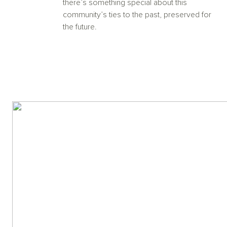
there’s something special about this
community’s ties to the past, preserved for
the future.