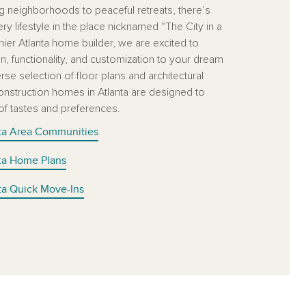
ng neighborhoods to peaceful retreats, there’s
y lifestyle in the place nicknamed “The City in a
mier Atlanta home builder, we are excited to
n, functionality, and customization to your dream
se selection of floor plans and architectural
onstruction homes in Atlanta are designed to
 of tastes and preferences.
nta Area Communities
nta Home Plans
nta Quick Move-Ins