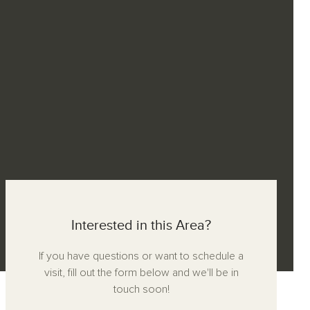
Interested in this Area?
If you have questions or want to schedule a
visit, fill out the form below and we'll be in
touch soon!