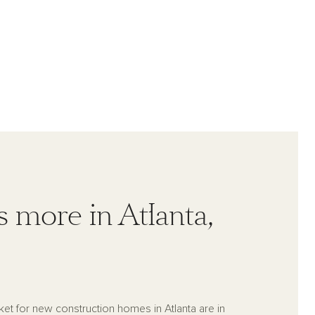
s more in Atlanta,
ket for new construction homes in Atlanta are in