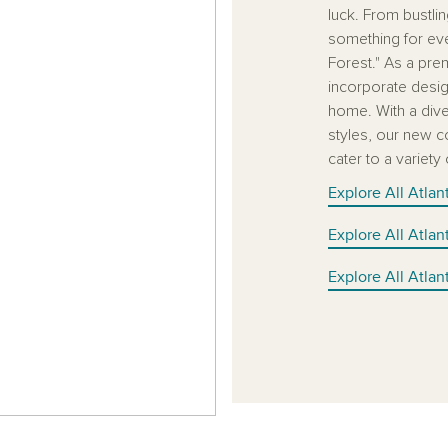
luck. From bustli
something for ever
Forest." As a pre
incorporate desig
home. With a diver
styles, our new c
cater to a variety
Explore All Atla
Explore All Atla
Explore All Atla