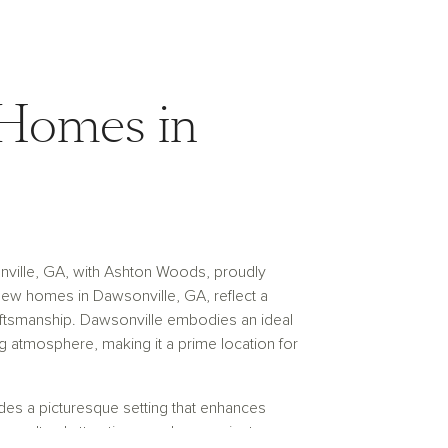
Homes in
nville, GA, with Ashton Woods, proudly
new homes in Dawsonville, GA, reflect a
aftsmanship. Dawsonville embodies an ideal
 atmosphere, making it a prime location for
es a picturesque setting that enhances
n, cultural attractions, and convenient