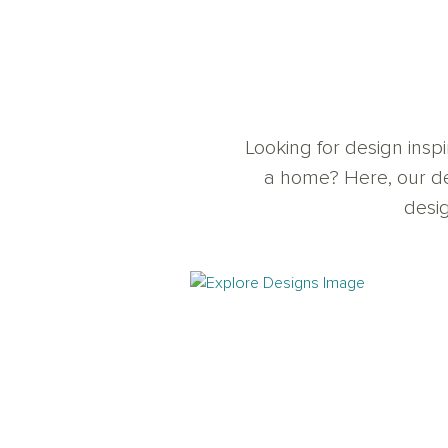
Looking for design insp
a home? Here, our de
desig