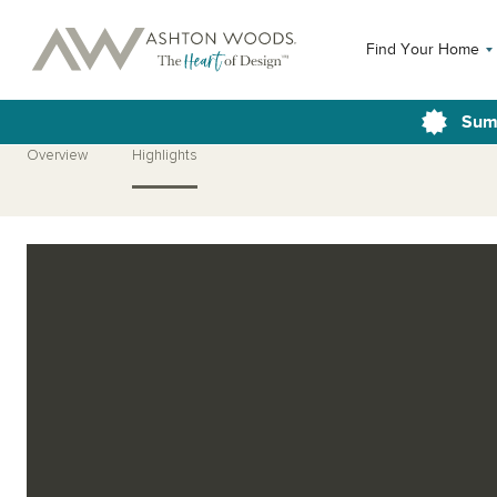
Find Your Home
Sum
Overview
Highlights