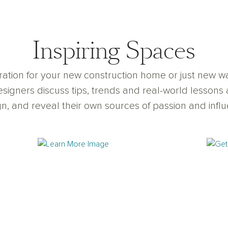
Inspiring Spaces
iration for your new construction home or just new
signers discuss tips, trends and real-world lessons 
n, and reveal their own sources of passion and infl