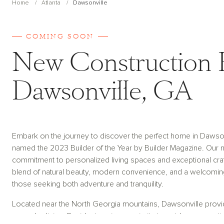
Home
Atlanta
Dawsonville
COMING SOON
New Construction 
Dawsonville, GA
Embark on the journey to discover the perfect home in Dawso
named the 2023 Builder of the Year by Builder Magazine. Our 
commitment to personalized living spaces and exceptional cr
blend of natural beauty, modern convenience, and a welcoming
those seeking both adventure and tranquility.
Located near the North Georgia mountains, Dawsonville provid
everyday living. Residents enjoy proximity to outdoor recreatio