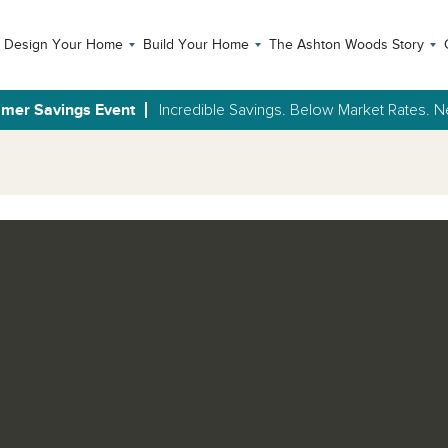
Design Your Home
Build Your Home
The Ashton Woods Story
mer Savings Event
Incredible Savings. Below Market Rates.