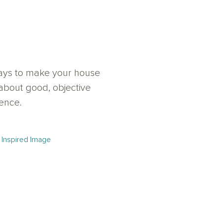
 ways to make your house
about good, objective
uence.