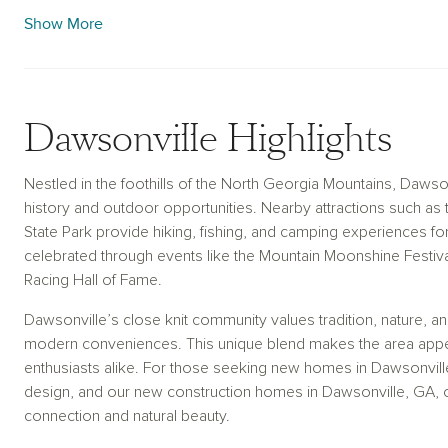
access to Atlanta, creating a balanced lifestyle. With thoughtfu
Show More
construction homes in Dawsonville, GA, are crafted to reflect 
character of this vibrant community.
Dawsonville Highlights
Nestled in the foothills of the North Georgia Mountains, Dawson
history and outdoor opportunities. Nearby attractions such as t
State Park provide hiking, fishing, and camping experiences for 
celebrated through events like the Mountain Moonshine Festiva
Racing Hall of Fame.
Dawsonville’s close knit community values tradition, nature, and 
modern conveniences. This unique blend makes the area appeal
enthusiasts alike. For those seeking new homes in Dawsonvil
design, and our new construction homes in Dawsonville, GA, offe
connection and natural beauty.