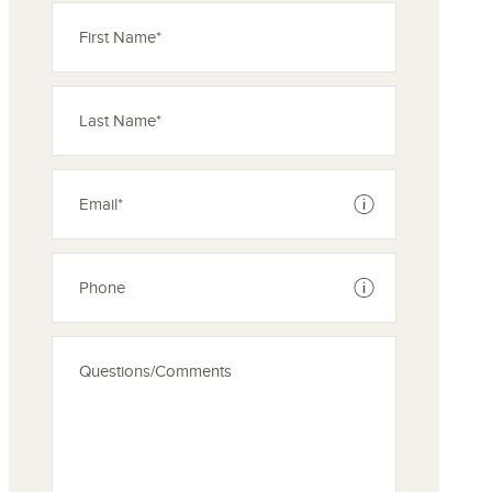
See disclaimer
See disclaimer