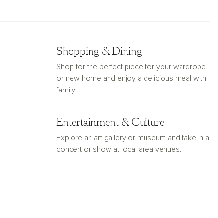
Shopping & Dining
Shop for the perfect piece for your wardrobe
or new home and enjoy a delicious meal with
family.
Entertainment & Culture
Explore an art gallery or museum and take in a
concert or show at local area venues.