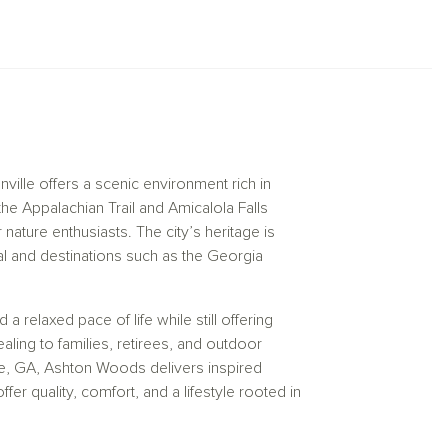
l layouts and designer details, our new
your personal style while embracing the
ville offers a scenic environment rich in
he Appalachian Trail and Amicalola Falls
nature enthusiasts. The city’s heritage is
l and destinations such as the Georgia
a relaxed pace of life while still offering
ing to families, retirees, and outdoor
le, GA, Ashton Woods delivers inspired
r quality, comfort, and a lifestyle rooted in