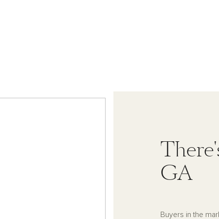
There'
GA
Buyers in the mar