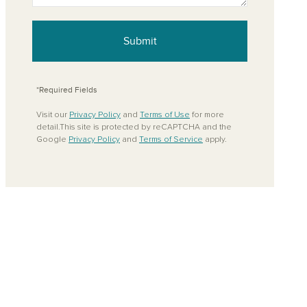
Submit
*Required Fields
Visit our
Privacy Policy
and
Terms of Use
for more
detail.This site is protected by reCAPTCHA and the
Google
Privacy Policy
and
Terms of Service
apply.