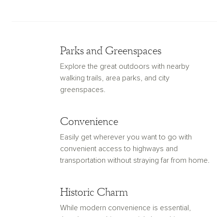
Parks and Greenspaces
Explore the great outdoors with nearby
walking trails, area parks, and city
greenspaces.
Convenience
Easily get wherever you want to go with
convenient access to highways and
transportation without straying far from home.
Historic Charm
While modern convenience is essential,