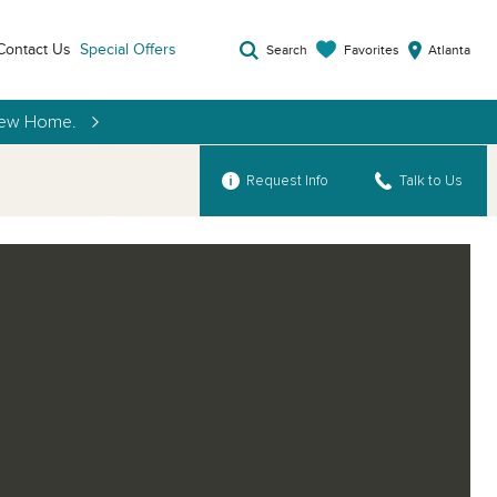
Contact Us
Special Offers
Favorites
Search
Atlanta
 New Home.
Request Info
Talk to Us