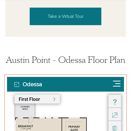
Take a Virtual Tour
Austin Point - Odessa Floor Plan