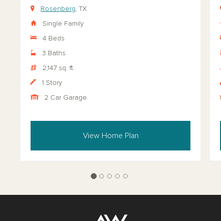
Rosenberg
, TX
Single Family
4 Beds
3 Baths
2,147 sq. ft.
1 Story
2 Car Garage
View Home Plan