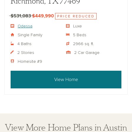
Richmond, TX 77469
$531,083
$449,990
PRICE REDUCED
Odessa
Luxe
Single Family
5 Beds
4 Baths
2966 sq. ft.
2 Stories
2 Car Garage
Homesite #9
View Home
View More Home Plans in Austin