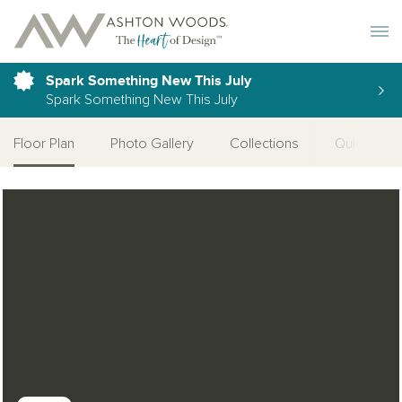
Toggle 
Spark Something New This July
Spark Something New This July
Floor Plan
Photo Gallery
Collections
Quick Mov
Open Photo Gallery