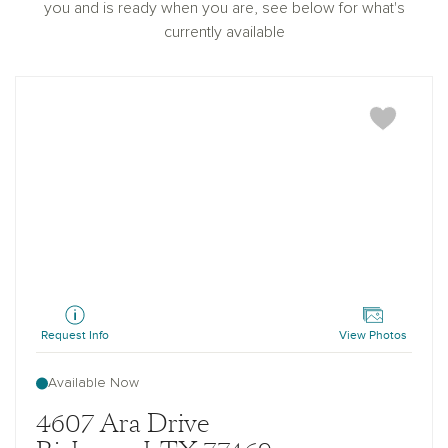
you and is ready when you are, see below for what's
currently available
Odessa
Request Info
View Photos
Available Now
4607 Ara Drive