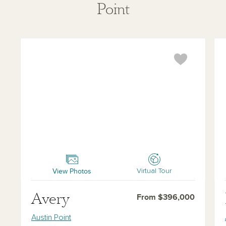
Point
Avery
Da
View Photos
Virtual Tour
Avery
From $396,000
Austin Point