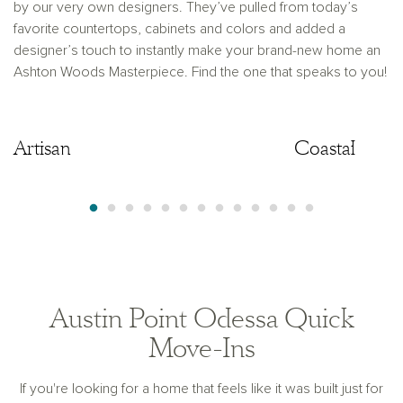
by our very own designers. They’ve pulled from today’s
favorite countertops, cabinets and colors and added a
designer’s touch to instantly make your brand-new home an
Ashton Woods Masterpiece. Find the one that speaks to you!
Artisan
Artisan
Coastal
Austin Point Odessa Quick
Move-Ins
If you're looking for a home that feels like it was built just for