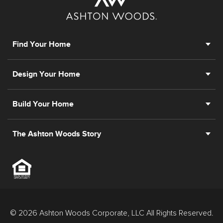
Find Your Home
Design Your Home
Build Your Home
The Ashton Woods Story
© 2026 Ashton Woods Corporate, LLC All Rights Reserved.