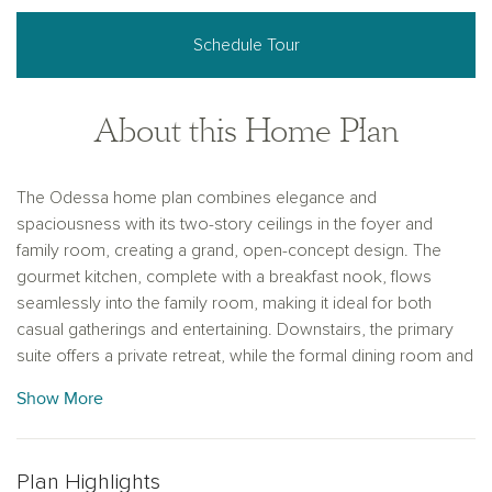
Schedule Tour
About this Home Plan
The Odessa home plan combines elegance and
spaciousness with its two-story ceilings in the foyer and
family room, creating a grand, open-concept design. The
gourmet kitchen, complete with a breakfast nook, flows
seamlessly into the family room, making it ideal for both
casual gatherings and entertaining. Downstairs, the primary
suite offers a private retreat, while the formal dining room and
study add versatility to the space. Upstairs, three secondary
Show More
bedrooms and a game room provide additional space for
family or guests, with the game room offering a view of the
living area below. This thoughtfully designed home balances
Plan Highlights
comfort and style, with a variety of finishes to suit your