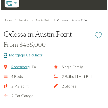
18
Home
Houston
Austin Point
Odessa in Austin Point
Odessa in Austin Point
Add or re
From $435,000
Mortgage Calculator
Rosenberg
, TX
Single Family
4 Beds
2 Baths | 1 Half Bath
2,712 sq. ft.
2 Stories
2 Car Garage