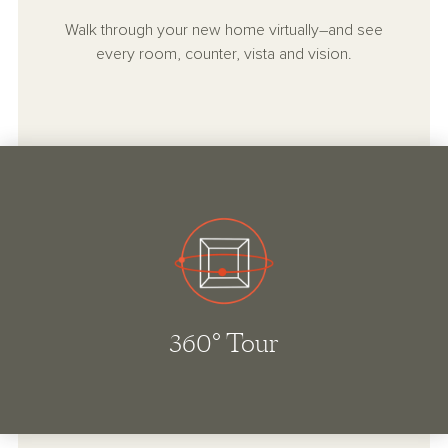
Walk through your new home virtually–and see
every room, counter, vista and vision.