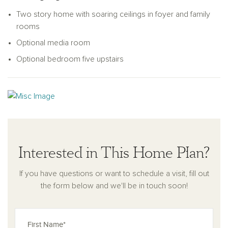
personal taste and lifestyle.
Two story home with soaring ceilings in foyer and family
rooms
Optional media room
Optional bedroom five upstairs
Interested in This Home Plan?
If you have questions or want to schedule a visit, fill out
the form below and we'll be in touch soon!