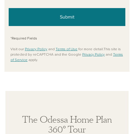
Submit
*Required Fields
Visit our
Privacy Policy
and
Terms of Use
for more detail.This site is
protected by reCAPTCHA and the Google
Privacy Policy
and
Terms
of Service
apply.
The Odessa Home Plan
360° Tour