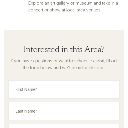
Explore an art gallery or museum and take in a
concert or show at local area venues.
Interested in this Area?
If you have questions or want to schedule a visit, fill out
the form below and we'll be in touch soon!