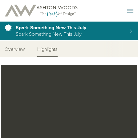
Toggle 
Spark Something New This July
Spark Something New This July
Overview
Highlights