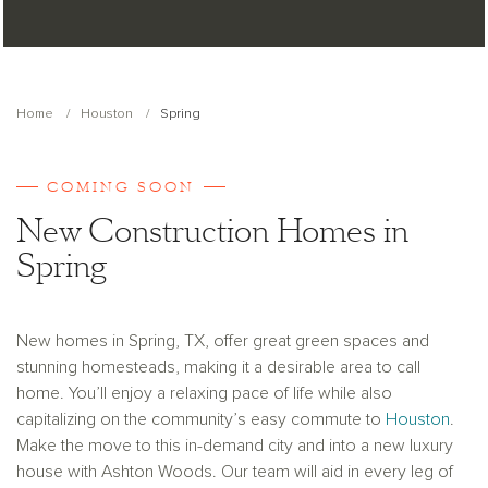
Home
Houston
Spring
COMING SOON
New Construction Homes in
Spring
New homes in Spring, TX, offer great green spaces and
stunning homesteads, making it a desirable area to call
home. You’ll enjoy a relaxing pace of life while also
capitalizing on the community’s easy commute to
Houston
.
Make the move to this in­-demand city and into a new luxury
house with Ashton Woods. Our team will aid in every leg of