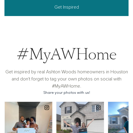
Get Inspired
#MyAWHome
Get inspired by real Ashton Woods homeowners in Houston
and don't forget to tag your own photos on social with
#MyAWHome.