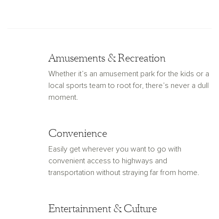
Amusements & Recreation
Whether it’s an amusement park for the kids or a
local sports team to root for, there’s never a dull
moment.
Convenience
Easily get wherever you want to go with
convenient access to highways and
transportation without straying far from home.
Entertainment & Culture