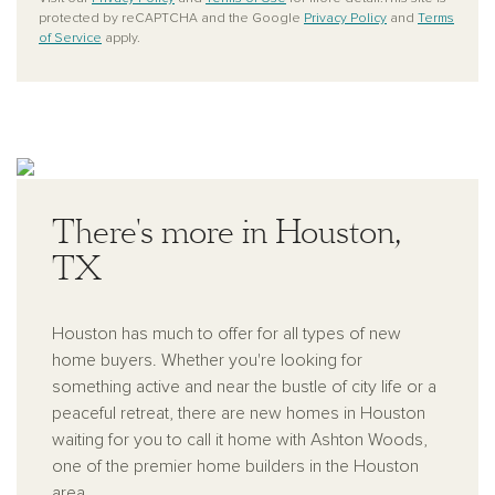
protected by reCAPTCHA and the Google
Privacy Policy
and
Terms
of Service
apply.
There's more in Houston,
TX
Houston has much to offer for all types of new
home buyers. Whether you're looking for
something active and near the bustle of city life or a
peaceful retreat, there are new homes in Houston
waiting for you to call it home with Ashton Woods,
one of the premier home builders in the Houston
area.