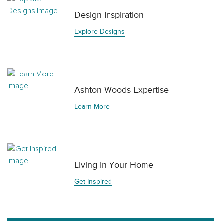
Design Inspiration
Explore Designs
Ashton Woods Expertise
Learn More
Living In Your Home
Get Inspired