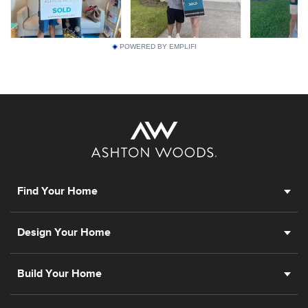
POWERED BY EMPLIFI
Find Your Home
Design Your Home
Build Your Home