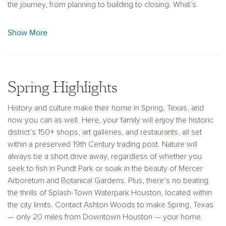
the journey, from planning to building to closing. What’s
more, we will personalize the décor and arrangement to
custom fit your family’s unique tastes. With 25 years of
Show More
experience and an eye for craftsmanship, Ashton Woods
makes the perfect partner for your new luxury home. Find
new homes for sale in Spring, TX, with Ashton Woods.
Spring Highlights
History and culture make their home in Spring, Texas, and
now you can as well. Here, your family will enjoy the historic
district’s 150+ shops, art galleries, and restaurants, all set
within a preserved 19th Century trading post. Nature will
always be a short drive away, regardless of whether you
seek to fish in Pundt Park or soak in the beauty of Mercer
Arboretum and Botanical Gardens. Plus, there’s no beating
the thrills of Splash-Town Waterpark Houston, located within
the city limits. Contact Ashton Woods to make Spring, Texas
— only 20 miles from Downtown Houston — your home.