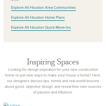
Explore All Houston Area Communities
Explore All Houston Home Plans
Explore All Houston Quick Move-Ins
Inspiring Spaces
Looking for design inspiration for your new construction
home or just new ways to make your house a home? Here,
our designers discuss tips, trends and real-world lessons
about good, objective design, and reveal their own sources
of passion and influence.