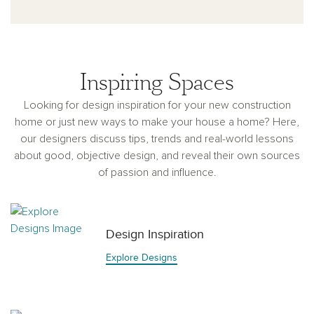
Inspiring Spaces
Looking for design inspiration for your new construction
home or just new ways to make your house a home? Here,
our designers discuss tips, trends and real-world lessons
about good, objective design, and reveal their own sources
of passion and influence.
Design Inspiration
Explore Designs