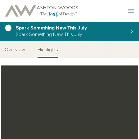
Toggle 
Spark Something New This July
Spark Something New This July
Overview
Highlights