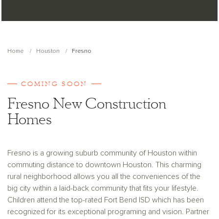
Home
Houston
Fresno
COMING SOON
Fresno New Construction
Homes
Fresno is a growing suburb community of Houston within
commuting distance to downtown Houston. This charming
rural neighborhood allows you all the conveniences of the
big city within a laid-back community that fits your lifestyle.
Children attend the top-rated Fort Bend ISD which has been
recognized for its exceptional programing and vision. Partner