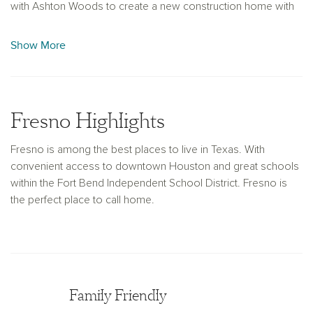
with Ashton Woods to create a new construction home with
personalized living space that reflects your unique style and
passions. With over 30 years of building experience, Ashton
Show More
Woods can help you imagine the possibilities.
Fresno Highlights
Fresno is among the best places to live in Texas. With
convenient access to downtown Houston and great schools
within the Fort Bend Independent School District. Fresno is
the perfect place to call home.
Family Friendly