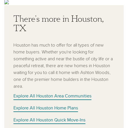
There's more in Houston,
TX
Houston has much to offer for all types of new
home buyers. Whether you're looking for
something active and near the bustle of city life or a
peaceful retreat, there are new homes in Houston
waiting for you to call it home with Ashton Woods,
one of the premier home builders in the Houston
area.
Explore All Houston Area Communities
Explore All Houston Home Plans
Explore All Houston Quick Move-Ins