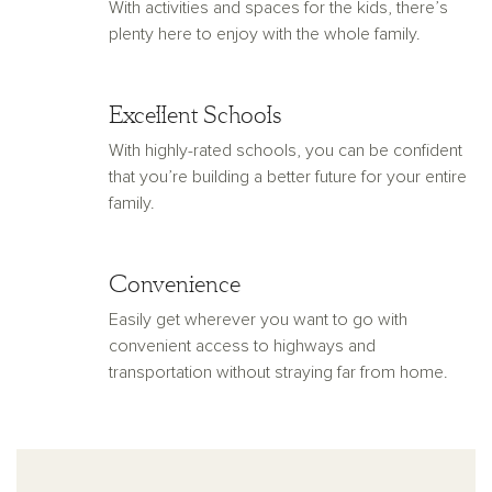
With activities and spaces for the kids, there’s
plenty here to enjoy with the whole family.
Excellent Schools
With highly-rated schools, you can be confident
that you’re building a better future for your entire
family.
Convenience
Easily get wherever you want to go with
convenient access to highways and
transportation without straying far from home.