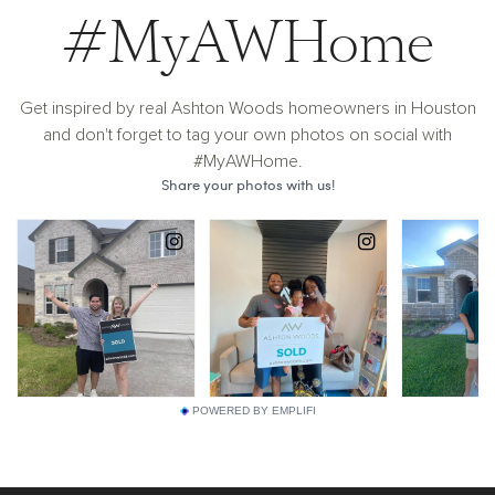
#MyAWHome
Get inspired by real Ashton Woods homeowners in Houston
and don't forget to tag your own photos on social with
#MyAWHome.
POWERED BY EMPLIFI