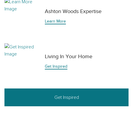
Ashton Woods Expertise
Learn More
Living In Your Home
Get Inspired
Get Inspired