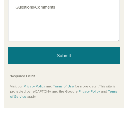
Submit
*Required Fields
Visit our
Privacy Policy
and
Terms of Use
for more detail.This site is
protected by reCAPTCHA and the Google
Privacy Policy
and
Terms
of Service
apply.