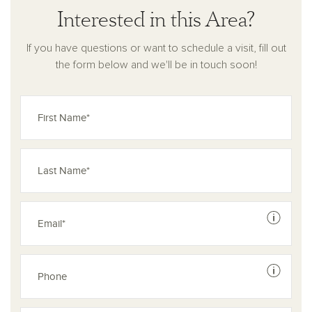
Interested in this Area?
If you have questions or want to schedule a visit, fill out
the form below and we'll be in touch soon!
See dis
See dis