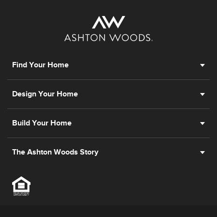
Find Your Home
Design Your Home
Build Your Home
The Ashton Woods Story