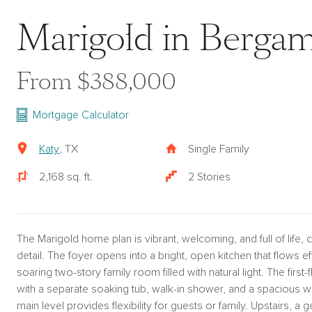
Marigold in Berga
From $388,000
Mortgage Calculator
Katy
, TX
Single Family
2,168 sq. ft.
2 Stories
The Marigold home plan is vibrant, welcoming, and full of life,
detail. The foyer opens into a bright, open kitchen that flows ef
soaring two-story family room filled with natural light. The first-
with a separate soaking tub, walk-in shower, and a spacious 
main level provides flexibility for guests or family. Upstairs,