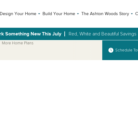
Design Your Home
Build Your Home
The Ashton Woods Story
C
rk Something New This July
Red, White and Beautiful Savings
More Home Plans
Schedule To
Open Photo Gallery