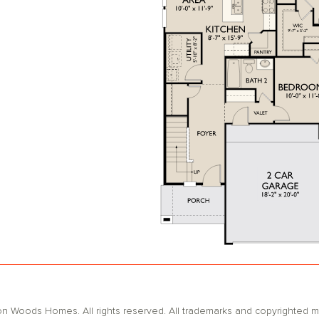
oods Homes. All rights reserved. All trademarks and copyrighted mat