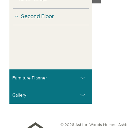
© 2026 Ashton Woods Homes. Ashton W