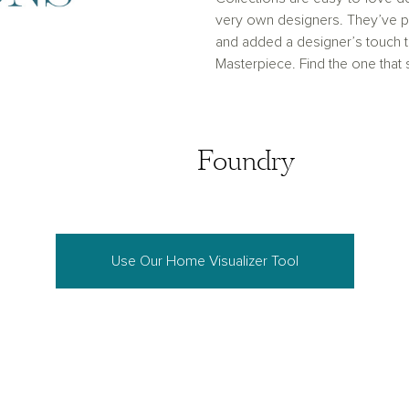
very own designers. They’ve pu
and added a designer’s touch
Masterpiece. Find the one that
Coastal
Foundry
Foundry
Use Our Home Visualizer Tool