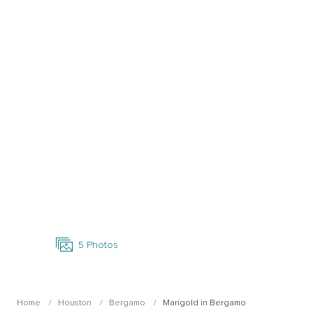
Open Photo Gallery
5
Photos
Home
Houston
Bergamo
Marigold in Bergamo