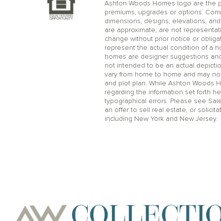
Ashton Woods Homes logo are the pr
premiums, upgrades or options. Comm
dimensions, designs, elevations, and 
are approximate; are not representat
change without prior notice or oblig
represent the actual condition of a 
homes are designer suggestions and no
not intended to be an actual depicti
vary from home to home and may not 
and plot plan. While Ashton Woods 
regarding the information set forth he
typographical errors. Please see Sal
an offer to sell real estate, or solicit
including New York and New Jersey.