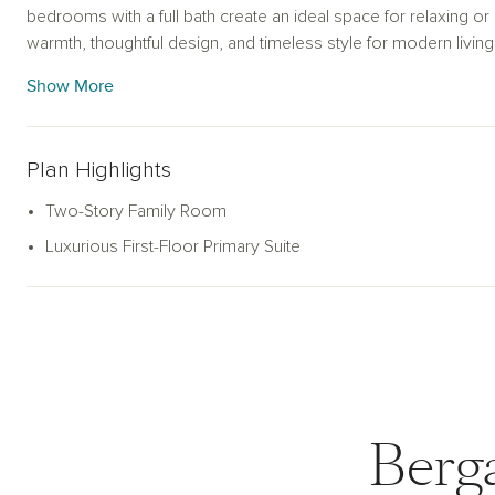
bedrooms with a full bath create an ideal space for relaxing o
warmth, thoughtful design, and timeless style for modern living
Show More
Plan Highlights
Two-Story Family Room
Luxurious First-Floor Primary Suite
Berg