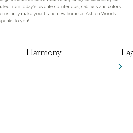
lled from today’s favorite countertops, cabinets and colors
 to instantly make your brand-new home an Ashton Woods
 speaks to you!
Harmony
Harmony
La