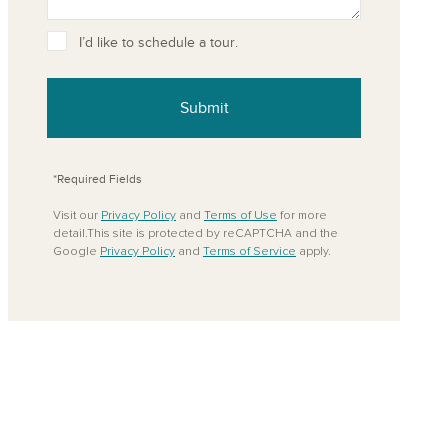
ove from your favorites
I’d like to schedule a tour.
Submit
*Required Fields
Visit our
Privacy Policy
and
Terms of Use
for more
detail.This site is protected by reCAPTCHA and the
Google
Privacy Policy
and
Terms of Service
apply.