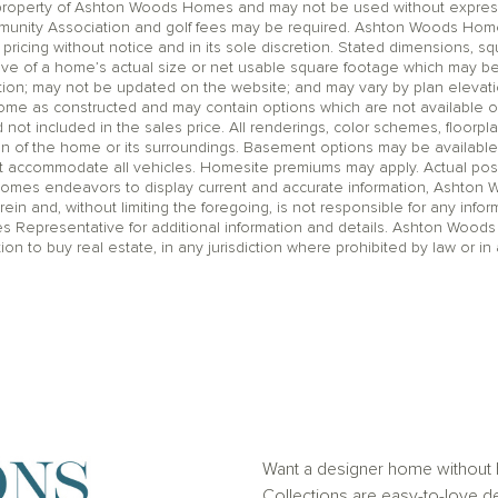
operty of Ashton Woods Homes and may not be used without express wr
unity Association and golf fees may be required. Ashton Woods Homes 
pricing without notice and in its sole discretion. Stated dimensions, sq
ive of a home’s actual size or net usable square footage which may be
ation; may not be updated on the website; and may vary by plan eleva
home as constructed and may contain options which are not available o
t included in the sales price. All renderings, color schemes, floorpla
on of the home or its surroundings. Basement options may be available
accommodate all vehicles. Homesite premiums may apply. Actual positi
Homes endeavors to display current and accurate information, Ashton
rein and, without limiting the foregoing, is not responsible for any infor
es Representative for additional information and details. Ashton Woods
ation to buy real estate, in any jurisdiction where prohibited by law or in 
Want a designer home without h
Collections are easy-to-love de