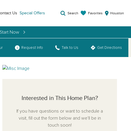
ontact Us
Special Offers
Favorites
Search
Houston
 Start Now
ur
Request Info
Talk to Us
Get Directions
Interested in This Home Plan?
If you have questions or want to schedule a
visit, fill out the form below and we'll be in
touch soon!