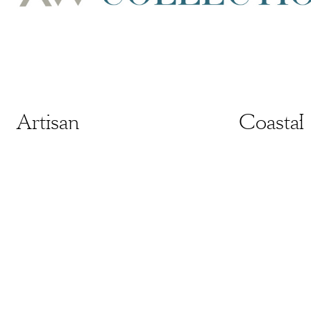
Artisan
Artisan
Coastal