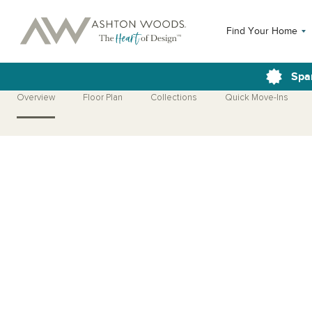
Find Your Home
Spa
Overview
Floor Plan
Collections
Quick Move-Ins
Open Photo Gallery