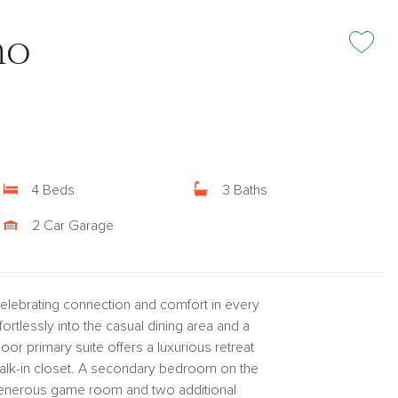
mo
Add or rem
4 Beds
3 Baths
2 Car Garage
 celebrating connection and comfort in every
fortlessly into the casual dining area and a
floor primary suite offers a luxurious retreat
walk-in closet. A secondary bedroom on the
 a generous game room and two additional