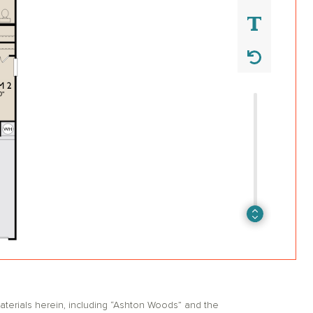
erials herein, including “Ashton Woods” and the