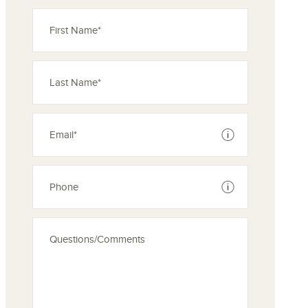
See disclaimer
See disclaimer