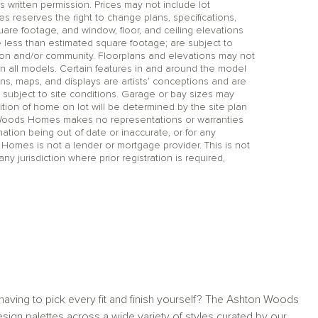
itten permission. Prices may not include lot
reserves the right to change plans, specifications,
uare footage, and window, floor, and ceiling elevations
 less than estimated square footage; are subject to
tion and/or community. Floorplans and elevations may not
n all models. Certain features in and around the model
ns, maps, and displays are artists’ conceptions and are
 subject to site conditions. Garage or bay sizes may
on of home on lot will be determined by the site plan
 Woods Homes makes no representations or warranties
mation being out of date or inaccurate, or for any
 Homes is not a lender or mortgage provider. This is not
any jurisdiction where prior registration is required,
aving to pick every fit and finish yourself? The Ashton Woods
sign palettes across a wide variety of styles curated by our