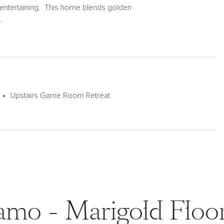
r entertaining. This home blends golden
.
Upstairs Game Room Retreat
amo - Marigold Floor