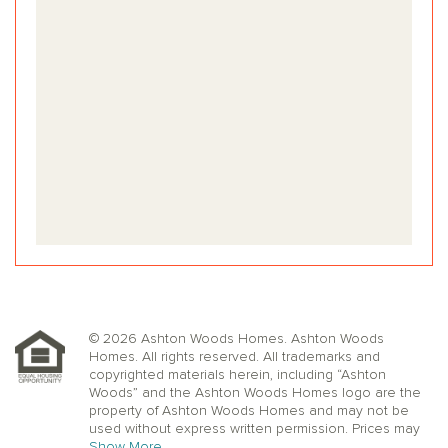
© 2026 Ashton Woods Homes. Ashton Woods
Homes. All rights reserved. All trademarks and
copyrighted materials herein, including “Ashton
Woods” and the Ashton Woods Homes logo are the
property of Ashton Woods Homes and may not be
used without express written permission. Prices may
not include lot premiums, upgrades or options.
Show More