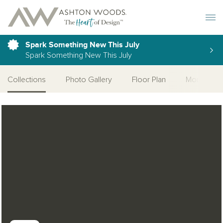
Toggle 
Spark Something New This July
Spark Something New This July
Collections
Photo Gallery
Floor Plan
More Quic
Open Photo Gallery