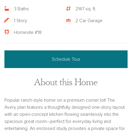
3 Baths
2147 sq. ft.
1 Story
2 Car Garage
Homesite #18
Schedule Tour
About this Home
Popular ranch-style home on a premium corner lot! The
Avery plan features a thoughtfully designed one-story layout
with an open-concept kitchen flowing seamlessly into the
spacious great room—perfect for everyday living and
entertaining. An enclosed study provides a private space for