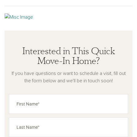
Interested in This Quick
Move-In Home?
If you have questions or want to schedule a visit, fill out
the form below and we'll be in touch soon!