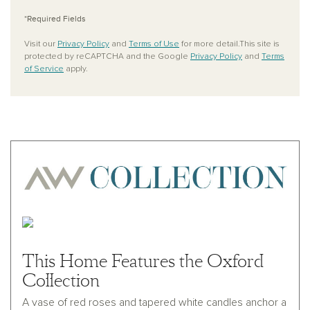
*Required Fields
Visit our
Privacy Policy
and
Terms of Use
for more detail.This site is
protected by reCAPTCHA and the Google
Privacy Policy
and
Terms
of Service
apply.
This Home Features the Oxford
Collection
A vase of red roses and tapered white candles anchor a