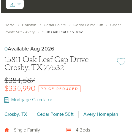
16
Home
Houston
Cedar Pointe
Cedar Pointe 50ft
Cedar
Pointe 50ft - Avery
15811 Oak Leaf Gap Drive
Available Aug 2026
15811 Oak Leaf Gap Drive
Add or re
Crosby, TX 77532
$384,587
$334,990
PRICE REDUCED
Mortgage Calculator
Crosby, TX
Cedar Pointe 50ft
Avery Homeplan
Single Family
4 Beds