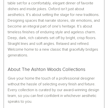
table set for a comfortably, elegant dinner of favorite
dishes and inside jokes. Oxford isn’t just about
aesthetics. It’s about setting the stage for new traditions.
Designing spaces that narrate stories, stir emotions, and
become an integral part of one's heritage. It’s about
timeless finishes of enduring style and ageless charm.
Deep, dark, rich cabinets set off by bright, crisp floors.
Straight lines and soft angles. Relaxed and refined.
Welcome home to a new classic that gracefully bridges
generations.
About The Ashton Woods Collections
Give your home the touch of a professional designer
without the hassle of selecting every finish and fixture.
Every collection is curated by our award-winning design
team, so you can feel confident in whichever aesthetic
speaks to you.