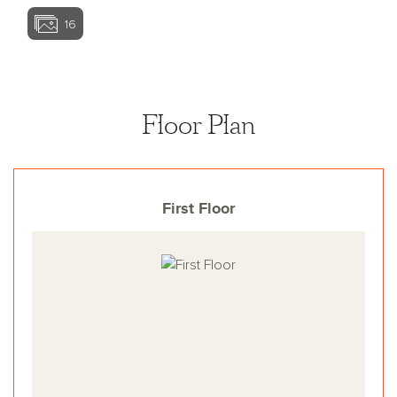
16
View home image
View home ima
Floor Plan
First Floor