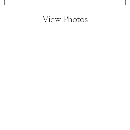
View Photos
View home image
View home image
View home image
View home ima