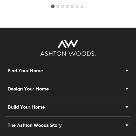
Find Your Home
Design Your Home
Build Your Home
The Ashton Woods Story