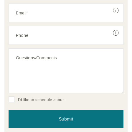
See dis
See dis
I’d like to schedule a tour.
Submit