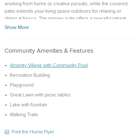
working from home or creative pursuits, while the covered
patio extends your living space outdoors for relaxing or
dining al fresco. The primary suite offers a peaceful retreat
with an upgraded deluxe bath for added luxury. With four
Show More
bedrooms and three baths, there’s plenty of room for family
and guests. Showcasing the AW Collection® Oxford, this
home features rich wood-stained cabinetry and timeless,
Community Amenities & Features
elegant finishes. Enjoy community amenities including a
scenic lake with trails, pool, parks, and playgrounds, plus
Amenity Village with Community Pool
convenient access to freeways, schools, shopping, and
Recreation Building
dining.
Playground
Great Lawn with picnic tables
Lake with fountain
Walking Trails
Print the Home Flyer