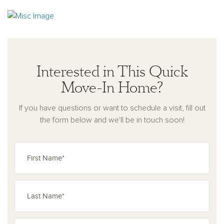
Interested in This Quick
Move-In Home?
If you have questions or want to schedule a visit, fill out
the form below and we'll be in touch soon!