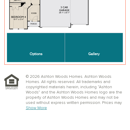
© 2026 Ashton Woods Homes. Ashton Woods
Homes. All rights reserved. All trademarks and
copyrighted materials herein, including “Ashton
Woods” and the Ashton Woods Homes logo are the
property of Ashton Woods Homes and may not be
used without express written permission. Prices may
not include lot premiums, upgrades or options.
Show More
Community Association and golf fees may be
required. Ashton Woods Homes reserves the right to
change plans, specifications, dimensions, designs,
elevations, and pricing without notice and in its sole