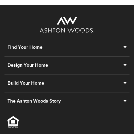
Find Your Home
Design Your Home
Build Your Home
The Ashton Woods Story