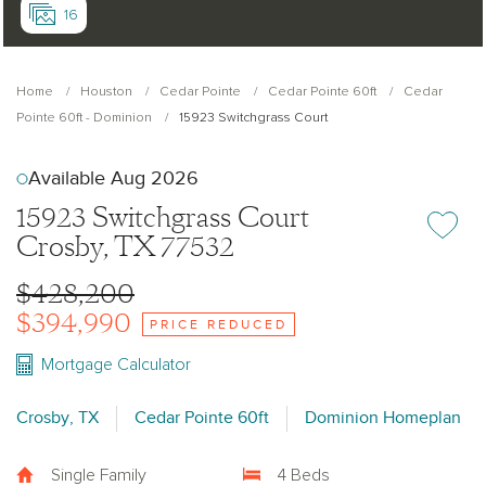
16
Home
Houston
Cedar Pointe
Cedar Pointe 60ft
Cedar
Pointe 60ft - Dominion
15923 Switchgrass Court
Available Aug 2026
15923 Switchgrass Court
Add or re
Crosby, TX 77532
$428,200
$394,990
PRICE REDUCED
Mortgage Calculator
Crosby, TX
Cedar Pointe 60ft
Dominion Homeplan
Single Family
4 Beds