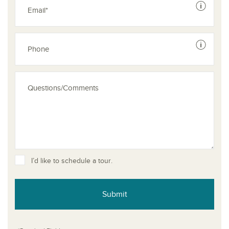
See dis
See dis
I’d like to schedule a tour.
Submit