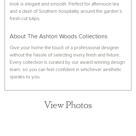
look is elegant and smooth. Perfect for afternoon tea
and a dash of Southern hospitality around the garden’s
fresh-cut tulips.
About The Ashton Woods Collections
Give your home the touch of a professional designer
without the hassle of selecting every finish and fixture.
Every collection is curated by our award-winning design
team, so you can feel confident in whichever aesthetic
speaks to you.
View Photos