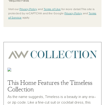
*Required Fields
Visit our
Privacy Policy
and
Terms of Use
for more detail.This site is
protected by reCAPTCHA and the Google
Privacy Policy
and
Terms
of Service
apply.
This Home Features the Timeless
Collection
As the name suggests, Timeless is a beauty in any era–
or zip code. Like a fine-cut suit or cocktail dress, this