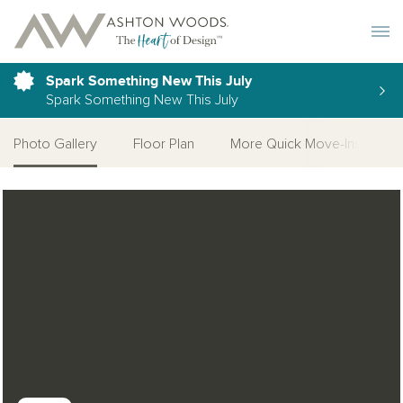
Toggle 
Spark Something New This July
Spark Something New This July
Photo Gallery
Floor Plan
More Quick Move-Ins
Open Photo Gallery