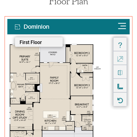
Floor Plan