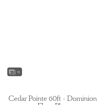
View home image
View home image
View home image
View home ima
16
View home image
View home ima
Cedar Pointe 60ft - Dominion