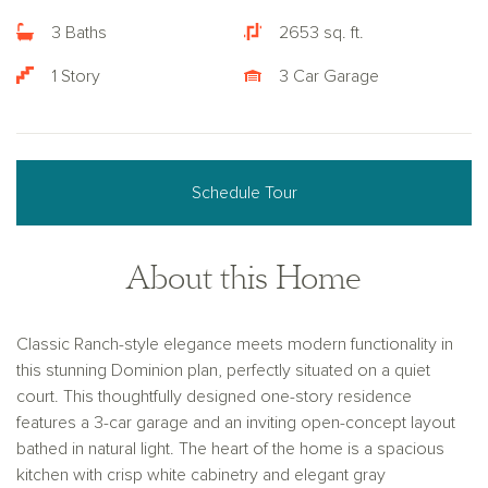
3 Baths
2653 sq. ft.
1 Story
3 Car Garage
Schedule Tour
About this Home
Classic Ranch-style elegance meets modern functionality in
this stunning Dominion plan, perfectly situated on a quiet
court. This thoughtfully designed one-story residence
features a 3-car garage and an inviting open-concept layout
bathed in natural light. The heart of the home is a spacious
kitchen with crisp white cabinetry and elegant gray