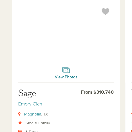
Sage
Wil
View Photos
Sage
From $310,740
Emory Glen
Magnolia
, TX
Single Family