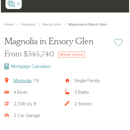
5
Home
Houston
Emory Glen
Magnolia in Emory Glen
Magnolia in Emory Glen
Add or re
From $345,740
Model Home
Mortgage Calculator
Magnolia
, TX
Single Family
4 Beds
3 Baths
2,336 sq. ft.
2 Stories
2 Car Garage