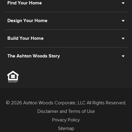
Find Your Home
Design Your Home
Build Your Home
The Ashton Woods Story
© 2026 Ashton Woods Corporate, LLC All Rights Reserved.
Disclaimer and Terms of Use
Privacy Policy
Sitemap