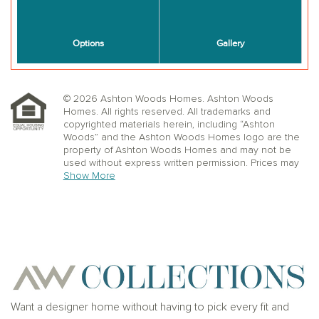
© 2026 Ashton Woods Homes. Ashton Woods
Homes. All rights reserved. All trademarks and
copyrighted materials herein, including “Ashton
Woods” and the Ashton Woods Homes logo are the
property of Ashton Woods Homes and may not be
used without express written permission. Prices may
not include lot premiums, upgrades or options.
Show More
Community Association and golf fees may be
required. Ashton Woods Homes reserves the right to
change plans, specifications, dimensions, designs,
elevations, and pricing without notice and in its sole
discretion. Stated dimensions, square footage, and
window, floor, and ceiling elevations are approximate;
are not representative of a home’s actual size or net
usable square footage which may be less than
estimated square footage; are subject to change
without prior notice or obligation; may not be updated
Want a designer home without having to pick every fit and
on the website; and may vary by plan elevation