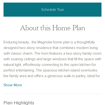
Schedule Tour
About this Home Plan
Enduring beauty, the Magnolia home plan is a thoughtfully
designed two-story residence that combines modern living
with classic charm. The hom features a two-story family room
with soaring ceilings and large windows that fill the space with
natural light, effortlessly connecting to the open kitchen for
perfect entertaining. The spacious kitchen island overlooks
the family area and offers a generous walk-in pantry, ideal for
storing all your culinary essentials. The primary bedroom,
Show More
conveniently located on the first floor, features an optional
tray ceiling for added elegance, and its private bathroom
includes a stylish enclosed glass-framed shower, creating a
Plan Highlights
serene retreat. A guest bedroom on the main level and two