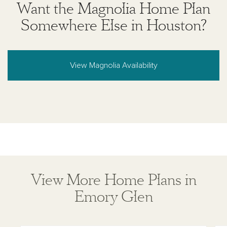
Want the Magnolia Home Plan
where prohibited by law or in any jurisdiction where
prior registration is required, including New York and
Somewhere Else in Houston?
New Jersey.
View Magnolia Availability
View More Home Plans in
Emory Glen