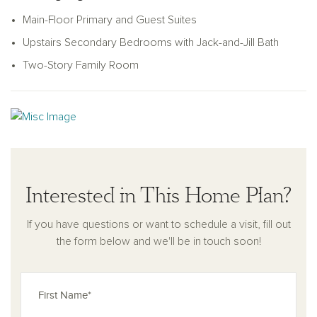
upstairs bedrooms share a charming Jack-and-Jill bathroom,
Main-Floor Primary and Guest Suites
while an upstairs loft overlooks the two-story family room,
Upstairs Secondary Bedrooms with Jack-and-Jill Bath
offering a versatile space for a playroom, home office, or
additional living area. Lofty ceilings and classic touches
Two-Story Family Room
throughout the home create an atmosphere of warmth,
timeless style, and enduring comfort.
Interested in This Home Plan?
If you have questions or want to schedule a visit, fill out
the form below and we'll be in touch soon!