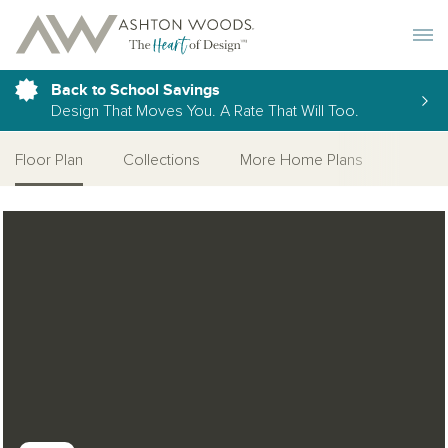
Toggle 
Back to School Savings
Design That Moves You. A Rate That Will Too.
Floor Plan
Collections
More Home Plans
Open Photo Gallery