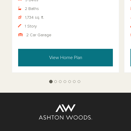
3 Beds
2 Baths
1,734 sq. ft.
1 Story
2 Car Garage
View Home Plan