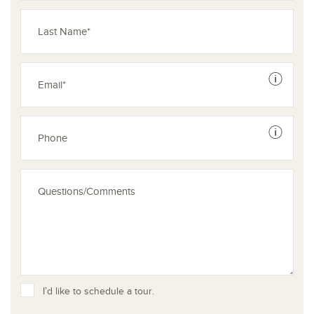
See dis
See dis
I’d like to schedule a tour.