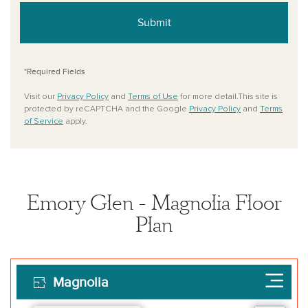
Submit
*Required Fields
Visit our
Privacy Policy
and
Terms of Use
for more detail.This site is
protected by reCAPTCHA and the Google
Privacy Policy
and
Terms
of Service
apply.
Emory Glen - Magnolia Floor
Plan