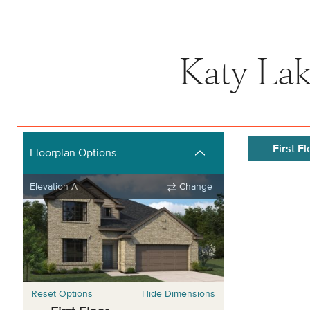
Katy Lak