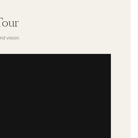
Tour
nd vision.