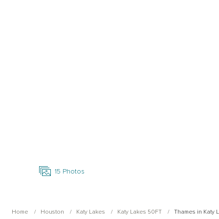
Open Photo Gallery
15
Photos
Home
Houston
Katy Lakes
Katy Lakes 50FT
Thames in Katy 