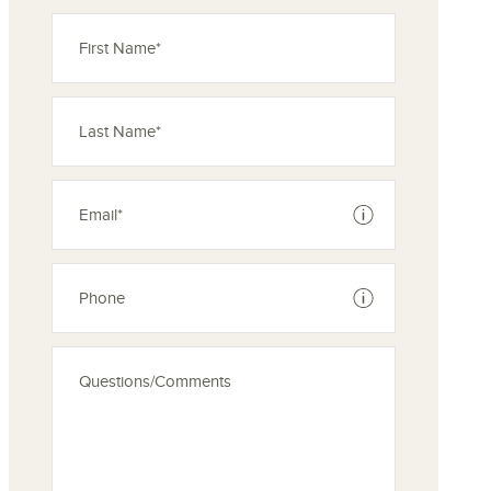
See disclaimer
See disclaimer