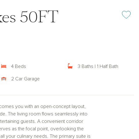
kes 50FT
Add or rem
4 Beds
3 Baths | 1 Half Bath
2 Car Garage
lcomes you with an open-concept layout,
de. The living room flows seamlessly into
ntertaining guests. A convenient corridor
erves as the focal point, overlooking the
ll your culinary needs. The primary suite is