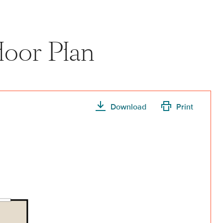
loor Plan