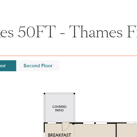
es 50FT - Thames F