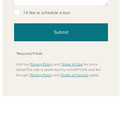
ove from your favorites
I’d like to schedule a tour.
Submit
*Required Fields
Visit our
Privacy Policy
and
Terms of Use
for more
detail.This site is protected by reCAPTCHA and the
Google
Privacy Policy
and
Terms of Service
apply.