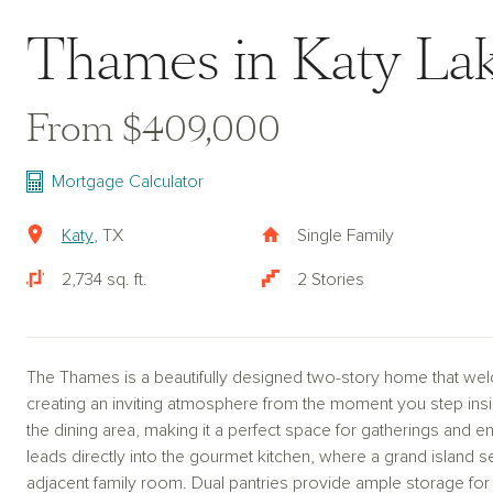
Thames in Katy La
From $409,000
Mortgage Calculator
Katy
, TX
Single Family
2,734 sq. ft.
2 Stories
The Thames is a beautifully designed two-story home that we
creating an inviting atmosphere from the moment you step insi
the dining area, making it a perfect space for gatherings and e
leads directly into the gourmet kitchen, where a grand island s
adjacent family room. Dual pantries provide ample storage for a