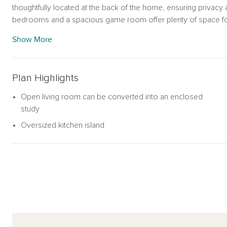
thoughtfully located at the back of the home, ensuring privacy an
bedrooms and a spacious game room offer plenty of space for
balances modern elegance with functional living, making it a del
Show More
Plan Highlights
Open living room can be converted into an enclosed
study
Oversized kitchen island