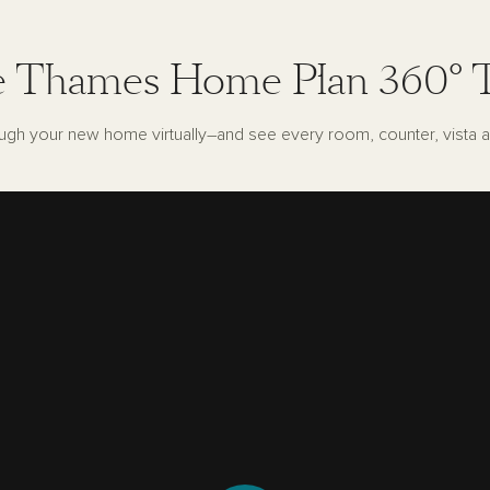
 Thames Home Plan 360° 
ugh your new home virtually–and see every room, counter, vista a