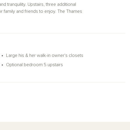
d tranquility. Upstairs, three additional
 family and friends to enjoy. The Thames
ightful choice for any family.
Large his & her walk-in owner's closets
Optional bedroom 5 upstairs