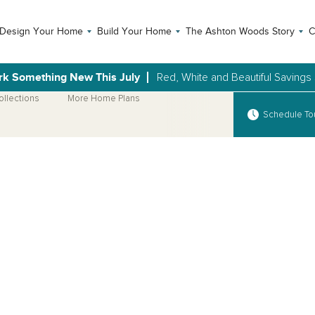
Design Your Home
Build Your Home
The Ashton Woods Story
C
rk Something New This July
Red, White and Beautiful Savings
ollections
More Home Plans
Schedule To
Open Photo Gallery