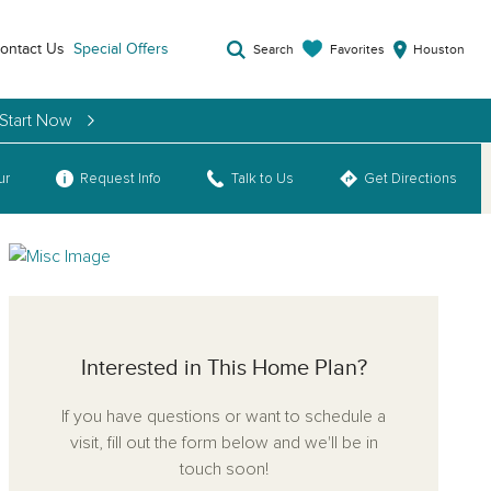
ontact Us
Special Offers
Favorites
Search
Houston
 Start Now
ur
Request Info
Talk to Us
Get Directions
Interested in This Home Plan?
If you have questions or want to schedule a
visit, fill out the form below and we'll be in
touch soon!