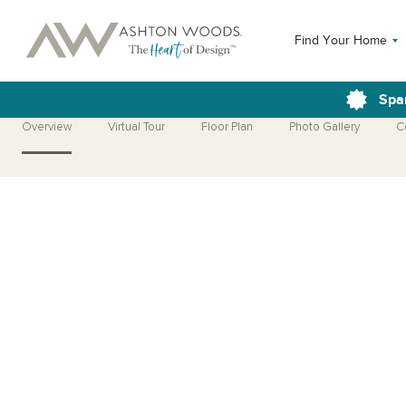
Find Your Home
Spa
Overview
Virtual Tour
Floor Plan
Photo Gallery
C
Open Photo Gallery