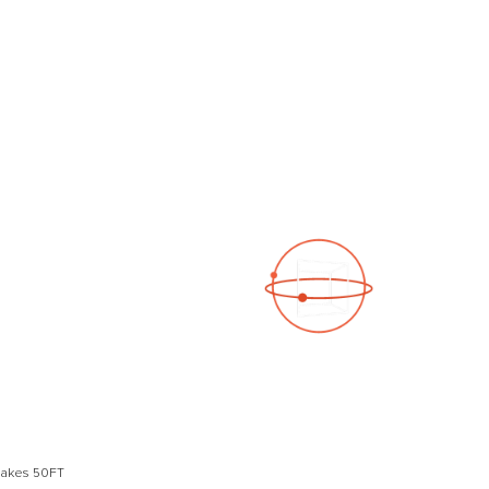
See a 3D virtual tour
Open Photo Gallery
Lakes 50FT