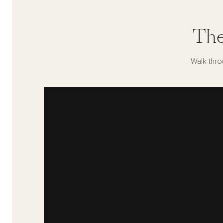
The
Walk thro