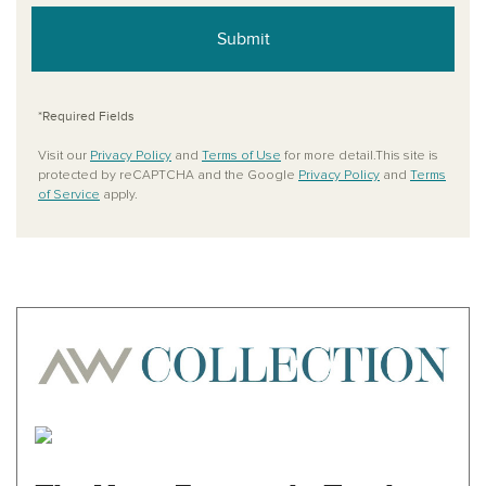
Submit
*Required Fields
Visit our
Privacy Policy
and
Terms of Use
for more detail.This site is
protected by reCAPTCHA and the Google
Privacy Policy
and
Terms
of Service
apply.