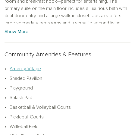
room and breakfast nook—perfect for entertaining. The
primary suite on the main floor includes a luxurious bath with
dual-door entry and a large walk-in closet. Upstairs offers
three secondary bedrooms and a versatile second living
area. This home showcases the AW Collection Timeless
Show More
design package, blending classic elegance with modern
finishes. Enjoy life in Brookshire’s premier master-planned
community with Crystal Lagoon access, sandy beaches,
Community Amenities & Features
kayaking, and a vibrant amenity village.
Amenity Village
Shaded Pavilion
Playground
Splash Pad
Basketball & Volleyball Courts
Pickleball Courts
Wiffleball Field