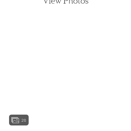
View Photos
View home image
View home image
View home image
View home ima
28