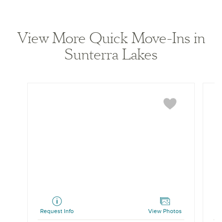
View home image
View home ima
View More Quick Move-Ins in
Sunterra Lakes
Cypress
Katy
Request Info
View Photos
Re