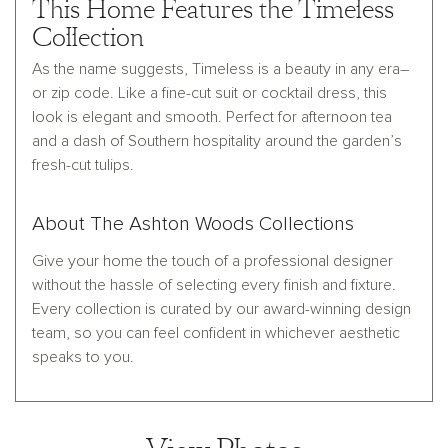
This Home Features the Timeless
Collection
As the name suggests, Timeless is a beauty in any era–
or zip code. Like a fine-cut suit or cocktail dress, this
look is elegant and smooth. Perfect for afternoon tea
and a dash of Southern hospitality around the garden’s
fresh-cut tulips.
About The Ashton Woods Collections
Give your home the touch of a professional designer
without the hassle of selecting every finish and fixture.
Every collection is curated by our award-winning design
team, so you can feel confident in whichever aesthetic
speaks to you.