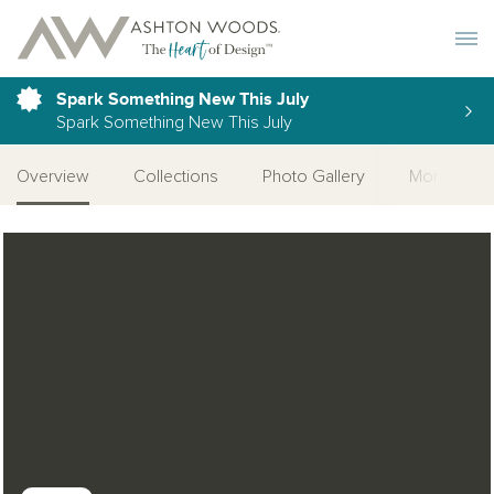
Toggle 
Spark Something New This July
Spark Something New This July
Overview
Collections
Photo Gallery
More Quick
Open Photo Gallery