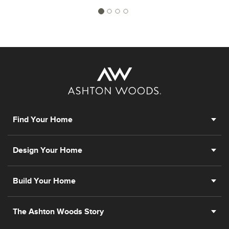
Find Your Home
Design Your Home
Build Your Home
The Ashton Woods Story