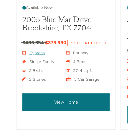
Available Now
2005 Blue Mar Drive
3
Brookshire, TX 77041
D
B
$486,354
$379,990
PRICE REDUCED
$
Cypress
Foundry
Single Family
4 Beds
3 Baths
2744 sq. ft.
2 Stories
3 Car Garage
View Home