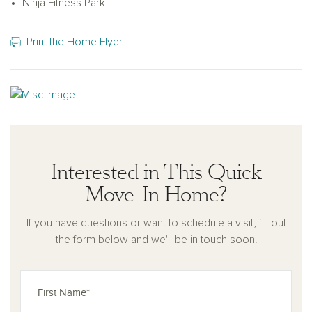
Ninja Fitness Park
Print the Home Flyer
Interested in This Quick
Move-In Home?
If you have questions or want to schedule a visit, fill out
the form below and we'll be in touch soon!