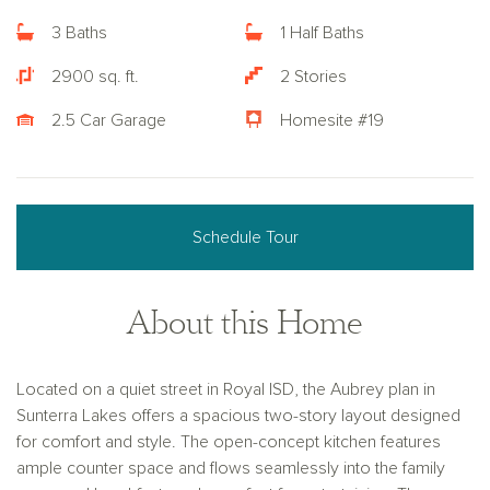
3 Baths
1 Half Baths
2900 sq. ft.
2 Stories
2.5 Car Garage
Homesite #19
Schedule Tour
About this Home
Located on a quiet street in Royal ISD, the Aubrey plan in
Sunterra Lakes offers a spacious two-story layout designed
for comfort and style. The open-concept kitchen features
ample counter space and flows seamlessly into the family