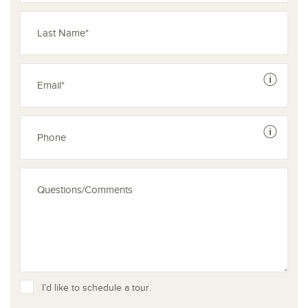
See dis
See dis
I’d like to schedule a tour.