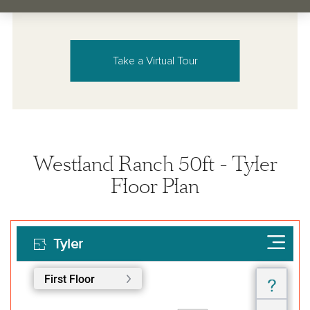
Take a Virtual Tour
Westland Ranch 50ft - Tyler
Floor Plan