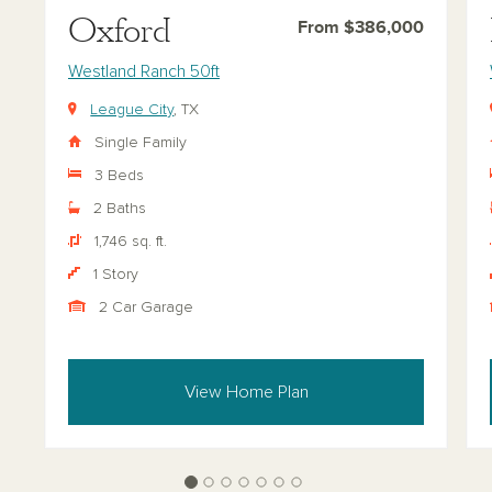
Oxford
From $386,000
Westland Ranch 50ft
League City
, TX
Single Family
3 Beds
2 Baths
1,746 sq. ft.
1 Story
2 Car Garage
View Home Plan