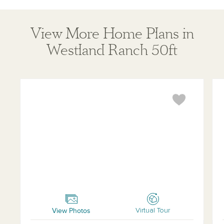
View More Home Plans in
Westland Ranch 50ft
Oxford
Ham
View Photos
Virtual Tour