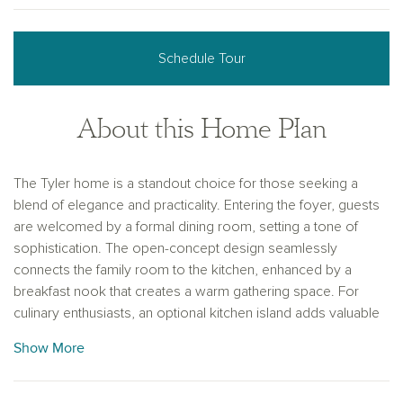
Schedule Tour
About this Home Plan
The Tyler home is a standout choice for those seeking a
blend of elegance and practicality. Entering the foyer, guests
are welcomed by a formal dining room, setting a tone of
sophistication. The open-concept design seamlessly
connects the family room to the kitchen, enhanced by a
breakfast nook that creates a warm gathering space. For
culinary enthusiasts, an optional kitchen island adds valuable
counter space, making meal preparation a delight. The
Show More
covered patio extends the living area, providing a perfect
setting for summer barbecues and outdoor enjoyment. A
spacious game room on the second floor serves as an ideal