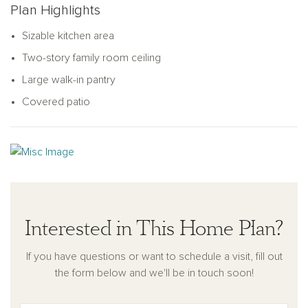
Plan Highlights
retreat for family activities, while the thoughtfully designed
secondary bedrooms offer comfort and privacy. The Tyler
Sizable kitchen area
home combines thoughtful design with modern living, making
Two-story family room ceiling
it perfect for growing families.
Large walk-in pantry
Covered patio
Interested in This Home Plan?
If you have questions or want to schedule a visit, fill out
the form below and we'll be in touch soon!