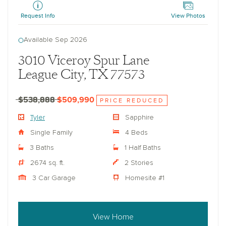
Request Info
View Photos
Available Sep 2026
3010 Viceroy Spur Lane
League City, TX 77573
$538,888
$509,990
PRICE REDUCED
Tyler
Sapphire
Single Family
4 Beds
3 Baths
1 Half Baths
2674 sq. ft.
2 Stories
3 Car Garage
Homesite #1
View Home