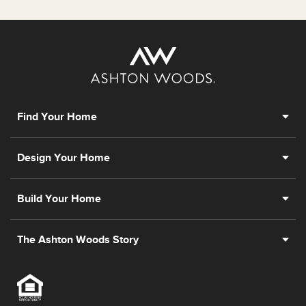
Find Your Home
Design Your Home
Build Your Home
The Ashton Woods Story