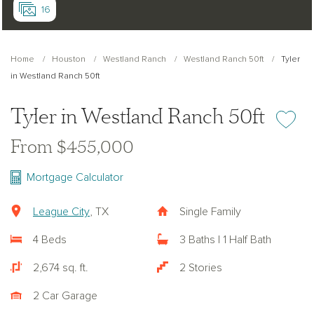
16
Home
Houston
Westland Ranch
Westland Ranch 50ft
Tyler
in Westland Ranch 50ft
Tyler in Westland Ranch 50ft
Add or re
From $455,000
Mortgage Calculator
League City
, TX
Single Family
4 Beds
3 Baths | 1 Half Bath
2,674 sq. ft.
2 Stories
2 Car Garage