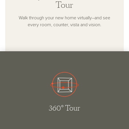
Tour
Walk through your new home virtually–and see
every room, counter, vista and vision.