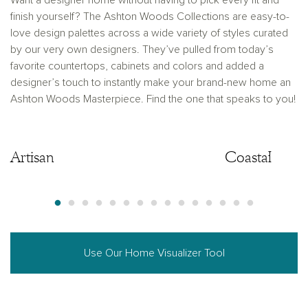
Want a designer home without having to pick every fit and
finish yourself? The Ashton Woods Collections are easy-to-
love design palettes across a wide variety of styles curated
by our very own designers. They’ve pulled from today’s
favorite countertops, cabinets and colors and added a
designer’s touch to instantly make your brand-new home an
Ashton Woods Masterpiece. Find the one that speaks to you!
Artisan
Artisan
Coastal
Use Our Home Visualizer Tool