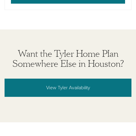
Want the Tyler Home Plan
Somewhere Else in Houston?
View Tyler Availability