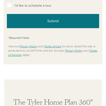
I’d like to schedule a tour.
Submit
*Required Fields
Visit our
Privacy Policy
and
Terms of Use
for more detail.This site is
protected by reCAPTCHA and the Google
Privacy Policy
and
Terms
of Service
apply.
The Tyler Home Plan 360°