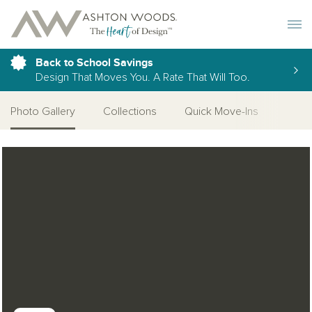
Toggle 
Back to School Savings
Design That Moves You. A Rate That Will Too.
Photo Gallery
Collections
Quick Move-Ins
More
Open Photo Gallery