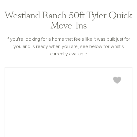
Westland Ranch 50ft Tyler Quick
Move-Ins
If you're looking for a home that feels like it was built just for
you and is ready when you are, see below for what's
currently available
Tyler