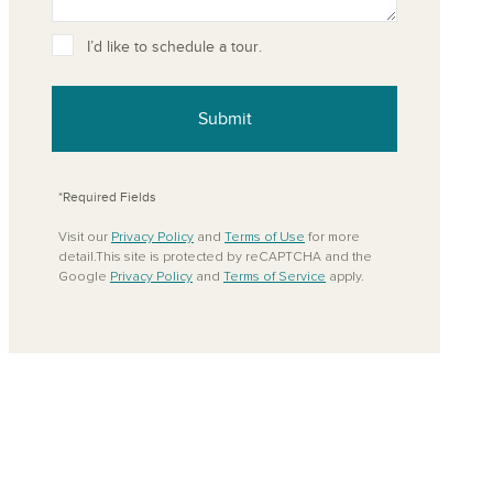
ove from your favorites
I’d like to schedule a tour.
Submit
*Required Fields
Visit our
Privacy Policy
and
Terms of Use
for more
detail.This site is protected by reCAPTCHA and the
Google
Privacy Policy
and
Terms of Service
apply.