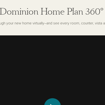
Dominion Home Plan 360°
ugh your new home virtually–and see every room, counter, vista a