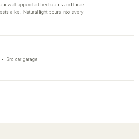
th four well-appointed bedrooms and three
ts alike. Natural light pours into every
on home plan masterfully blends comfort
3rd car garage