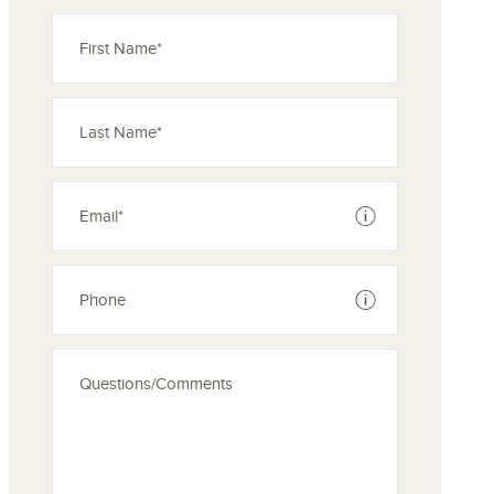
See disclaimer
See disclaimer