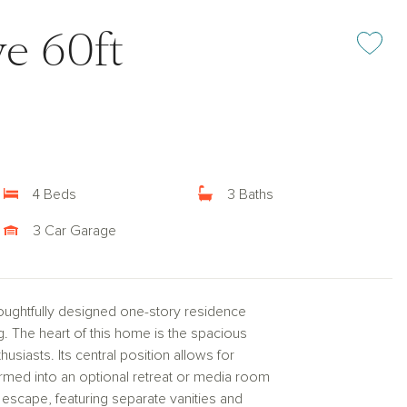
e 60ft
Add or rem
4 Beds
3 Baths
3 Car Garage
oughtfully designed one-story residence
g. The heart of this home is the spacious
usiasts. Its central position allows for
ormed into an optional retreat or media room
e escape, featuring separate vanities and