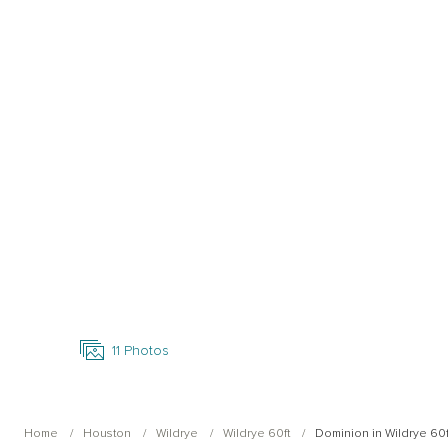
Open Photo Gallery
11
Photos
Home
Houston
Wildrye
Wildrye 60ft
Dominion in Wildrye 60f