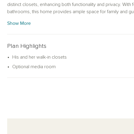
distinct closets, enhancing both functionality and privacy. Wi
bathrooms, this home provides ample space for family and gues
corner, creating a warm and welcoming ambiance. The Domini
Show More
and style for modern living.
Plan Highlights
His and her walk-in closets
Optional media room