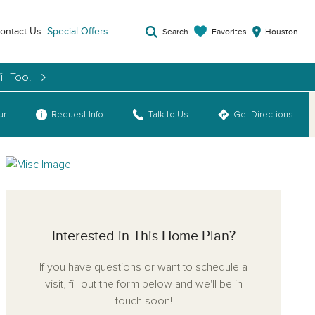
ontact Us
Special Offers
Favorites
Search
Houston
ll Too.
ur
Request Info
Talk to Us
Get Directions
Interested in This Home Plan?
If you have questions or want to schedule a
visit, fill out the form below and we'll be in
touch soon!