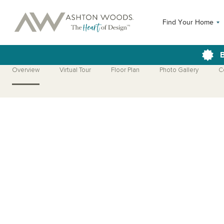
Find Your Home
B
Overview
Virtual Tour
Floor Plan
Photo Gallery
C
Open Photo Gallery