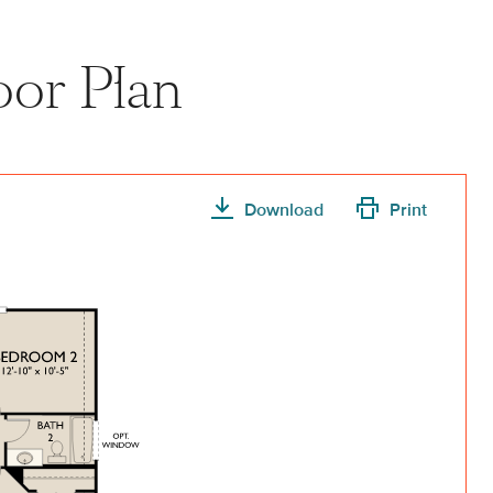
oor Plan