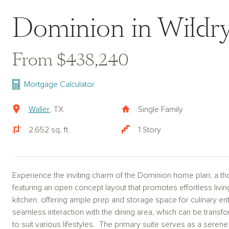
Dominion in Wildry
From $438,240
Mortgage Calculator
Waller
, TX
Single Family
2,652 sq. ft.
1 Story
Experience the inviting charm of the Dominion home plan, a th
featuring an open concept layout that promotes effortless livin
kitchen, offering ample prep and storage space for culinary enth
seamless interaction with the dining area, which can be transf
to suit various lifestyles. The primary suite serves as a seren