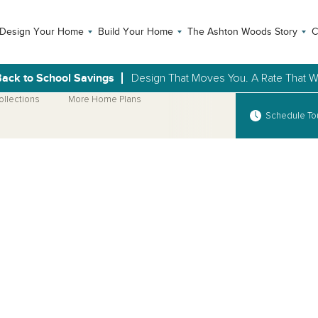
Design Your Home
Build Your Home
The Ashton Woods Story
C
ack to School Savings
Design That Moves You. A Rate That Wi
ollections
More Home Plans
Schedule To
Open Photo Gallery