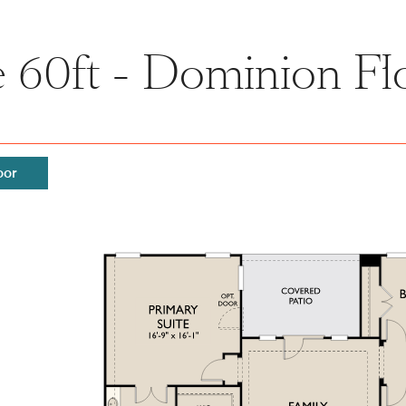
 60ft - Dominion Fl