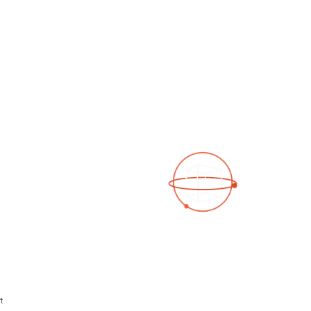
See a 3D virtual tour
Open Photo Gallery
t