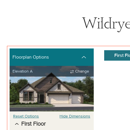
Wildrye