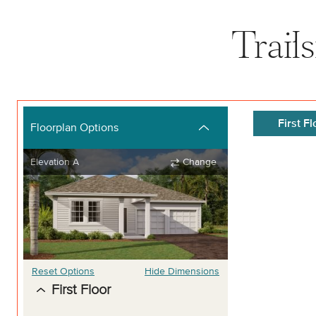
Trail