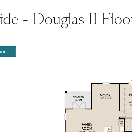
side - Douglas II Floo