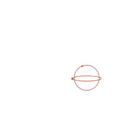
Open Photo Gallery
See a 3D virtual tour