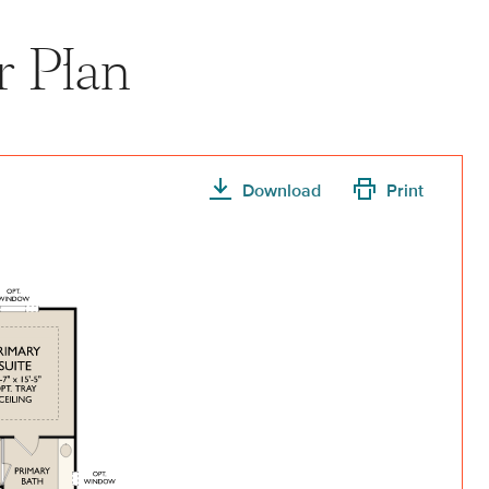
r Plan