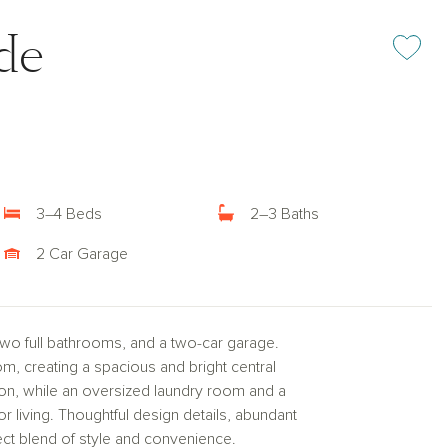
ide
Add or rem
3–4 Beds
2–3 Baths
2 Car Garage
two full bathrooms, and a two-car garage.
m, creating a spacious and bright central
sion, while an oversized laundry room and a
r living. Thoughtful design details, abundant
ect blend of style and convenience.