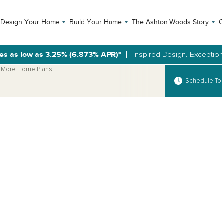
Design Your Home
Build Your Home
The Ashton Woods Story
C
es as low as 3.25% (6.873% APR)*
Inspired Design. Exception
More Home Plans
Schedule To
Open Photo Gallery