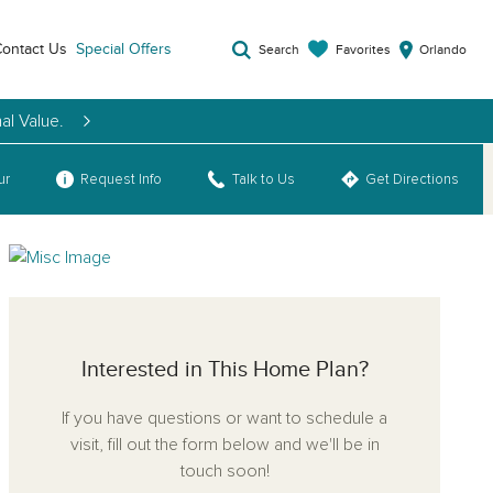
ontact Us
Special Offers
Favorites
Search
Orlando
al Value.
ur
Request Info
Talk to Us
Get Directions
Interested in This Home Plan?
If you have questions or want to schedule a
visit, fill out the form below and we'll be in
touch soon!