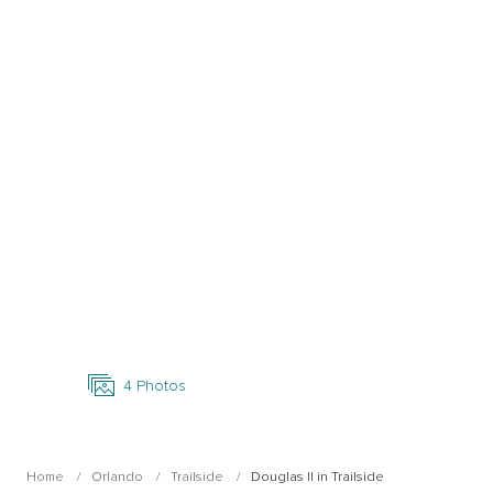
Open Photo Gallery
4
Photos
Home
Orlando
Trailside
Douglas II in Trailside