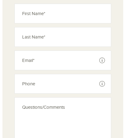
See disclaimer
See disclaimer