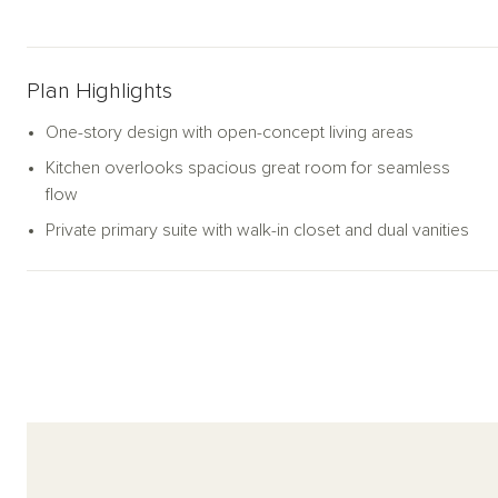
Plan Highlights
One-story design with open-concept living areas
Kitchen overlooks spacious great room for seamless
flow
Private primary suite with walk-in closet and dual vanities