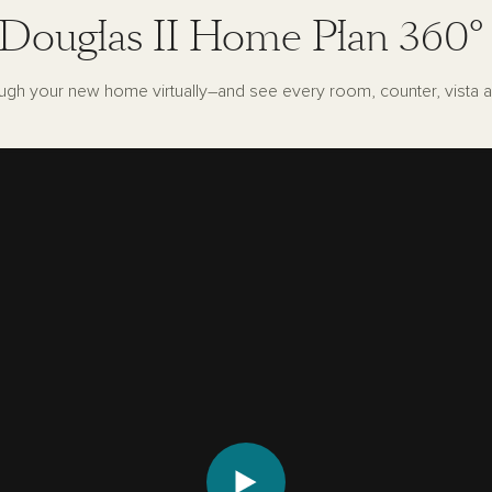
Douglas II Home Plan 360°
ugh your new home virtually–and see every room, counter, vista a