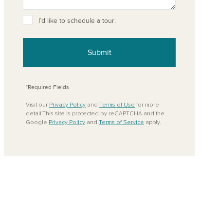
ove from your favorites
I’d like to schedule a tour.
Submit
*Required Fields
Visit our
Privacy Policy
and
Terms of Use
for more
detail.This site is protected by reCAPTCHA and the
Google
Privacy Policy
and
Terms of Service
apply.