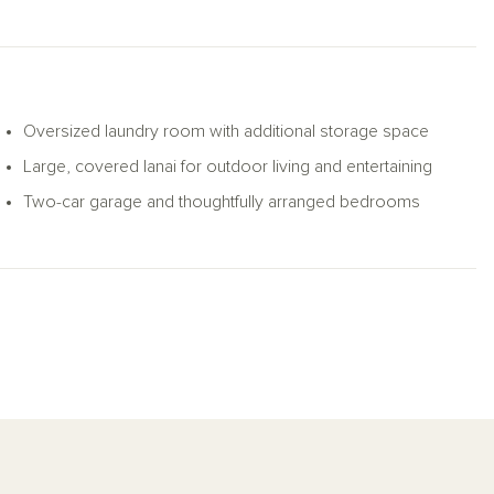
Oversized laundry room with additional storage space
Large, covered lanai for outdoor living and entertaining
Two-car garage and thoughtfully arranged bedrooms