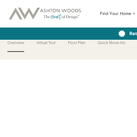
Find Your Home
Rat
Overview
Virtual Tour
Floor Plan
Quick Move-Ins