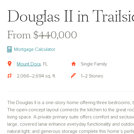
Douglas II in Trails
From $440,000
Mortgage Calculator
Mount Dora
, FL
Single Family
2,066–2,694 sq. ft.
1–2 Stories
The Douglas II is a one-story home offering three bedrooms, 
The open-concept layout connects the kitchen to the great roo
living space. A private primary suite offers comfort and seclu
large, covered lanai enhance everyday functionality and outdoo
natural light, and generous storage complete this home’s perf