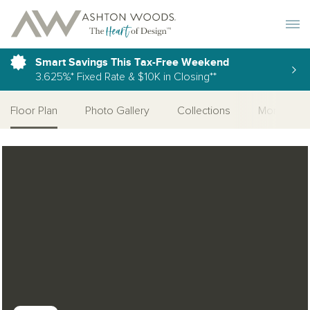
Toggle 
Smart Savings This Tax-Free Weekend
3.625%* Fixed Rate & $10K in Closing**
Floor Plan
Photo Gallery
Collections
More Home
Open Photo Gallery