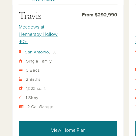
Travis
From $292,990
Meadows at
Hennersby Hollow
40's
San Antonio
, TX
Single Family
3 Beds
2 Baths
1,523 sq. ft.
1 Story
2 Car Garage
View Home Plan