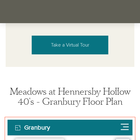
Take a Virtual Tour
Meadows at Hennersby Hollow
40's - Granbury Floor Plan