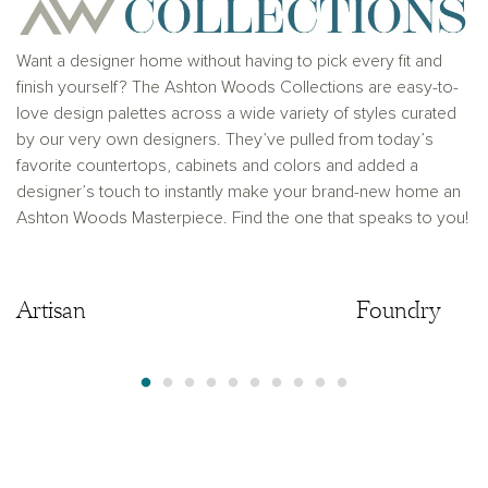
where prohibited by law or in any jurisdiction where
prior registration is required, including New York and
New Jersey.
Want a designer home without having to pick every fit and
finish yourself? The Ashton Woods Collections are easy-to-
love design palettes across a wide variety of styles curated
by our very own designers. They’ve pulled from today’s
favorite countertops, cabinets and colors and added a
designer’s touch to instantly make your brand-new home an
Ashton Woods Masterpiece. Find the one that speaks to you!
Artisan
Artisan
Foundry