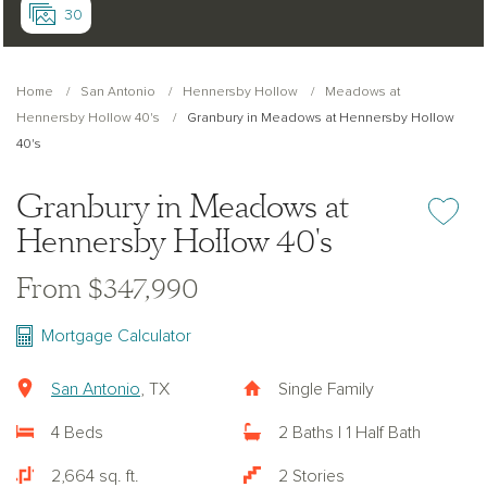
30
Home
San Antonio
Hennersby Hollow
Meadows at
Hennersby Hollow 40's
Granbury in Meadows at Hennersby Hollow
40's
Granbury in Meadows at
Add or re
Hennersby Hollow 40's
From $347,990
Mortgage Calculator
San Antonio
, TX
Single Family
4 Beds
2 Baths | 1 Half Bath
2,664 sq. ft.
2 Stories