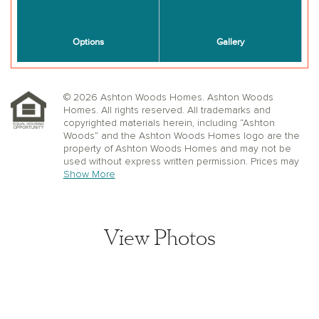
© 2026 Ashton Woods Homes. Ashton Woods
Homes. All rights reserved. All trademarks and
copyrighted materials herein, including “Ashton
Woods” and the Ashton Woods Homes logo are the
property of Ashton Woods Homes and may not be
used without express written permission. Prices may
not include lot premiums, upgrades or options.
Show More
Community Association and golf fees may be
required. Ashton Woods Homes reserves the right to
change plans, specifications, dimensions, designs,
elevations, and pricing without notice and in its sole
View Photos
discretion. Stated dimensions, square footage, and
window, floor, and ceiling elevations are approximate;
are not representative of a home’s actual size or net
usable square footage which may be less than
estimated square footage; are subject to change
without prior notice or obligation; may not be updated
on the website; and may vary by plan elevation