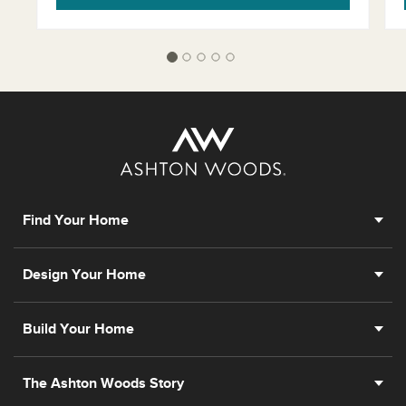
Find Your Home
Design Your Home
Build Your Home
The Ashton Woods Story