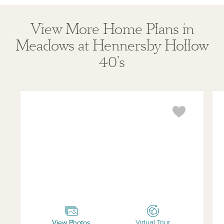
View More Home Plans in
Meadows at Hennersby Hollow
40's
Travis
Lad
View Photos
Virtual Tour