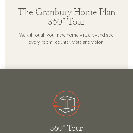
The Granbury Home Plan
360° Tour
Walk through your new home virtually–and see
every room, counter, vista and vision.