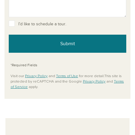
I’d like to schedule a tour.
Submit
*Required Fields
Visit our
Privacy Policy
and
Terms of Use
for more detail.This site is
protected by reCAPTCHA and the Google
Privacy Policy
and
Terms
of Service
apply.