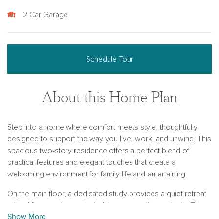
2 Car Garage
Schedule Tour
About this Home Plan
Step into a home where comfort meets style, thoughtfully
designed to support the way you live, work, and unwind. This
spacious two-story residence offers a perfect blend of
practical features and elegant touches that create a
welcoming environment for family life and entertaining.
On the main floor, a dedicated study provides a quiet retreat
—ideal for remote work, studying, or creative projects. The
Show More
luxurious primary suite offers a private sanctuary to relax and