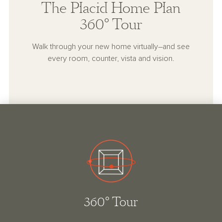
The Placid Home Plan
360° Tour
Walk through your new home virtually–and see
every room, counter, vista and vision.