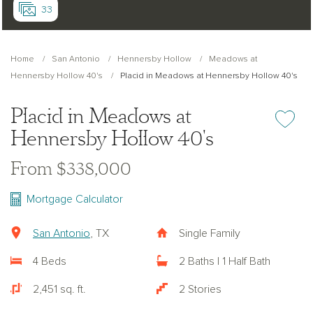
33
Home
San Antonio
Hennersby Hollow
Meadows at
Hennersby Hollow 40's
Placid in Meadows at Hennersby Hollow 40's
Placid in Meadows at
Add or re
Hennersby Hollow 40's
From $338,000
Mortgage Calculator
San Antonio
, TX
Single Family
4 Beds
2 Baths | 1 Half Bath
2,451 sq. ft.
2 Stories