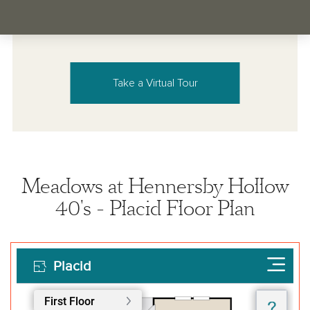
Take a Virtual Tour
Meadows at Hennersby Hollow
40's - Placid Floor Plan