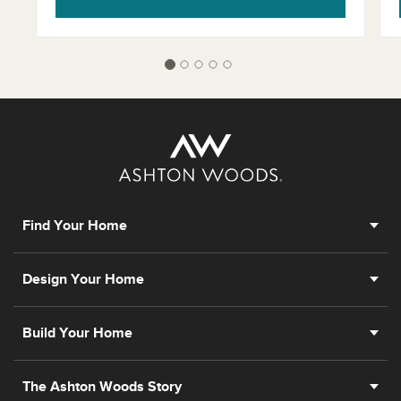
Find Your Home
Design Your Home
Build Your Home
The Ashton Woods Story