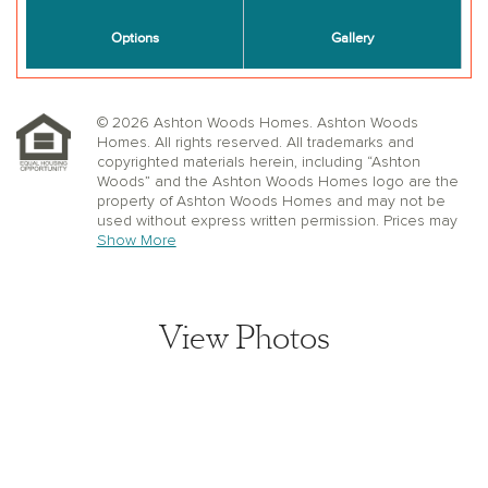
© 2026 Ashton Woods Homes. Ashton Woods
Homes. All rights reserved. All trademarks and
copyrighted materials herein, including “Ashton
Woods” and the Ashton Woods Homes logo are the
property of Ashton Woods Homes and may not be
used without express written permission. Prices may
not include lot premiums, upgrades or options.
Show More
Community Association and golf fees may be
required. Ashton Woods Homes reserves the right to
change plans, specifications, dimensions, designs,
elevations, and pricing without notice and in its sole
View Photos
discretion. Stated dimensions, square footage, and
window, floor, and ceiling elevations are approximate;
are not representative of a home’s actual size or net
usable square footage which may be less than
estimated square footage; are subject to change
without prior notice or obligation; may not be updated
on the website; and may vary by plan elevation
and/or community. Floorplans and elevations may not