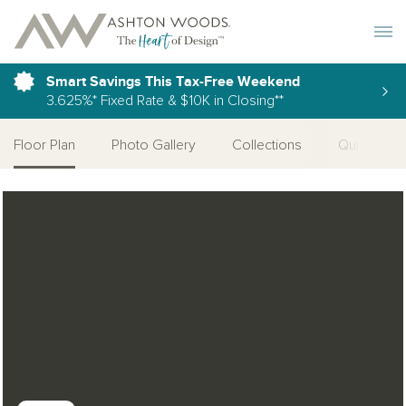
Toggle 
Smart Savings This Tax-Free Weekend
3.625%* Fixed Rate & $10K in Closing**
Floor Plan
Photo Gallery
Collections
Quick Mov
Open Photo Gallery