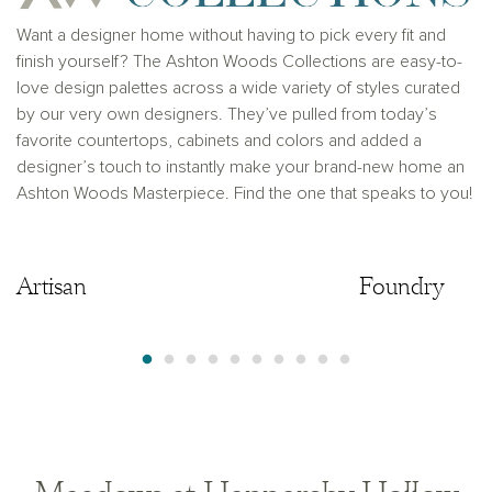
prior registration is required, including New York and
New Jersey.
Want a designer home without having to pick every fit and
finish yourself? The Ashton Woods Collections are easy-to-
love design palettes across a wide variety of styles curated
by our very own designers. They’ve pulled from today’s
favorite countertops, cabinets and colors and added a
designer’s touch to instantly make your brand-new home an
Ashton Woods Masterpiece. Find the one that speaks to you!
Artisan
Artisan
Foundry