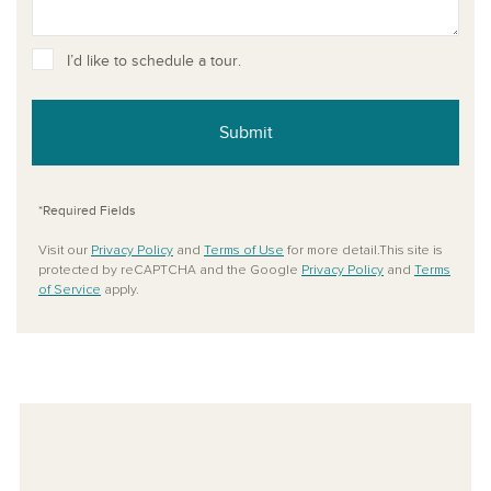
I’d like to schedule a tour.
Submit
*Required Fields
Visit our
Privacy Policy
and
Terms of Use
for more detail.This site is
protected by reCAPTCHA and the Google
Privacy Policy
and
Terms
of Service
apply.