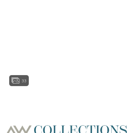
represent the actual condition of a home as
View home image
constructed and may contain options which are not
available on all models. Certain features in and
around the model homes are designer suggestions
and not included in the sales price. All renderings,
color schemes, floorplans, maps, and displays are
View home image
View home image
artists’ conceptions and are not intended to be an
actual depiction of the home or its surroundings.
Basement options may be available subject to site
conditions. Garage or bay sizes may vary from home
to home and may not accommodate all vehicles.
Homesite premiums may apply. Actual position of
View home ima
home on lot will be determined by the site plan and
plot plan. While Ashton Woods Homes endeavors to
display current and accurate information, Ashton
33
Woods Homes makes no representations or
warranties regarding the information set forth herein
and, without limiting the foregoing, is not responsible
View home image
View home ima
for any information being out of date or inaccurate, or
for any typographical errors. Please see Sales
Representative for additional information and details.
Ashton Woods Homes is not a lender or mortgage
provider. This is not an offer to sell real estate, or
solicitation to buy real estate, in any jurisdiction
where prohibited by law or in any jurisdiction where