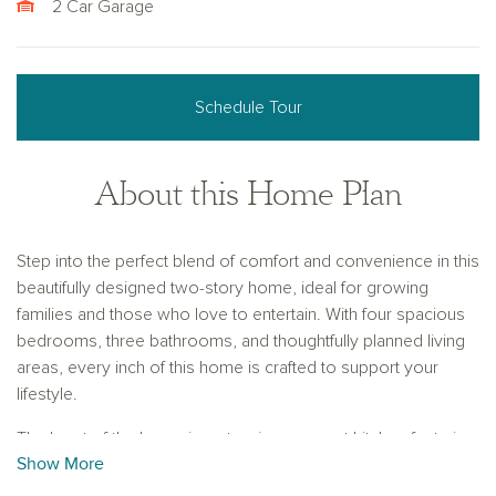
2 Car Garage
Schedule Tour
About this Home Plan
Step into the perfect blend of comfort and convenience in this
beautifully designed two-story home, ideal for growing
families and those who love to entertain. With four spacious
bedrooms, three bathrooms, and thoughtfully planned living
areas, every inch of this home is crafted to support your
lifestyle.
The heart of the home is a stunning gourmet kitchen featuring
Show More
a large center island that seamlessly opens to the family
room, creating an inviting space for casual conversation,