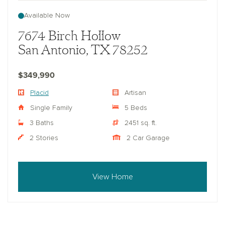
Available Now
7674 Birch Hollow
San Antonio, TX 78252
$349,990
Placid
Artisan
Single Family
5 Beds
3 Baths
2451 sq. ft.
2 Stories
2 Car Garage
View Home