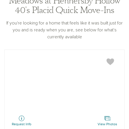
Meadows at Hennersby Hollow
40's Placid Quick Move-Ins
If you're looking for a home that feels like it was built just for
you and is ready when you are, see below for what's
currently available
Placid
Request Info
View Photos