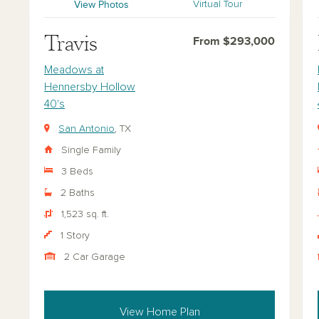
View Photos
Virtual Tour
Travis
From $293,000
Meadows at
Hennersby Hollow
40's
San Antonio
, TX
Single Family
3 Beds
2 Baths
1,523 sq. ft.
1 Story
2 Car Garage
View Home Plan