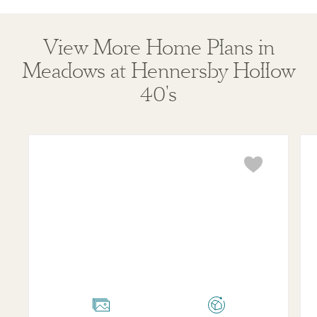
View More Home Plans in
Meadows at Hennersby Hollow
40's
Travis
Lad