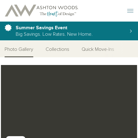
Toggle 
Summer Savings Event
Big Savings. Low Rates. New Home.
Photo Gallery
Collections
Quick Move-Ins
More
Open Photo Gallery