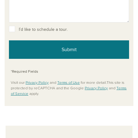
I’d like to schedule a tour.
Submit
*Required Fields
Visit our
Privacy Policy
and
Terms of Use
for more detail.This site is
protected by reCAPTCHA and the Google
Privacy Policy
and
Terms
of Service
apply.