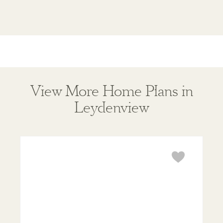
View More Home Plans in
Leydenview