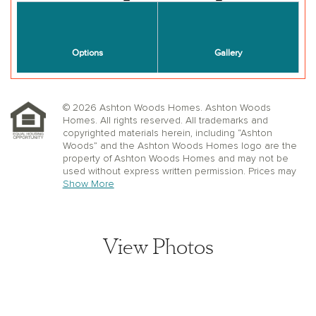
© 2026 Ashton Woods Homes. Ashton Woods
Homes. All rights reserved. All trademarks and
copyrighted materials herein, including “Ashton
Woods” and the Ashton Woods Homes logo are the
property of Ashton Woods Homes and may not be
used without express written permission. Prices may
not include lot premiums, upgrades or options.
Show More
Community Association and golf fees may be
required. Ashton Woods Homes reserves the right to
change plans, specifications, dimensions, designs,
elevations, and pricing without notice and in its sole
View Photos
discretion. Stated dimensions, square footage, and
window, floor, and ceiling elevations are approximate;
are not representative of a home’s actual size or net
usable square footage which may be less than
estimated square footage; are subject to change
without prior notice or obligation; may not be updated