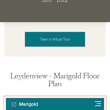
Take a Virtual Tour
Leydenview - Marigold Floor
Plan