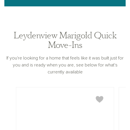
Leydenview Marigold Quick
Move-Ins
If you're looking for a home that feels like it was built just for
you and is ready when you are, see below for what's
currently available