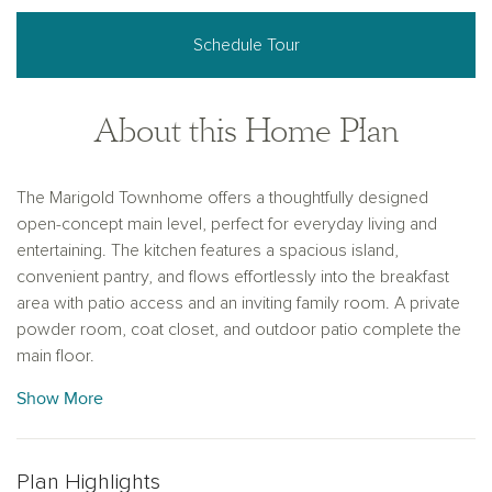
Schedule Tour
About this Home Plan
The Marigold Townhome offers a thoughtfully designed
open-concept main level, perfect for everyday living and
entertaining. The kitchen features a spacious island,
convenient pantry, and flows effortlessly into the breakfast
area with patio access and an inviting family room. A private
powder room, coat closet, and outdoor patio complete the
main floor.
Show More
Upstairs, the private primary suite serves as a relaxing retreat
with a large walk-in closet and double vanity bath. Two
spacious secondary bedrooms, a full bathroom, and a
centrally located laundry room add everyday convenience. A
Plan Highlights