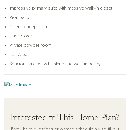
versatile loft provides the perfect space for a home office,
Impressive primary suite with massive walk-in closet
media room, or flex area to fit your lifestyle.
Rear patio
Open concept plan
Linen closet
Private powder room
Loft Area
Spacious kitchen with island and walk-in pantry
Interested in This Home Plan?
If you have questions or want to schedule a visit, fill out