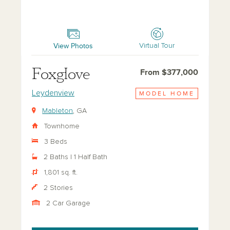
Foxglove
View Photos
Virtual Tour
Foxglove
From $377,000
Leydenview
MODEL HOME
Mableton
, GA
Townhome
3 Beds
2 Baths | 1 Half Bath
1,801 sq. ft.
2 Stories
2 Car Garage