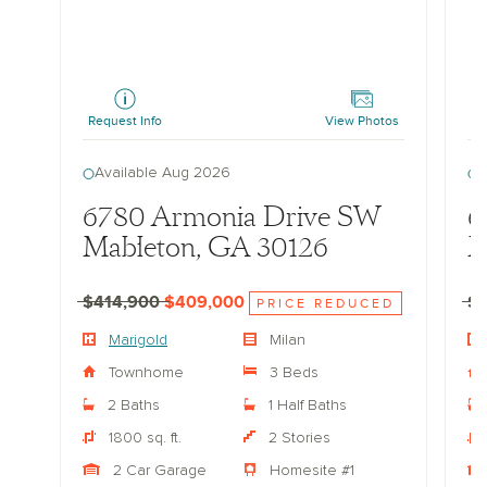
Marigold
Marig
Request Info
View Photos
Re
Available Aug 2026
A
6780 Armonia Drive SW
6
Mableton, GA 30126
M
$414,900
$409,000
$
PRICE REDUCED
Marigold
Milan
Townhome
3 Beds
2 Baths
1 Half Baths
1800 sq. ft.
2 Stories
2 Car Garage
Homesite #1