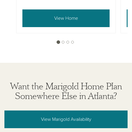
View Home
Want the Marigold Home Plan
Somewhere Else in Atlanta?
View Marigold Availability