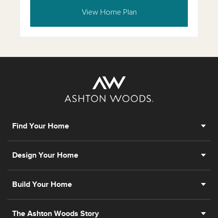
View Home Plan
Find Your Home
Design Your Home
Build Your Home
The Ashton Woods Story