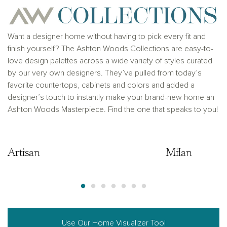
solicitation to buy real estate, in any jurisdiction
where prohibited by law or in any jurisdiction where
prior registration is required, including New York and
New Jersey.
Want a designer home without having to pick every fit and
finish yourself? The Ashton Woods Collections are easy-to-
love design palettes across a wide variety of styles curated
by our very own designers. They’ve pulled from today’s
favorite countertops, cabinets and colors and added a
designer’s touch to instantly make your brand-new home an
Ashton Woods Masterpiece. Find the one that speaks to you!
Artisan
Artisan
Milan
Use Our Home Visualizer Tool