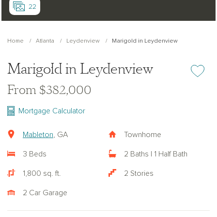
22
Home
Atlanta
Leydenview
Marigold in Leydenview
Marigold in Leydenview
Add or re
From $382,000
Mortgage Calculator
Mableton
, GA
Townhome
3 Beds
2 Baths | 1 Half Bath
1,800 sq. ft.
2 Stories
2 Car Garage