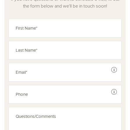
the form below and we'll be in touch soon!
See dis
See dis