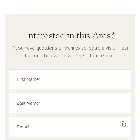
Interested in this Area?
If you have questions or want to schedule a visit, fill out
the form below and we'll be in touch soon!
See dis