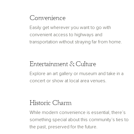
Convenience
Easily get wherever you want to go with
convenient access to highways and
transportation without straying far from home.
Entertainment & Culture
Explore an art gallery or museum and take in a
concert or show at local area venues.
Historic Charm
While modern convenience is essential, there’s
something special about this community’s ties to
the past, preserved for the future.