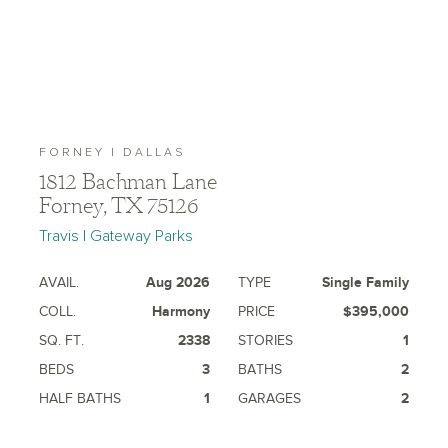
FORNEY | DALLAS
1812 Bachman Lane
Forney, TX 75126
Travis | Gateway Parks
AVAIL.
Aug 2026
TYPE
Single Family
COLL.
Harmony
PRICE
$395,000
SQ. FT.
2338
STORIES
1
BEDS
3
BATHS
2
HALF BATHS
1
GARAGES
2