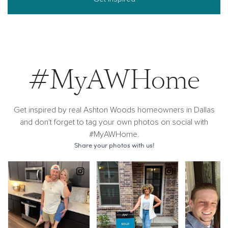
#MyAWHome
Get inspired by real Ashton Woods homeowners in Dallas
and don't forget to tag your own photos on social with
#MyAWHome.