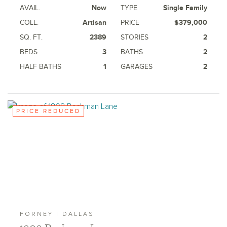
AVAIL.
Now
TYPE
Single Family
COLL.
Artisan
PRICE
$379,000
SQ. FT.
2389
STORIES
2
BEDS
3
BATHS
2
HALF BATHS
1
GARAGES
2
PRICE REDUCED
FORNEY | DALLAS