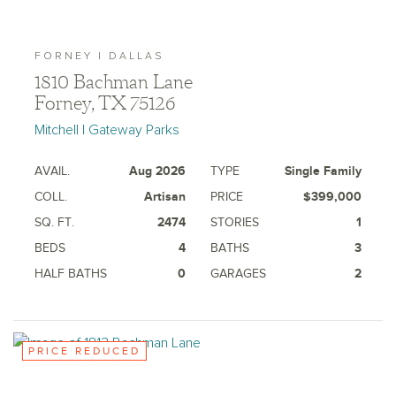
FORNEY | DALLAS
1810 Bachman Lane
Forney, TX 75126
Mitchell | Gateway Parks
AVAIL.
Aug 2026
TYPE
Single Family
COLL.
Artisan
PRICE
$399,000
SQ. FT.
2474
STORIES
1
BEDS
4
BATHS
3
HALF BATHS
0
GARAGES
2
PRICE REDUCED