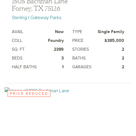
1808 Bachman Lane
Forney, TX 75126
Sterling | Gateway Parks
AVAIL.
Now
TYPE
Single Family
COLL.
Foundry
PRICE
$385,000
SQ. FT.
2389
STORIES
2
BEDS
3
BATHS
2
HALF BATHS
1
GARAGES
2
PRICE REDUCED