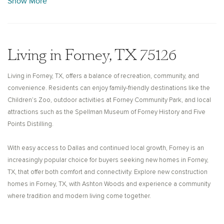
Show More
featured over 100 antique dealers, and while “Antique Row” has evolved
over time, the city continues to invest in revitalizing its downtown area,
honoring its past while embracing future growth. With a slower pace of
life, welcoming neighborhoods, and access to the highly regarded
Living in Forney, TX 75126
Forney Independent School District, the area is attractive for families.
Living in Forney, TX, offers a balance of recreation, community, and
Ashton Woods builds thoughtfully designed new construction homes in
convenience. Residents can enjoy family-friendly destinations like the
Forney, TX, that combine quality craftsmanship with modern design.
Children’s Zoo, outdoor activities at Forney Community Park, and local
From spacious floor plans to stylish finishes and flexible living spaces,
attractions such as the Spellman Museum of Forney History and Five
each home is built to support your lifestyle today and into the future.
Points Distilling.
Explore new homes for sale in Forney, TX, and discover how Ashton
Woods can help you create a home that fits your needs.
With easy access to Dallas and continued local growth, Forney is an
increasingly popular choice for buyers seeking new homes in Forney,
TX, that offer both comfort and connectivity. Explore new construction
homes in Forney, TX, with Ashton Woods and experience a community
where tradition and modern living come together.