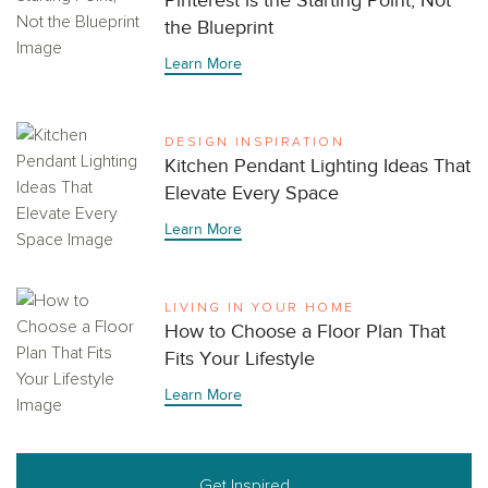
Pinterest is the Starting Point, Not
the Blueprint
Learn More
DESIGN INSPIRATION
Kitchen Pendant Lighting Ideas That
Elevate Every Space
Learn More
LIVING IN YOUR HOME
How to Choose a Floor Plan That
Fits Your Lifestyle
Learn More
Get Inspired