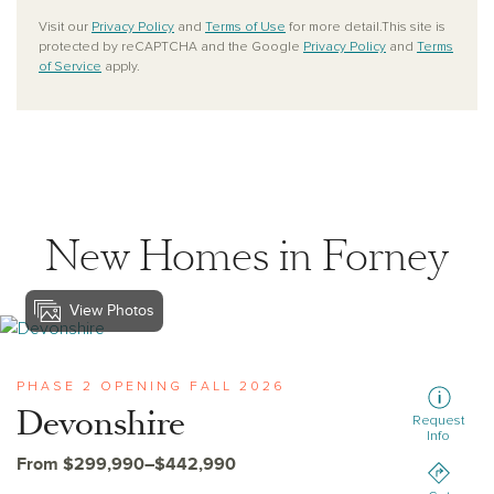
Visit our
Privacy Policy
and
Terms of Use
for more detail.This site is
protected by reCAPTCHA and the Google
Privacy Policy
and
Terms
of Service
apply.
New Homes in Forney
View Photos
View devonshire
PHASE 2 OPENING FALL 2026
Devonshire
Request
Info
From $299,990–$442,990