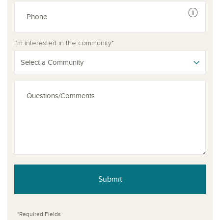
See dis
I'm interested in the community*
Select a Community
Submit
*Required Fields