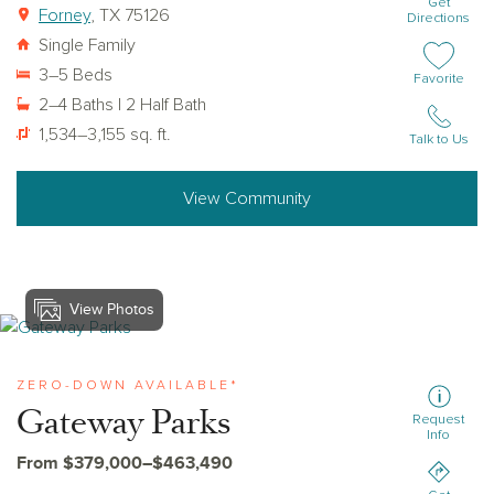
Get
Forney
, TX 75126
Directions
Single Family
3–5 Beds
Add or remov
Favorite
2–4 Baths | 2 Half Bath
1,534–3,155 sq. ft.
Talk to Us
View Community
View Photos
View gateway-parks
ZERO-DOWN AVAILABLE*
Gateway Parks
Request
Info
From $379,000–$463,490