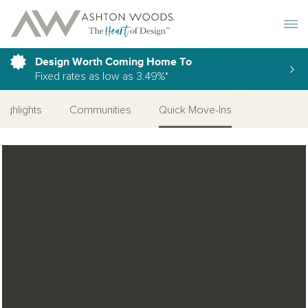
Toggle 
Design Worth Coming Home To
Fixed rates as low as 3.49%*
Highlights
Communities
Quick Move-Ins