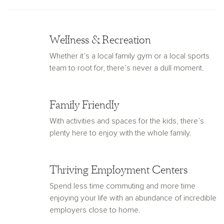
Wellness & Recreation
Whether it’s a local family gym or a local sports
team to root for, there’s never a dull moment.
Family Friendly
With activities and spaces for the kids, there’s
plenty here to enjoy with the whole family.
Thriving Employment Centers
Spend less time commuting and more time
enjoying your life with an abundance of incredible
employers close to home.