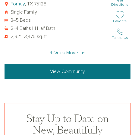
Get
Forney
, TX 75126
Directions
Single Family
3–5 Beds
Add or remov
Favorite
2–4 Baths | 1 Half Bath
2,321–3,475 sq. ft.
Talk to Us
4 Quick Move-Ins
View Community
Stay Up to Date on
New, Beautifully