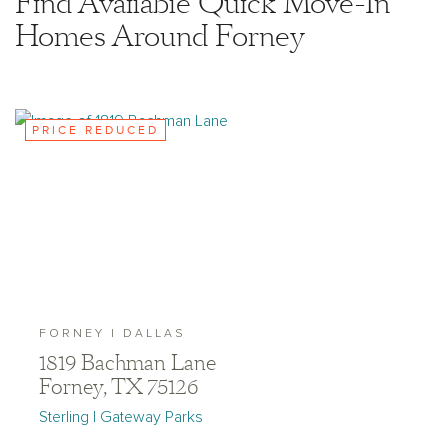
Find Available Quick Move-In
Homes Around Forney
PRICE REDUCED
FORNEY | DALLAS
1819 Bachman Lane
Forney, TX 75126
Sterling | Gateway Parks