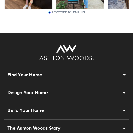
POWERED BY EMPLIFI
Find Your Home
Design Your Home
Build Your Home
The Ashton Woods Story