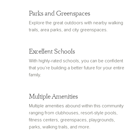
Parks and Greenspaces
Explore the great outdoors with nearby walking
trails, area parks, and city greenspaces.
Excellent Schools
With highly-rated schools, you can be confident
that you’re building a better future for your entire
family.
Multiple Amenities
Multiple amenities abound within this community
ranging from clubhouses, resort-style pools,
fitness centers, greenspaces, playgrounds,
parks, walking trails, and more.