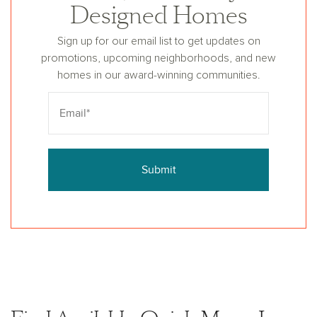
Designed Homes
Sign up for our email list to get updates on
promotions, upcoming neighborhoods, and new
homes in our award-winning communities.
Submit