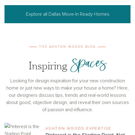
Explore all Dallas Move-In Ready Homes
THE ASHTON WOODS BLOG
Spaces
Inspiring
Looking for design inspiration for your new construction
home or just new ways to make your house a home? Here,
our designers discuss tips, trends and real-world lessons
about good, objective design, and reveal their own sources
of passion and influence.
ASHTON WOODS EXPERTISE