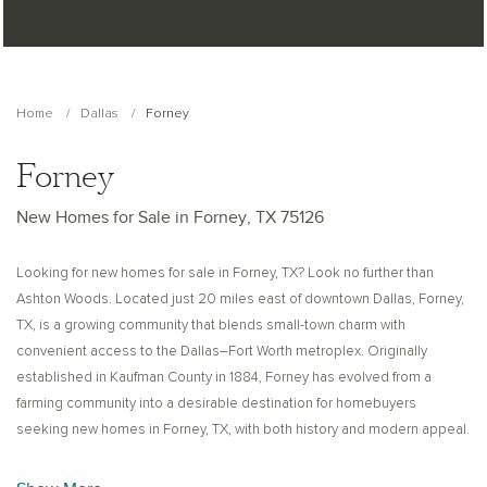
Home
Dallas
Forney
Forney
New Homes for Sale in Forney, TX 75126
Looking for new homes for sale in Forney, TX? Look no further than
Ashton Woods. Located just 20 miles east of downtown Dallas, Forney,
TX, is a growing community that blends small-town charm with
convenient access to the Dallas–Fort Worth metroplex. Originally
established in Kaufman County in 1884, Forney has evolved from a
farming community into a desirable destination for homebuyers
seeking new homes in Forney, TX, with both history and modern appeal.
Historically known as the “Antique Capital of Texas,” Forney once