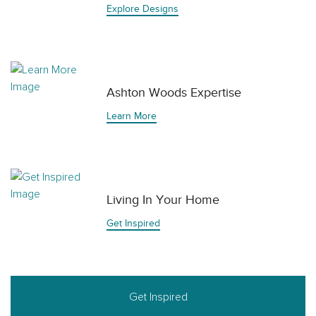
Explore Designs
Ashton Woods Expertise
Learn More
Living In Your Home
Get Inspired
Get Inspired