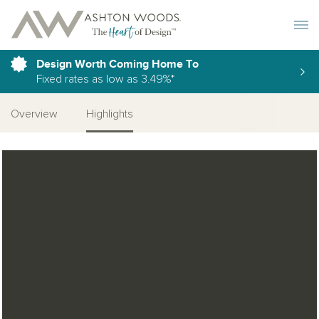
Toggle 
Design Worth Coming Home To
Fixed rates as low as 3.49%*
Overview
Highlights