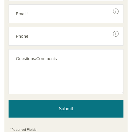
See dis
See dis
Submit
*Required Fields