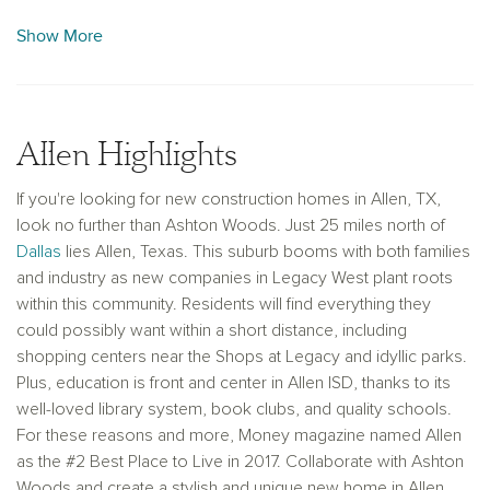
Allen, TX, in The Farm. Our world­-class designers
designed unique interior Collections hand selected for each
Show More
home keeping in mind the latest trends. Plus, as one of the
Top 10 Most Trusted Builders in America in 2017, Ashton
Woods is guaranteed to deliver superior results. Reidents
enjoy attending the highly rated Allen Independant School
Allen Highlights
District. Talk to our knowledgeable team to learn more about
how we can best serve your family with new homes in Allen,
If you're looking for new construction homes in Allen, TX,
TX.
look no further than Ashton Woods. Just 25 miles north of
Dallas
lies Allen, Texas. This suburb booms with both families
and industry as new companies in Legacy West plant roots
within this community. Residents will find everything they
could possibly want within a short distance, including
shopping centers near the Shops at Legacy and idyllic parks.
Plus, education is front and center in Allen ISD, thanks to its
well-loved library system, book clubs, and quality schools.
For these reasons and more, Money magazine named Allen
as the #2 Best Place to Live in 2017. Collaborate with Ashton
Woods and create a stylish and unique new home in Allen,