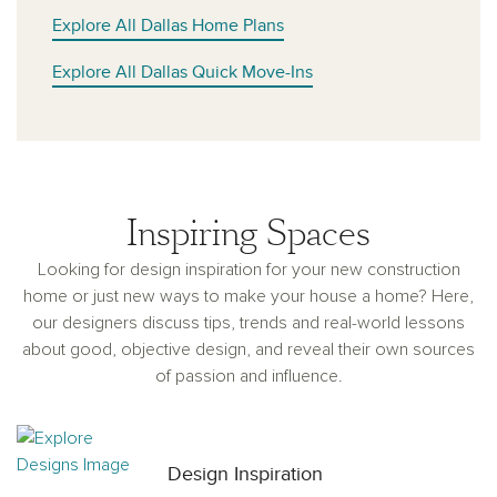
Explore All Dallas Home Plans
Explore All Dallas Quick Move-Ins
Inspiring Spaces
Looking for design inspiration for your new construction
home or just new ways to make your house a home? Here,
our designers discuss tips, trends and real-world lessons
about good, objective design, and reveal their own sources
of passion and influence.
Design Inspiration