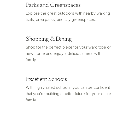
Parks and Greenspaces
Explore the great outdoors with nearby walking
trails, area parks, and city greenspaces.
Shopping & Dining
Shop for the perfect piece for your wardrobe or
new home and enjoy a delicious meal with
family.
Excellent Schools
With highly-rated schools, you can be confident
that you’re building a better future for your entire
family.