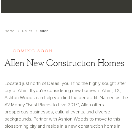
Home
Dallas
Allen
COMING SOON
Allen New Construction Homes
Located just north of Dallas, you'll find the highly sought-after
city of Allen. If you're considering new homes in Allen, TX,
Ashton Woods can help you find the perfect fit. Named as the
#2 Money “Best Places to Live 2017”, Allen offers
prosperous businesses, cultural events, and diverse
backgrounds. Partner with Ashton Woods to move to this
blossoming city and reside in a new construction home in