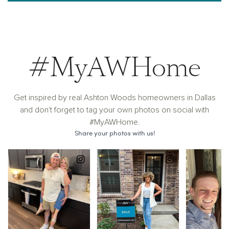
#MyAWHome
Get inspired by real Ashton Woods homeowners in Dallas
and don't forget to tag your own photos on social with
#MyAWHome.