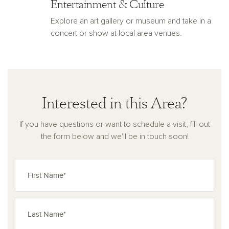
Entertainment & Culture
Explore an art gallery or museum and take in a
concert or show at local area venues.
Interested in this Area?
If you have questions or want to schedule a visit, fill out
the form below and we'll be in touch soon!