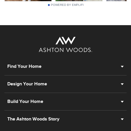
POWERED BY EMPLIFI
Find Your Home
Design Your Home
Build Your Home
The Ashton Woods Story