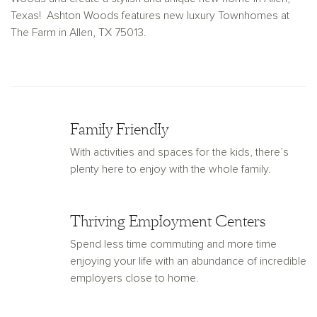
Texas! Ashton Woods features new luxury Townhomes at
The Farm in Allen, TX 75013.
Family Friendly
With activities and spaces for the kids, there’s
plenty here to enjoy with the whole family.
Thriving Employment Centers
Spend less time commuting and more time
enjoying your life with an abundance of incredible
employers close to home.