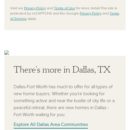
Visit our
Privacy Policy
and
Terms of Use
for more detail.This site is
protected by reCAPTCHA and the Google
Privacy Policy
and
Terms
of Service
apply.
There's more in Dallas, TX
Dallas-Fort Worth has much to offer for all types of
new home buyers. Whether you're looking for
something active and near the bustle of city life or a
peaceful retreat, there are new homes in Dallas -
Fort Worth waiting for you.
Explore All Dallas Area Communities