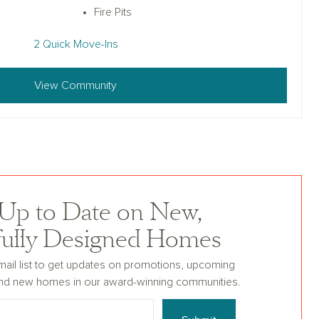
Fire Pits
2 Quick Move-Ins
View Community
 Up to Date on New,
fully Designed Homes
mail list to get updates on promotions, upcoming
nd new homes in our award-winning communities.