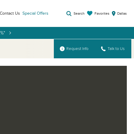
Contact Us
Special Offers
Favorites
Search
Dallas
9%*
Request Info
Talk to Us