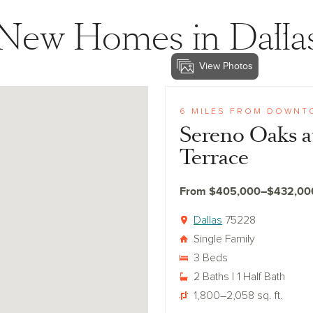
New Homes in Dalla
View Photos
View sereno-oaks
6 MILES FROM DOWNT
Sereno Oaks a
Terrace
From $405,000–$432,00
Dallas
75228
Single Family
3 Beds
2 Baths | 1 Half Bath
1,800–2,058 sq. ft.