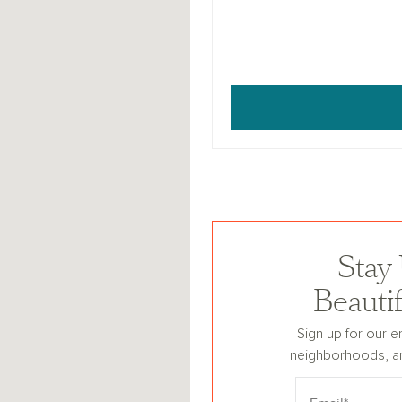
Stay
Beauti
Sign up for our e
neighborhoods, a