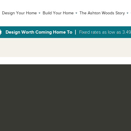
Design Your Home
Build Your Home
The Ashton Woods Story
Design Worth Coming Home To
Fixed rates as low as 3.4