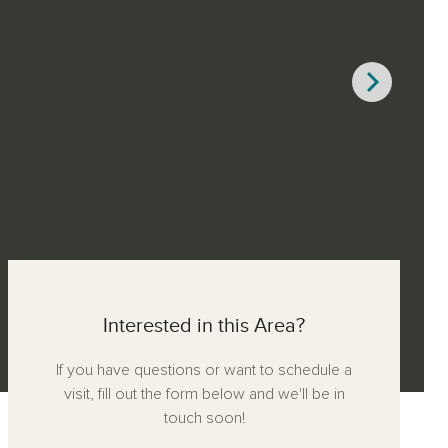
Interested in this Area?
If you have questions or want to schedule a
visit, fill out the form below and we'll be in
touch soon!