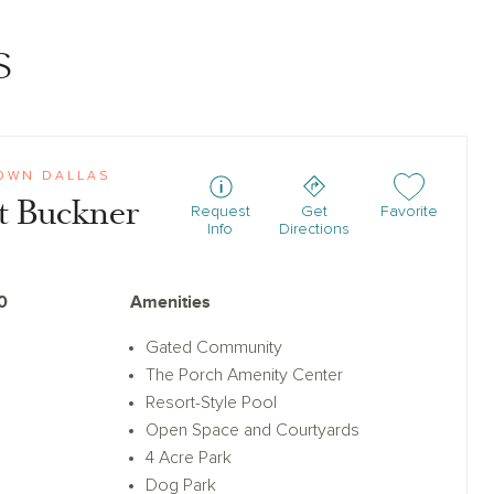
s
OWN DALLAS
t Buckner
Add or remove f
Request
Get
Favorite
Info
Directions
0
Amenities
Gated Community
The Porch Amenity Center
Resort-Style Pool
Open Space and Courtyards
4 Acre Park
Dog Park