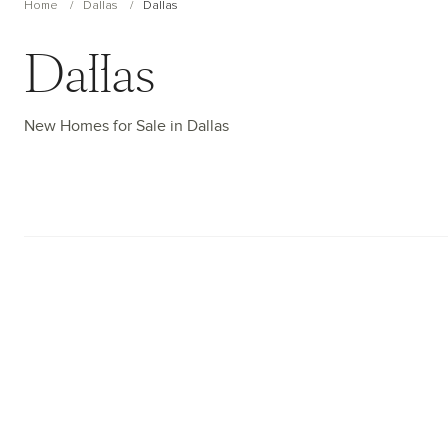
Home
Dallas
Dallas
Dallas
New Homes for Sale in Dallas