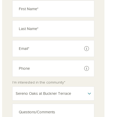
See disclaimer
See disclaimer
I'm interested in the community*
Sereno Oaks at Buckner Terrace