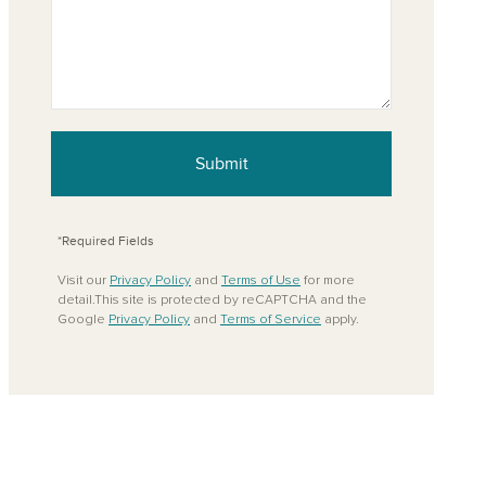
Submit
*Required Fields
Visit our
Privacy Policy
and
Terms of Use
for more
detail.This site is protected by reCAPTCHA and the
Google
Privacy Policy
and
Terms of Service
apply.