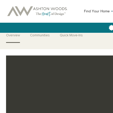
Find Your Home
Overview
Communities
Quick Move-Ins