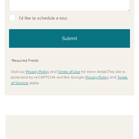
I’d like to schedule a tour.
Submit
*Required Fields
Visit our
Privacy Policy
and
Terms of Use
for more detail.This site is
protected by reCAPTCHA and the Google
Privacy Policy
and
Terms
of Service
apply.