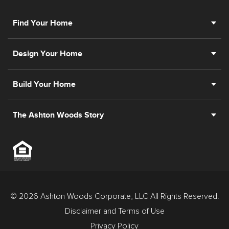
Find Your Home
Design Your Home
Build Your Home
The Ashton Woods Story
© 2026 Ashton Woods Corporate, LLC All Rights Reserved.
Disclaimer and Terms of Use
Privacy Policy