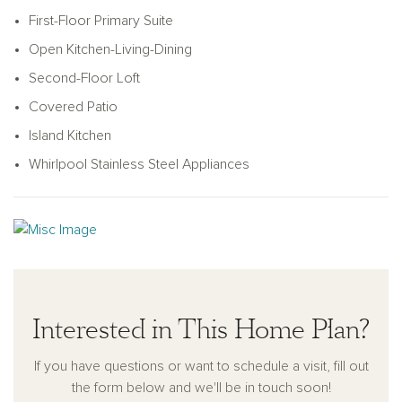
shower with glass enclosure, linen closet, and a generous
First-Floor Primary Suite
walk-in closet. An optional alternate primary bath layout offers
Open Kitchen-Living-Dining
a luxurious garden tub for added relaxation. Upstairs, past a
stained oak handrail with optional metal balusters, you'll find
Second-Floor Loft
an expansive loft, three secondary bedrooms, and a full
Covered Patio
bathroom equipped with a dual vanity sink and Moen
Island Kitchen
plumbing fixtures. Additional storage is thoughtfully tucked
beneath the stairs, located just steps from the utility room.
Whirlpool Stainless Steel Appliances
This home is complete with a landscaping package and
sprinkler system, energy-efficient HVAC, double-pane
windows, LED disc lighting, an 8-foot front door, gutter
system, and a 2-car garage with opener—combining style,
comfort, and modern convenience.
Interested in This Home Plan?
If you have questions or want to schedule a visit, fill out
the form below and we'll be in touch soon!