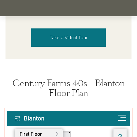
Take a Virtual Tour
Century Farms 40s - Blanton
Floor Plan