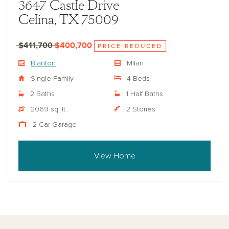
3647 Castle Drive
Celina, TX 75009
$411,700
$400,700
PRICE REDUCED
Blanton
Milan
Single Family
4 Beds
2 Baths
1 Half Baths
2069 sq. ft.
2 Stories
2 Car Garage
View Home