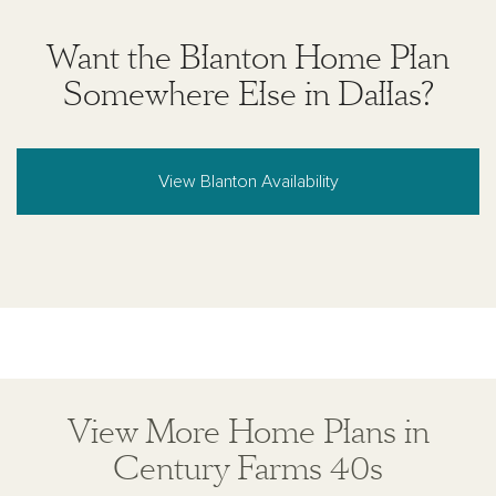
Want the Blanton Home Plan
Somewhere Else in Dallas?
View Blanton Availability
View More Home Plans in
Century Farms 40s