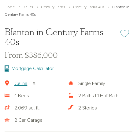
Home
Dallas
Century Farms
Century Farms 40s
Blanton in
Century Farms 40s
Blanton in Century Farms
Add or re
40s
From $386,000
Mortgage Calculator
Celina
, TX
Single Family
4 Beds
2 Baths | 1 Half Bath
2,069 sq. ft.
2 Stories
2 Car Garage