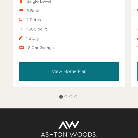
Single Level
3 Beds
2 Baths
1,589 sq. ft.
1 Story
2 Car Garage
View Home Plan