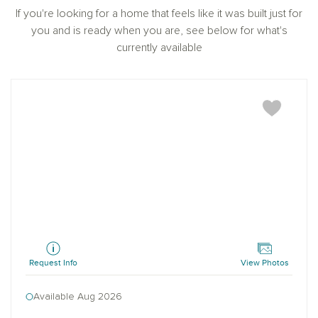
prior registration is required, including New York and
If you're looking for a home that feels like it was built just for
New Jersey.
you and is ready when you are, see below for what's
currently available
Blanton
Request Info
View Photos
Available Aug 2026