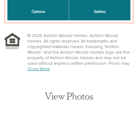
© 2026 Ashton Woods Homes. Ashton Woods
Homes. All rights reserved. All trademarks and
copyrighted materials herein, including “Ashton
Woods” and the Ashton Woods Homes logo are the
property of Ashton Woods Homes and may not be
used without express written permission. Prices may
not include lot premiums, upgrades or options.
Show More
Community Association and golf fees may be
required. Ashton Woods Homes reserves the right to
change plans, specifications, dimensions, designs,
elevations, and pricing without notice and in its sole
View Photos
discretion. Stated dimensions, square footage, and
window, floor, and ceiling elevations are approximate;
are not representative of a home’s actual size or net
usable square footage which may be less than
estimated square footage; are subject to change
without prior notice or obligation; may not be updated
on the website; and may vary by plan elevation
and/or community. Floorplans and elevations may not