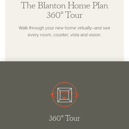
The Blanton Home Plan
360° Tour
Walk through your new home virtually–and see
every room, counter, vista and vision.