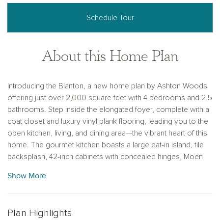
Schedule Tour
About this Home Plan
Introducing the Blanton, a new home plan by Ashton Woods
offering just over 2,000 square feet with 4 bedrooms and 2.5
bathrooms. Step inside the elongated foyer, complete with a
coat closet and luxury vinyl plank flooring, leading you to the
open kitchen, living, and dining area—the vibrant heart of this
home. The gourmet kitchen boasts a large eat-in island, tile
backsplash, 42-inch cabinets with concealed hinges, Moen
faucets, stainless steel appliances, and a spacious walk-in
Show More
storage pantry. The open family area flows seamlessly to the
covered patio and backyard—perfect for indoor-outdoor
living. The private primary suite features a vestibule entry,
Plan Highlights
vaulted ceilings, dual vanity sinks with Moen fixtures, a walk-in