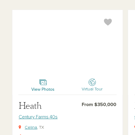
Heath
McK
View Photos
Virtual Tour
Heath
From $350,000
Century Farms 40s
Celina
, TX