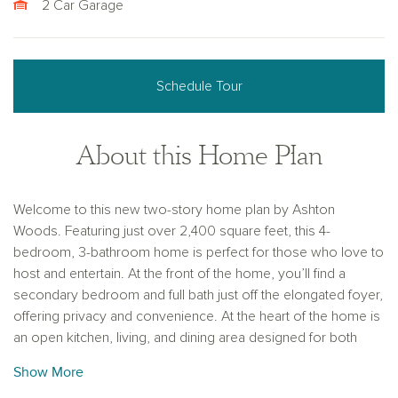
2 Car Garage
Schedule Tour
About this Home Plan
Welcome to this new two-story home plan by Ashton
Woods. Featuring just over 2,400 square feet, this 4-
bedroom, 3-bathroom home is perfect for those who love to
host and entertain. At the front of the home, you’ll find a
secondary bedroom and full bath just off the elongated foyer,
offering privacy and convenience. At the heart of the home is
an open kitchen, living, and dining area designed for both
entertaining and cozy nights in. The chef-inspired kitchen
Show More
boasts a large island for casual dining, tile backsplash, luxury