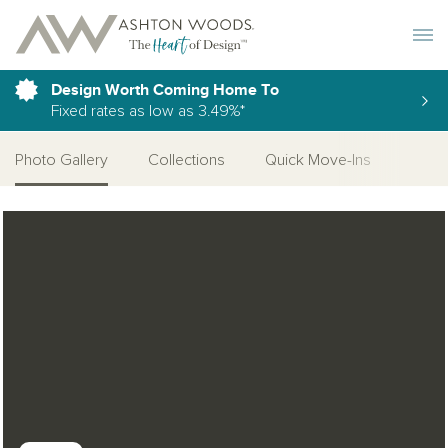
Toggle 
Design Worth Coming Home To
Fixed rates as low as 3.49%*
Photo Gallery
Collections
Quick Move-Ins
More
Open Photo Gallery