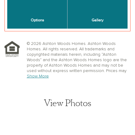
© 2026 Ashton Woods Homes. Ashton Woods
Homes. All rights reserved. All trademarks and
copyrighted materials herein, including “Ashton
Woods” and the Ashton Woods Homes logo are the
property of Ashton Woods Homes and may not be
used without express written permission. Prices may
not include lot premiums, upgrades or options.
Show More
Community Association and golf fees may be
required. Ashton Woods Homes reserves the right to
change plans, specifications, dimensions, designs,
elevations, and pricing without notice and in its sole
View Photos
discretion. Stated dimensions, square footage, and
window, floor, and ceiling elevations are approximate;
are not representative of a home’s actual size or net
usable square footage which may be less than
estimated square footage; are subject to change
without prior notice or obligation; may not be updated