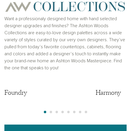
solicitation to buy real estate, in any jurisdiction
where prohibited by law or in any jurisdiction where
prior registration is required, including New York and
New Jersey.
Want a professionaly designed home with hand selected
designer upgrades and finishes? The Ashton Woods
Collections are easy-to-love design palettes across a wide
variety of styles curated by our very own designers. They’ve
pulled from today’s favorite countertops, cabinets, flooring
and colors and added a designer’s touch to instantly make
your brand-new home an Ashton Woods Masterpiece. Find
the one that speaks to you!
Foundry
Foundry
Harmony