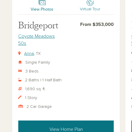
View Photos
Virtual Tour
Bridgeport
From $353,000
Coyote Meadows
50s
Anna
, TX
Single Family
3 Beds
2 Baths | 1 Half Bath
1,690 sq. ft.
1 Story
2 Car Garage
View Home Plan