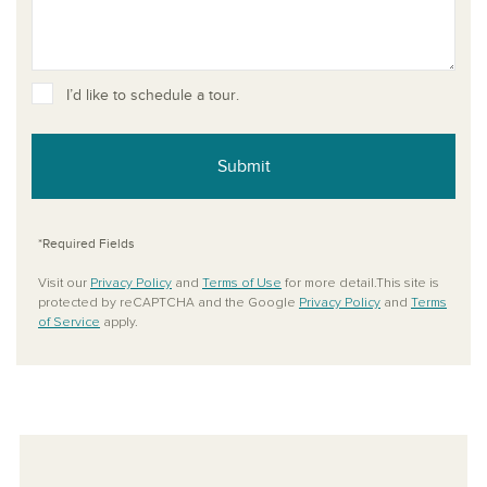
I’d like to schedule a tour.
Submit
*Required Fields
Visit our
Privacy Policy
and
Terms of Use
for more detail.This site is
protected by reCAPTCHA and the Google
Privacy Policy
and
Terms
of Service
apply.