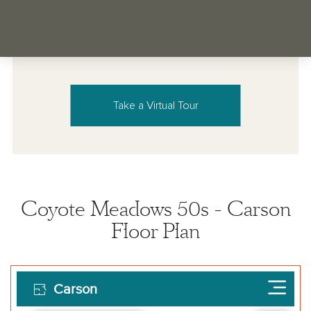
Take a Virtual Tour
Coyote Meadows 50s - Carson
Floor Plan