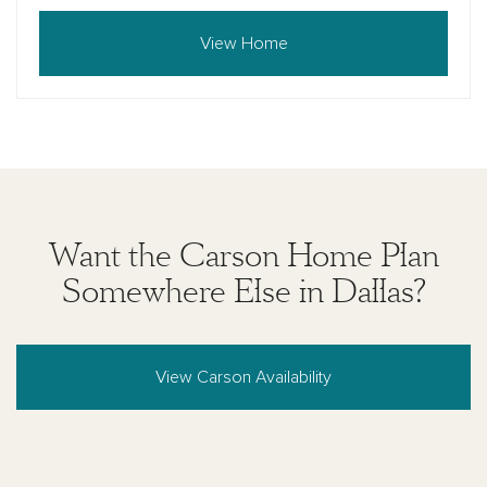
View Home
Want the Carson Home Plan
Somewhere Else in Dallas?
View Carson Availability