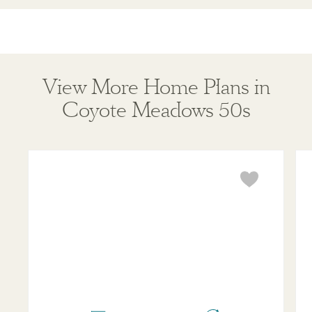
View More Home Plans in
Coyote Meadows 50s
Bridgeport
Ken