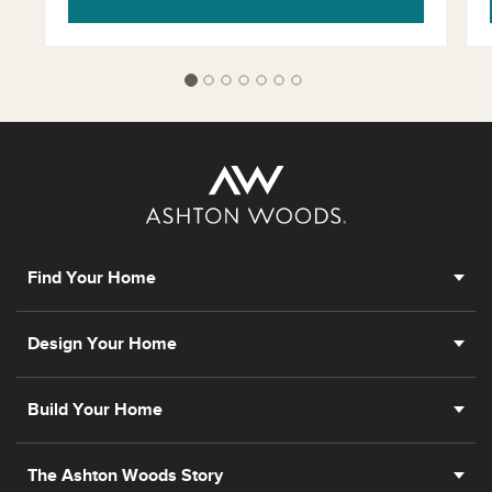
Find Your Home
Design Your Home
Build Your Home
The Ashton Woods Story