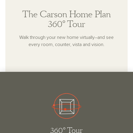
The Carson Home Plan
360° Tour
Walk through your new home virtually–and see
every room, counter, vista and vision.