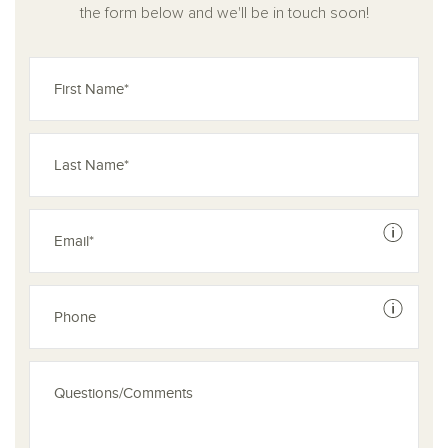
the form below and we'll be in touch soon!
See dis
See dis