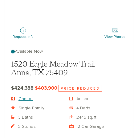
Carson
Request Info
View Photos
Available Now
1520 Eagle Meadow Trail
Anna, TX 75409
$424,388
$403,900
PRICE REDUCED
Carson
Artisan
Single Family
4 Beds
3 Baths
2445 sq. ft.
2 Stories
2 Car Garage