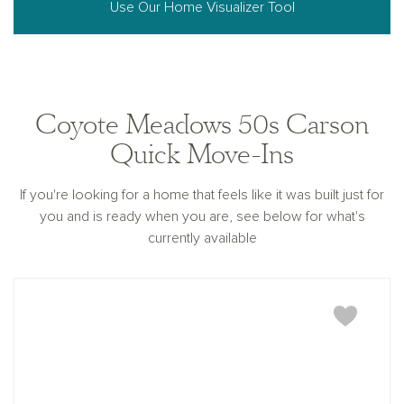
Use Our Home Visualizer Tool
Coyote Meadows 50s Carson
Quick Move-Ins
If you're looking for a home that feels like it was built just for
you and is ready when you are, see below for what's
currently available