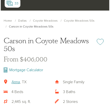
33
Home
Dallas
Coyote Meadows
Coyote Meadows 50s
Carson in Coyote Meadows 50s
Carson in Coyote Meadows
Add or re
50s
From $406,000
Mortgage Calculator
Anna
, TX
Single Family
4 Beds
3 Baths
2,445 sq. ft.
2 Stories