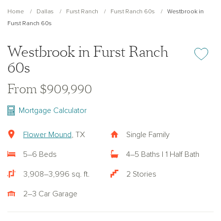
Home
Dallas
Furst Ranch
Furst Ranch 60s
Westbrook in
Furst Ranch 60s
Westbrook in Furst Ranch
Add or re
60s
From $909,990
Mortgage Calculator
Flower Mound
, TX
Single Family
5–6 Beds
4–5 Baths | 1 Half Bath
3,908–3,996 sq. ft.
2 Stories
2–3 Car Garage