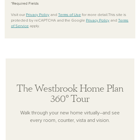
*Required Fields
Visit our
Privacy Policy
and
Terms of Use
for more detail.This site is
protected by reCAPTCHA and the Google
Privacy Policy
and
Terms
of Service
apply.
The Westbrook Home Plan
360° Tour
Walk through your new home virtually–and see
every room, counter, vista and vision.