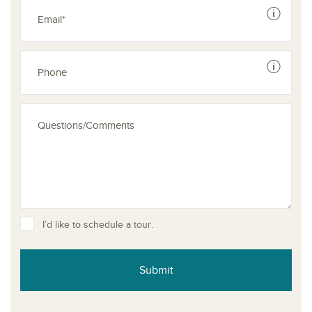
See dis
See dis
I’d like to schedule a tour.
Submit