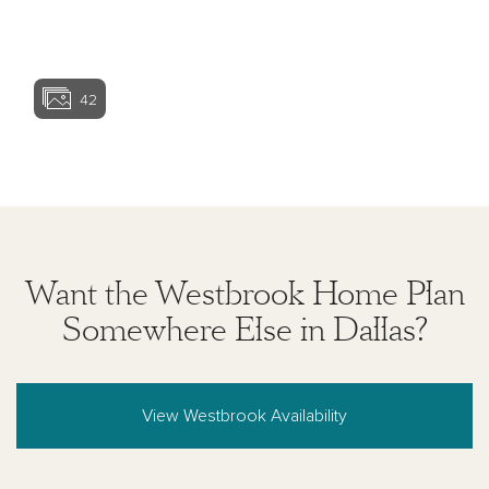
to home and may not accommodate all vehicles.
Homesite premiums may apply. Actual position of
View home ima
home on lot will be determined by the site plan and
plot plan. While Ashton Woods Homes endeavors to
display current and accurate information, Ashton
42
Woods Homes makes no representations or
warranties regarding the information set forth herein
and, without limiting the foregoing, is not responsible
View home image
View home ima
for any information being out of date or inaccurate, or
for any typographical errors. Please see Sales
Representative for additional information and details.
Ashton Woods Homes is not a lender or mortgage
provider. This is not an offer to sell real estate, or
solicitation to buy real estate, in any jurisdiction
Want the Westbrook Home Plan
where prohibited by law or in any jurisdiction where
prior registration is required, including New York and
Somewhere Else in Dallas?
New Jersey.
View Westbrook Availability