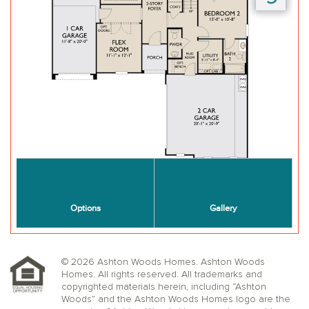
© 2026 Ashton Woods Homes. Ashton Woods
Homes. All rights reserved. All trademarks and
copyrighted materials herein, including “Ashton
Woods” and the Ashton Woods Homes logo are the