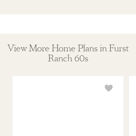
View More Home Plans in Furst
Ranch 60s