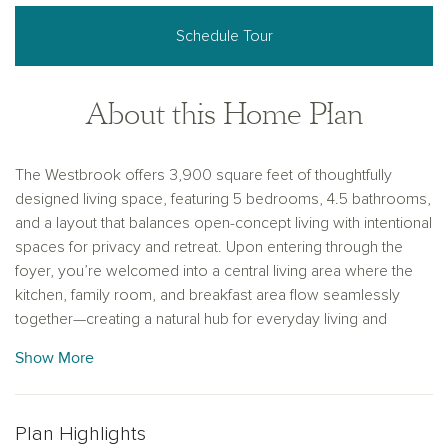
Schedule Tour
About this Home Plan
The Westbrook offers 3,900 square feet of thoughtfully
designed living space, featuring 5 bedrooms, 4.5 bathrooms,
and a layout that balances open-concept living with intentional
spaces for privacy and retreat. Upon entering through the
foyer, you’re welcomed into a central living area where the
kitchen, family room, and breakfast area flow seamlessly
together—creating a natural hub for everyday living and
entertaining. The kitchen features a large eat-in island, walk-in
Show More
pantry, and easy access to the covered patio for effortless
indoor-outdoor connection. Privately tucked at the rear of the
home, the primary suite offers a quiet retreat with dual
Plan Highlights
vanities, a soaking tub, walk-in shower, and a spacious walk-