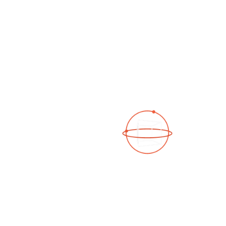
See a 3D virtual tour
Open Photo Gallery