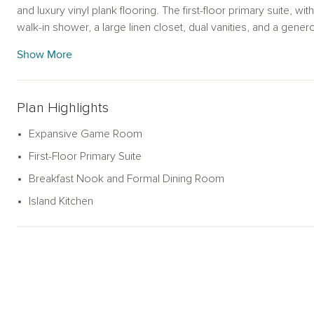
and luxury vinyl plank flooring. The first-floor primary suite, 
walk-in shower, a large linen closet, dual vanities, and a gener
game room takes center stage, surrounded by four secondar
Show More
closet—and two full bathrooms. This energy-efficient Ashton 
system, a landscaping package, and many more thoughtful feat
Plan Highlights
Expansive Game Room
First-Floor Primary Suite
Breakfast Nook and Formal Dining Room
Island Kitchen