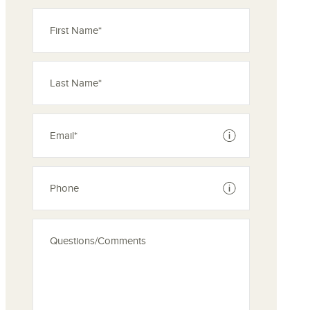
See disclaimer
See disclaimer