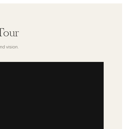
Tour
nd vision.