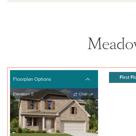
Meadow