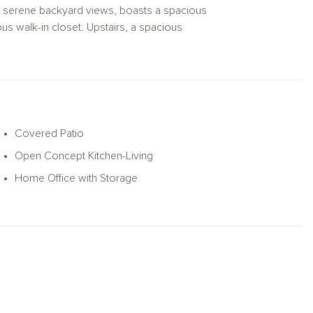
with serene backyard views, boasts a spacious
ous walk-in closet. Upstairs, a spacious
y bedrooms—each with its own walk-in
Woods home also includes a sprinkler
ures designed for modern living.
Covered Patio
Open Concept Kitchen-Living
Home Office with Storage