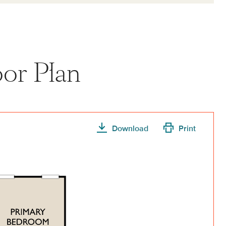
or Plan