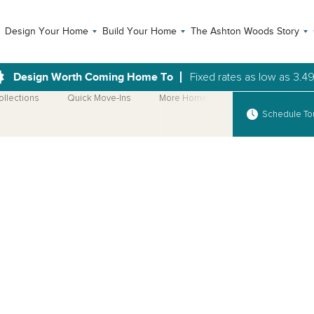
Design Your Home
Build Your Home
The Ashton Woods Story
Design Worth Coming Home To
Fixed rates as low as 3.4
ollections
Quick Move-Ins
More Home Plans
Schedule To
Open Photo Gallery