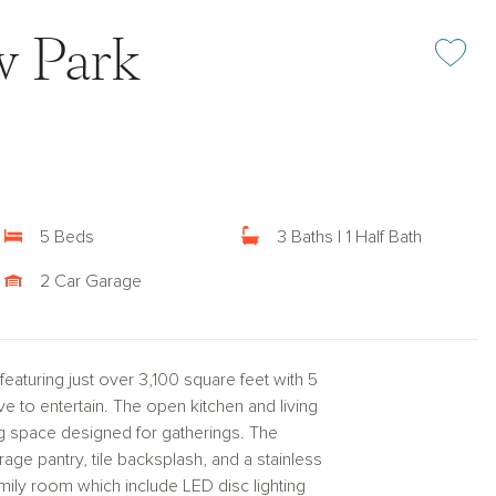
w Park
Add or rem
5 Beds
3 Baths | 1 Half Bath
2 Car Garage
turing just over 3,100 square feet with 5
to entertain. The open kitchen and living
ng space designed for gatherings. The
age pantry, tile backsplash, and a stainless
ily room which include LED disc lighting