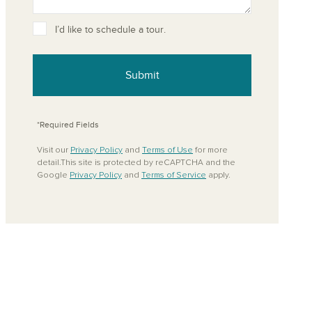
ove from your favorites
I’d like to schedule a tour.
Submit
*Required Fields
Visit our
Privacy Policy
and
Terms of Use
for more
detail.This site is protected by reCAPTCHA and the
Google
Privacy Policy
and
Terms of Service
apply.