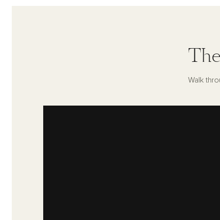
The
Walk thro