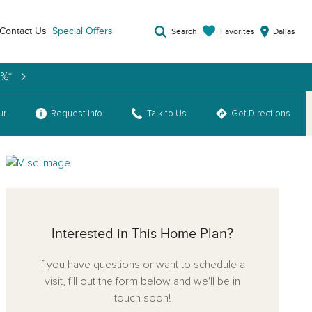
Contact Us
Special Offers
Favorites
Search
Dallas
9%*
ur
Request Info
Talk to Us
Get Directions
Interested in This Home Plan?
If you have questions or want to schedule a
visit, fill out the form below and we'll be in
touch soon!