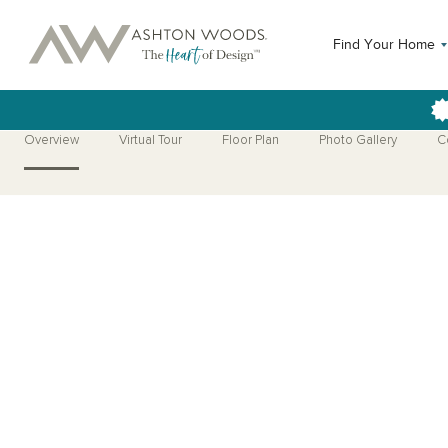
Find Your Home
Overview
Virtual Tour
Floor Plan
Photo Gallery
C
Open Photo Gallery