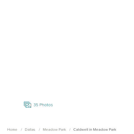
Open Photo Gallery
35
Photos
Home
Dallas
Meadow Park
Caldwell in Meadow Park