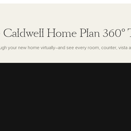
 Caldwell Home Plan 360° 
ugh your new home virtually–and see every room, counter, vista a