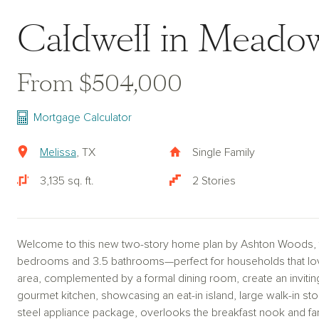
Caldwell in Meado
From $504,000
Mortgage Calculator
Melissa
, TX
Single Family
3,135 sq. ft.
2 Stories
Welcome to this new two-story home plan by Ashton Woods, fea
bedrooms and 3.5 bathrooms—perfect for households that love 
area, complemented by a formal dining room, create an inviti
gourmet kitchen, showcasing an eat-in island, large walk-in stor
steel appliance package, overlooks the breakfast nook and fam