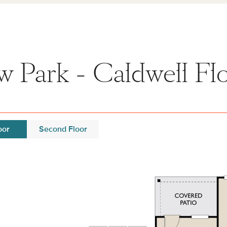
 Park - Caldwell Flo