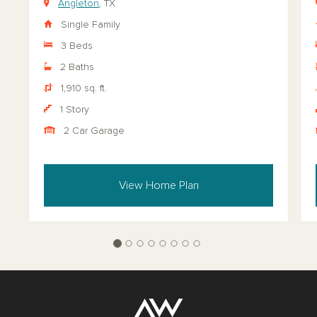
Angleton
, TX
Single Family
3 Beds
2 Baths
1,910 sq. ft.
1 Story
2 Car Garage
View Home Plan