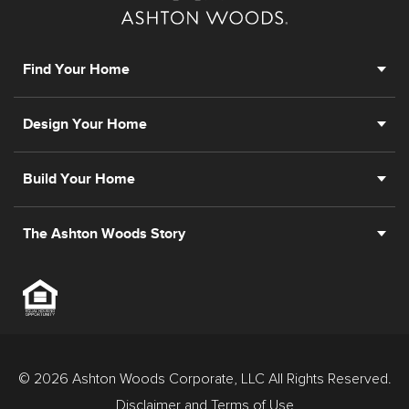
Find Your Home
Design Your Home
Build Your Home
The Ashton Woods Story
© 2026 Ashton Woods Corporate, LLC All Rights Reserved.
Disclaimer and Terms of Use