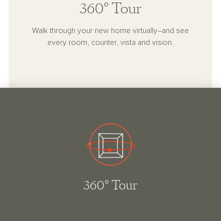
360° Tour
Walk through your new home virtually–and see
every room, counter, vista and vision.