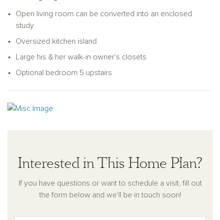
friends to enjoy. The Thames balances modern elegance
Open living room can be converted into an enclosed
with functional living, making it a delightful choice for any
study
family.
Oversized kitchen island
Large his & her walk-in owner's closets
Optional bedroom 5 upstairs
Interested in This Home Plan?
If you have questions or want to schedule a visit, fill out
the form below and we'll be in touch soon!