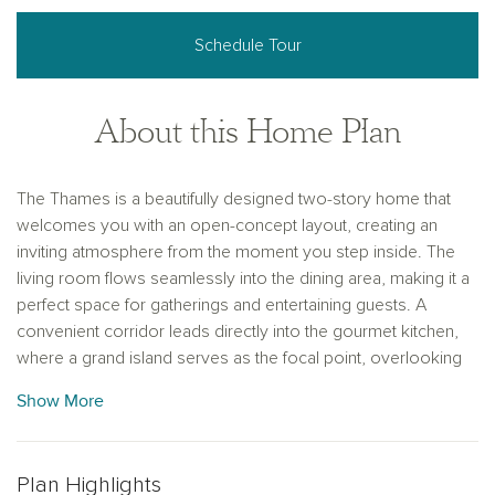
Schedule Tour
About this Home Plan
The Thames is a beautifully designed two-story home that
welcomes you with an open-concept layout, creating an
inviting atmosphere from the moment you step inside. The
living room flows seamlessly into the dining area, making it a
perfect space for gatherings and entertaining guests. A
convenient corridor leads directly into the gourmet kitchen,
where a grand island serves as the focal point, overlooking
the adjacent family room. Dual pantries provide ample
Show More
storage for all your culinary needs. The primary suite is
thoughtfully located at the back of the home, ensuring privacy
and tranquility. Upstairs, three additional bedrooms and a
Plan Highlights
spacious game room offer plenty of space for family and