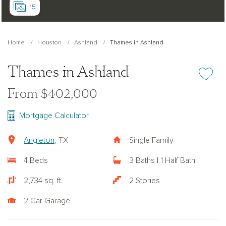
15
Home
Houston
Ashland
Thames in Ashland
Thames in Ashland
Add or re
From $402,000
Mortgage Calculator
Angleton
, TX
Single Family
4 Beds
3 Baths | 1 Half Bath
2,734 sq. ft.
2 Stories
2 Car Garage