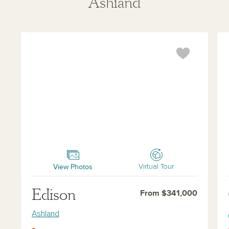
Ashland
Edison
Ch
View Photos
Virtual Tour
Edison
From $341,000
Ashland