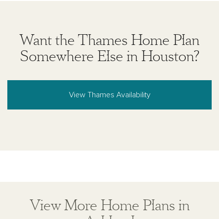
Want the Thames Home Plan
Somewhere Else in Houston?
View Thames Availability
View More Home Plans in