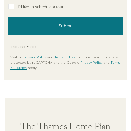
I’d like to schedule a tour.
Submit
*Required Fields
Visit our
Privacy Policy
and
Terms of Use
for more detail.This site is
protected by reCAPTCHA and the Google
Privacy Policy
and
Terms
of Service
apply.
The Thames Home Plan