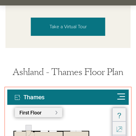
Take a Virtual Tour
Ashland - Thames Floor Plan