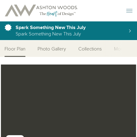
Toggle 
Spark Something New This July
Spark Something New This July
Floor Plan
Photo Gallery
Collections
More Home
Open Photo Gallery