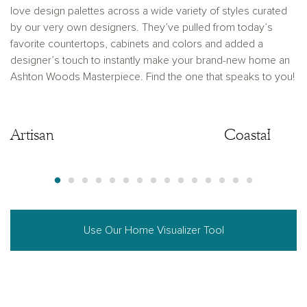
love design palettes across a wide variety of styles curated
by our very own designers. They’ve pulled from today’s
favorite countertops, cabinets and colors and added a
designer’s touch to instantly make your brand-new home an
Ashton Woods Masterpiece. Find the one that speaks to you!
Artisan
Artisan
Coastal
Use Our Home Visualizer Tool