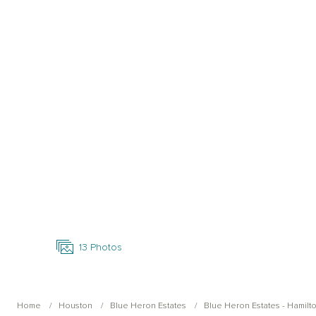
Open Photo Gallery
13
Photos
Home
Houston
Blue Heron Estates
Blue Heron Estates - Hamilt