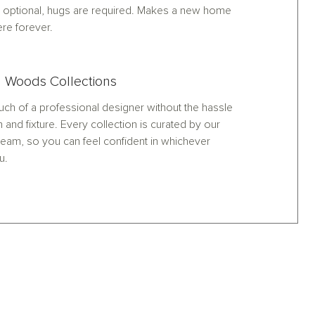
optional, hugs are required. Makes a new home
ere forever.
 Woods Collections
ch of a professional designer without the hassle
h and fixture. Every collection is curated by our
eam, so you can feel confident in whichever
u.