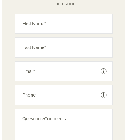
touch soon!
See disclaimer
See disclaimer