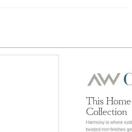
This Home 
Collection
Harmony is where rust
twisted iron finishes g