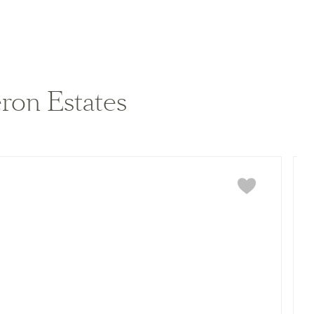
View home image
View home image
ron Estates