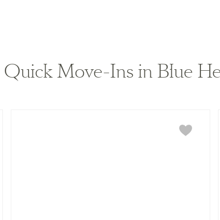
Quick Move-Ins in Blue He