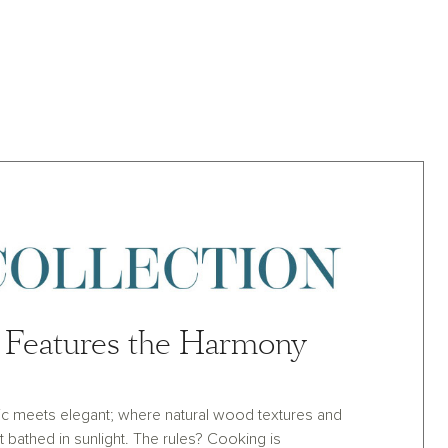
Features the Harmony
ic meets elegant; where natural wood textures and
et bathed in sunlight. The rules? Cooking is