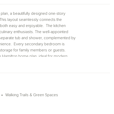
an, a beautifully designed one-story
This layout seamlessly connects the
s both easy and enjoyable. The kitchen
ulinary enthusiasts. The well-appointed
 a separate tub and shower, complemented by
venience. Every secondary bedroom is
f storage for family members or guests.
he Hamilton home plan, ideal for modern
xt chapter awaits at Blue Heron Estates!
Walking Trails & Green Spaces