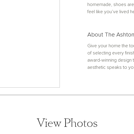
homemade, shoes are 
feel like you’ve lived h
About The Ashton
Give your home the tou
of selecting every finis
award-winning design t
aesthetic speaks to yo
View Photos