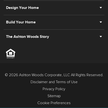
Design Your Home
Build Your Home
The Ashton Woods Story
© 2026 Ashton Woods Corporate, LLC All Rights Reserved.
Disclaimer and Terms of Use
Privacy Policy
Sitemap
Cookie Preferences