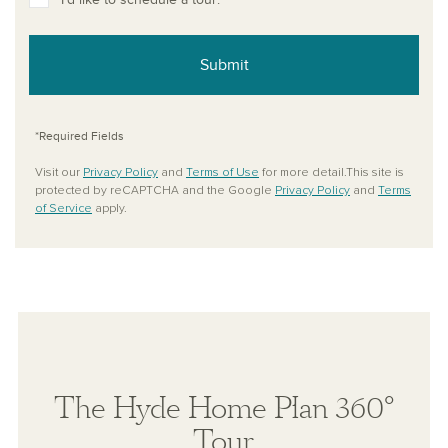
Submit
*Required Fields
Visit our
Privacy Policy
and
Terms of Use
for more detail.This site is
protected by reCAPTCHA and the Google
Privacy Policy
and
Terms
of Service
apply.
The Hyde Home Plan 360°
Tour