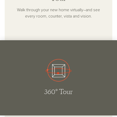
Walk through your new home virtually–and see
every room, counter, vista and vision.