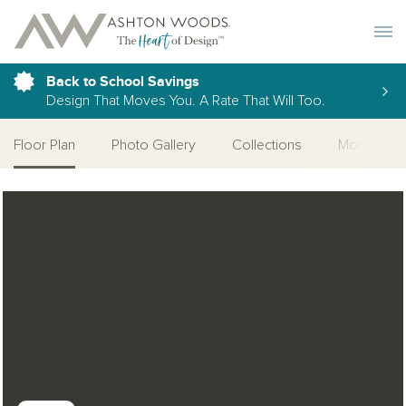
Toggle 
Back to School Savings
Design That Moves You. A Rate That Will Too.
Floor Plan
Photo Gallery
Collections
More Home
Open Photo Gallery