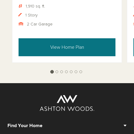
1,910 sq. ft.
1 Story
2 Car Garage
View Home Plan
Find Your Home