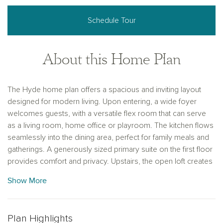
Schedule Tour
About this Home Plan
The Hyde home plan offers a spacious and inviting layout
designed for modern living. Upon entering, a wide foyer
welcomes guests, with a versatile flex room that can serve
as a living room, home office or playroom. The kitchen flows
seamlessly into the dining area, perfect for family meals and
gatherings. A generously sized primary suite on the first floor
provides comfort and privacy. Upstairs, the open loft creates
a cozy secondary living space, while three additional large
Show More
bedrooms offer ample room for family or guests.
Thoughtfully designed, this two-story home balances
functionality with style. Personalize this plan with custom
Plan Highlights
finishes, including tile, flooring and cabinetry to suit your