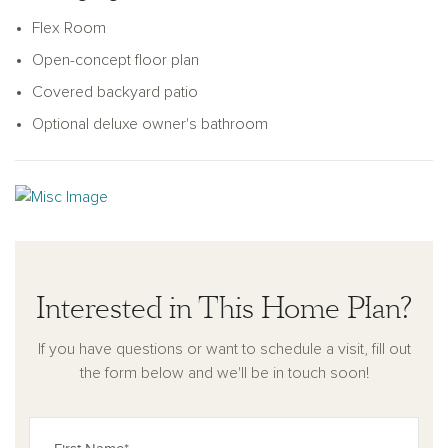
unique taste.
Flex Room
Open-concept floor plan
Covered backyard patio
Optional deluxe owner's bathroom
Interested in This Home Plan?
If you have questions or want to schedule a visit, fill out
the form below and we'll be in touch soon!