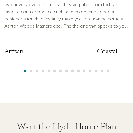
by our very own designers. They’ve pulled from today’s
favorite countertops, cabinets and colors and added a
designer’s touch to instantly make your brand-new home an
Ashton Woods Masterpiece. Find the one that speaks to you!
Artisan
Artisan
Coastal
Want the Hyde Home Plan