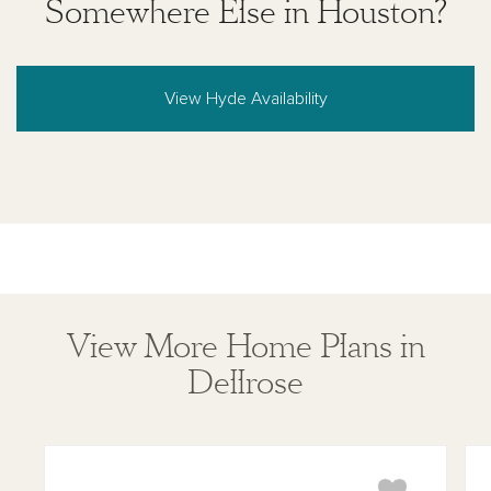
Somewhere Else in Houston?
View Hyde Availability
View More Home Plans in
Dellrose