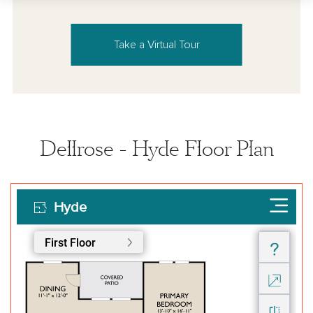
Take a Virtual Tour
Dellrose - Hyde Floor Plan