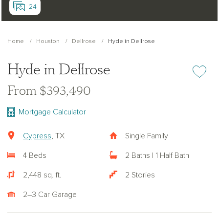
24
Home
Houston
Dellrose
Hyde in Dellrose
Hyde in Dellrose
Add or re
From $393,490
Mortgage Calculator
Cypress
, TX
Single Family
4 Beds
2 Baths | 1 Half Bath
2,448 sq. ft.
2 Stories
2–3 Car Garage