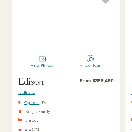
Edison
Ch
View Photos
Virtual Tour
Edison
From $359,490
Dellrose
Cypress
, TX
Single Family
3 Beds
2 Baths