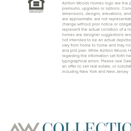
Ashton Woods Homes logo are the pr
premiums, upgrades or options. Comm
dimensions, designs, elevations, and 
are approximate; are not representat
change without prior notice or oblig
represent the actual condition of a 
homes are designer suggestions and no
not intended to be an actual depicti
vary from home to home and may not 
and plot plan. While Ashton Woods 
regarding the information set forth he
typographical errors. Please see Sal
an offer to sell real estate, or solicit
including New York and New Jersey.