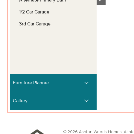
© 2026 Ashton Woods Homes. Ashton W