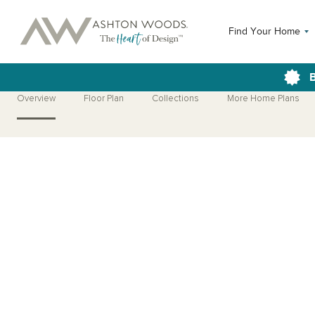
Find Your Home
B
Overview
Floor Plan
Collections
More Home Plans
Open Photo Gallery