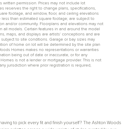
itten permission. Prices may not include lot
reserves the right to change plans, specifications,
uare footage, and window, floor, and ceiling elevations
 less than estimated square footage; are subject to
tion and/or community. Floorplans and elevations may not
n all models. Certain features in and around the model
ns, maps, and displays are artists’ conceptions and are
 subject to site conditions. Garage or bay sizes may
on of home on lot will be determined by the site plan
 Woods Homes makes no representations or warranties
mation being out of date or inaccurate, or for any
 Homes is not a lender or mortgage provider. This is not
any jurisdiction where prior registration is required,
aving to pick every fit and finish yourself? The Ashton Woods