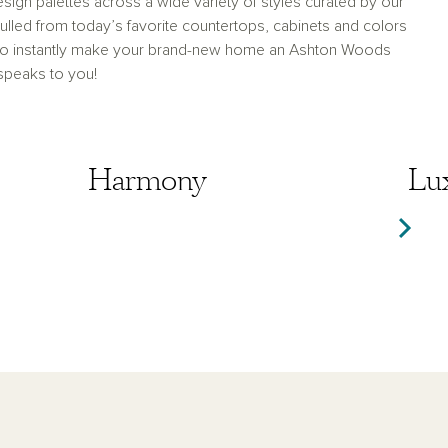
sign palettes across a wide variety of styles curated by our
lled from today’s favorite countertops, cabinets and colors
 to instantly make your brand-new home an Ashton Woods
 speaks to you!
Harmony
Harmony
Lu