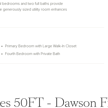
nal bedrooms and two full baths provide
he generously sized utility room enhances
patio invites outdoor living and
lan, where every detail is designed for
Primary Bedroom with Large Walk-In Closet
Fourth Bedroom with Private Bath
es 50FT - Dawson F