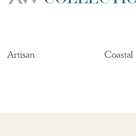
Artisan
Artisan
Coastal