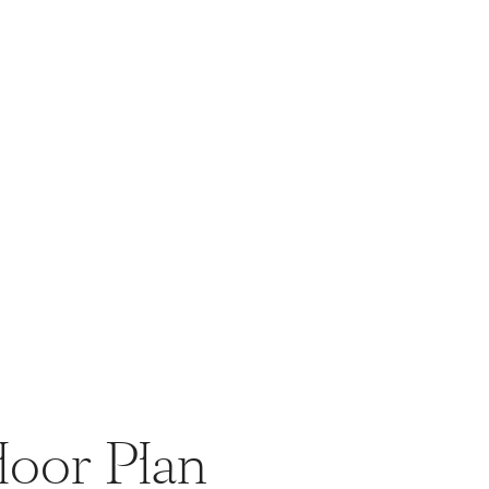
loor Plan