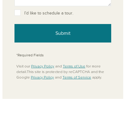
ove from your favorites
I’d like to schedule a tour.
Submit
*Required Fields
Visit our
Privacy Policy
and
Terms of Use
for more
detail.This site is protected by reCAPTCHA and the
Google
Privacy Policy
and
Terms of Service
apply.