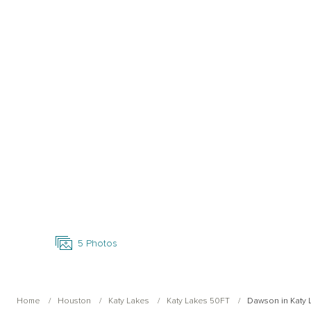
Open Photo Gallery
5
Photos
Home
Houston
Katy Lakes
Katy Lakes 50FT
Dawson in Katy 