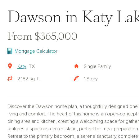
Dawson in Katy La
From $365,000
Mortgage Calculator
Katy
, TX
Single Family
2,182 sq. ft.
1 Story
Discover the Dawson home plan, a thoughtfully designed one
living and comfort. The heart of this home is an open-concept 
dining area and kitchen, creating a welcoming space for gather
features a spacious center island, perfect for meal preparation 
Retreat to the primary bedroom, a serene sanctuary complete 