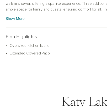
walk-in shower, offering a spa-like experience. Three additio
ample space for family and guests, ensuring comfort for all. T
functionality and storage options, while the expansive covered 
Show More
entertaining. Experience effortless living in the Dawson home p
modern life.
Plan Highlights
Oversized Kitchen Island
Extended Covered Patio
Katy Lak