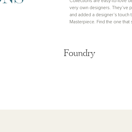
Collections are easy-to-love de
very own designers. They’ve pu
and added a designer’s touch
Masterpiece. Find the one that
Coastal
Foundry
Foundry