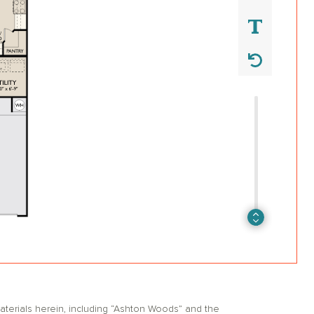
erials herein, including “Ashton Woods” and the