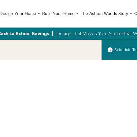
Design Your Home
Build Your Home
The Ashton Woods Story
C
ack to School Savings
Design That Moves You. A Rate That Wi
Schedule To
Open Photo Gallery