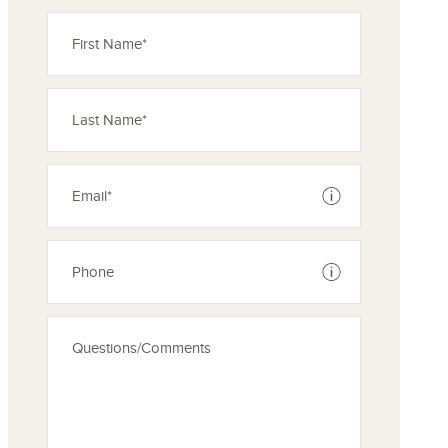
See disclaimer
See disclaimer