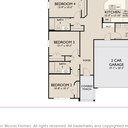
oods Homes. All rights reserved. All trademarks and copyrighted mat