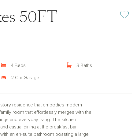
kes 50FT
Add or rem
4 Beds
3 Baths
2 Car Garage
-story residence that embodies modern
family room that effortlessly merges with the
ings and everyday living. The kitchen
and casual dining at the breakfast bar.
with an en-suite bathroom boasting a large