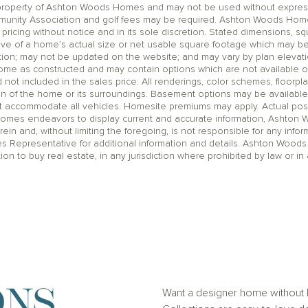
operty of Ashton Woods Homes and may not be used without express wr
unity Association and golf fees may be required. Ashton Woods Homes 
pricing without notice and in its sole discretion. Stated dimensions, sq
ive of a home’s actual size or net usable square footage which may be
ation; may not be updated on the website; and may vary by plan eleva
home as constructed and may contain options which are not available o
t included in the sales price. All renderings, color schemes, floorpla
on of the home or its surroundings. Basement options may be available
accommodate all vehicles. Homesite premiums may apply. Actual positi
Homes endeavors to display current and accurate information, Ashton
rein and, without limiting the foregoing, is not responsible for any infor
es Representative for additional information and details. Ashton Woods
ation to buy real estate, in any jurisdiction where prohibited by law or in 
Want a designer home without h