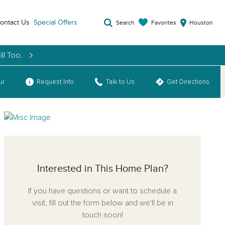
ontact Us
Special Offers
Favorites
Search
Houston
ll Too.
ur
Request Info
Talk to Us
Get Directions
Interested in This Home Plan?
If you have questions or want to schedule a
visit, fill out the form below and we'll be in
touch soon!