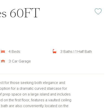
kes 60FT
Add or rem
4 Beds
3 Baths | 1 Half Bath
3 Car Garage
ect for those seeking both elegance and
 option for a dramatic curved staircase for
of prep space on a large island and includes
 on the first floor, features a vaulted ceiling
bath are also conveniently located on the