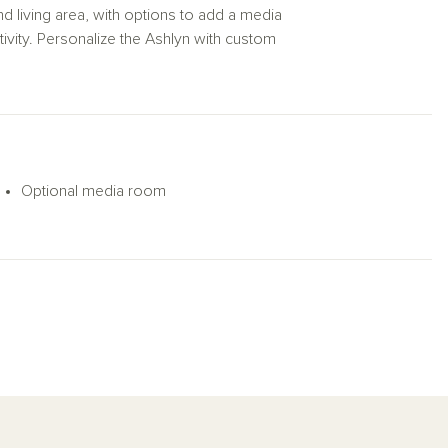
ond living area, with options to add a media
tivity. Personalize the Ashlyn with custom
Optional media room