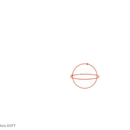
See a 3D virtual tour
Open Photo Gallery
Lakes 60FT