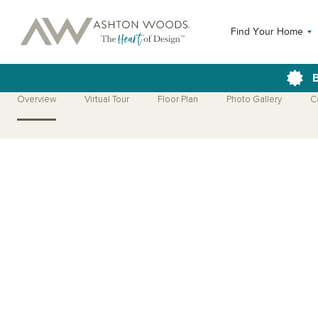
Find Your Home
B
Overview
Virtual Tour
Floor Plan
Photo Gallery
C
Open Photo Gallery