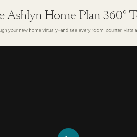
e Ashlyn Home Plan 360° T
ugh your new home virtually–and see every room, counter, vista a