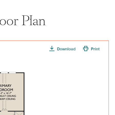
oor Plan