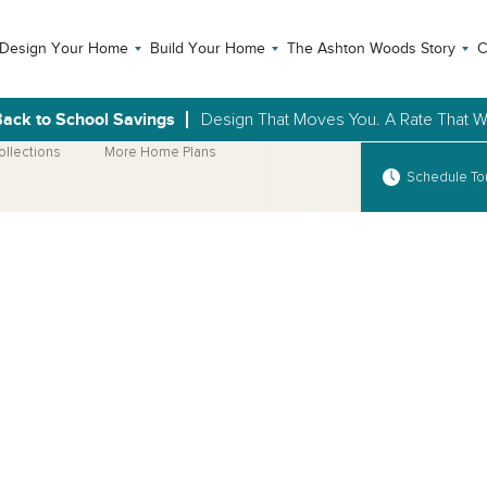
Design Your Home
Build Your Home
The Ashton Woods Story
C
ack to School Savings
Design That Moves You. A Rate That Wi
ollections
More Home Plans
Schedule To
Open Photo Gallery