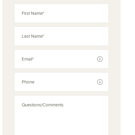
See disclaimer
See disclaimer