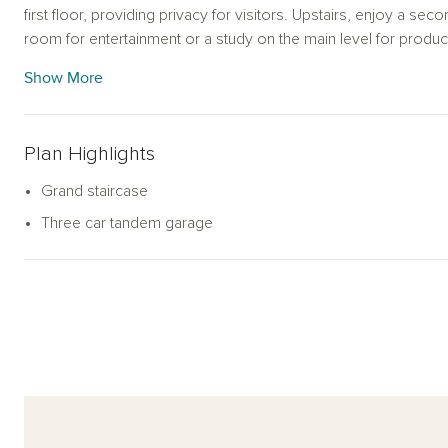
first floor, providing privacy for visitors. Upstairs, enjoy a sec
room for entertainment or a study on the main level for produc
finishes to create a home that reflects your style and needs.
Show More
Plan Highlights
Grand staircase
Three car tandem garage