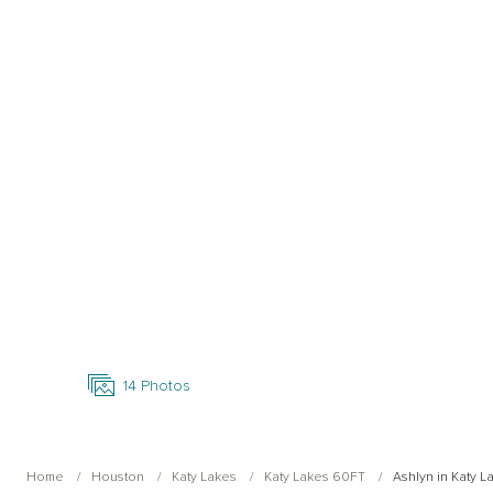
Open Photo Gallery
14
Photos
Home
Houston
Katy Lakes
Katy Lakes 60FT
Ashlyn in Katy 