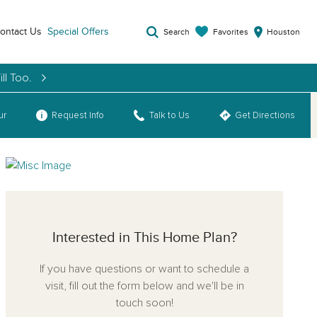
ontact Us
Special Offers
Favorites
Search
Houston
ll Too.
ur
Request Info
Talk to Us
Get Directions
Interested in This Home Plan?
If you have questions or want to schedule a
visit, fill out the form below and we'll be in
touch soon!