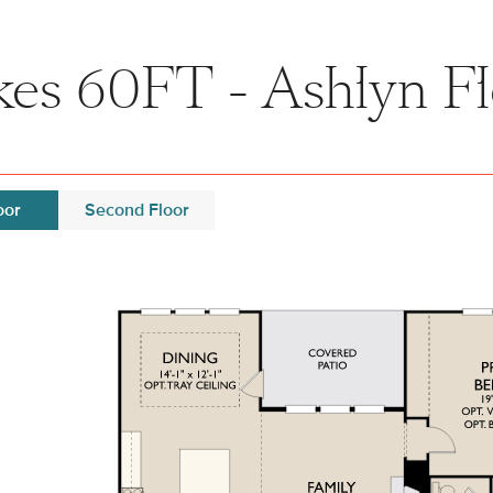
kes 60FT - Ashlyn Fl