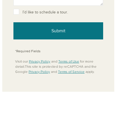
ove from your favorites
I’d like to schedule a tour.
Submit
*Required Fields
Visit our
Privacy Policy
and
Terms of Use
for more
detail.This site is protected by reCAPTCHA and the
Google
Privacy Policy
and
Terms of Service
apply.