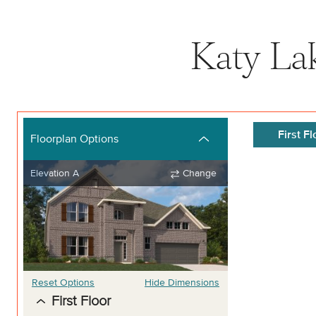
Katy La