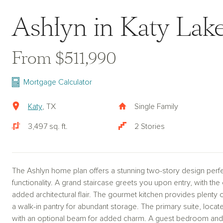
Ashlyn in Katy La
From $511,990
Mortgage Calculator
Katy
, TX
Single Family
3,497 sq. ft.
2 Stories
The Ashlyn home plan offers a stunning two-story design perf
functionality. A grand staircase greets you upon entry, with the
added architectural flair. The gourmet kitchen provides plenty 
a walk-in pantry for abundant storage. The primary suite, located
with an optional beam for added charm. A guest bedroom and 