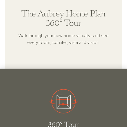
The Aubrey Home Plan
360° Tour
Walk through your new home virtually–and see
every room, counter, vista and vision.