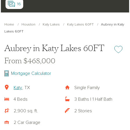
16
Home
Houston
Katy Lakes
Katy Lakes 60FT
Aubrey in Katy
Lakes 60FT
Aubrey in Katy Lakes 60FT
Add or re
From $468,000
Mortgage Calculator
Katy
, TX
Single Family
4 Beds
3 Baths | 1 Half Bath
2,900 sq. ft.
2 Stories
2 Car Garage