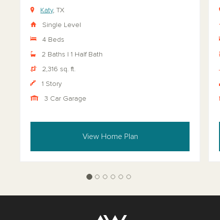
Katy
, TX
Single Level
4 Beds
2 Baths | 1 Half Bath
2,316 sq. ft.
1 Story
3 Car Garage
View Home Plan