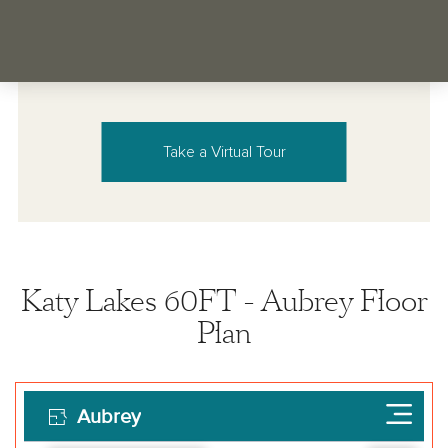
Take a Virtual Tour
Katy Lakes 60FT - Aubrey Floor
Plan