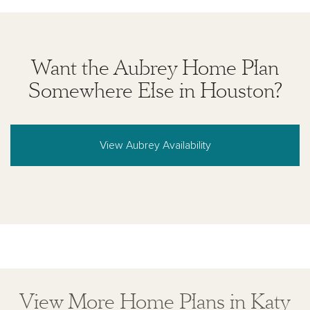
Want the Aubrey Home Plan
Somewhere Else in Houston?
View Aubrey Availability
View More Home Plans in Katy