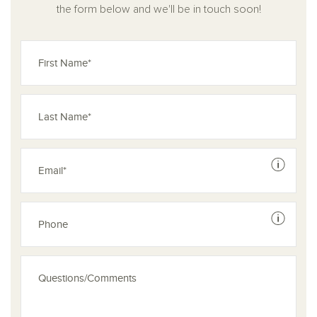
the form below and we'll be in touch soon!
See dis
See dis