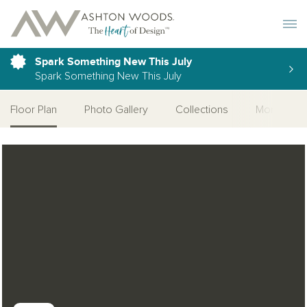
Toggle 
Spark Something New This July
Spark Something New This July
Floor Plan
Photo Gallery
Collections
More Home
Open Photo Gallery