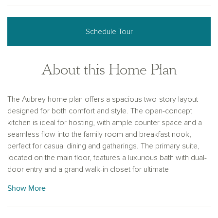
Schedule Tour
About this Home Plan
The Aubrey home plan offers a spacious two-story layout
designed for both comfort and style. The open-concept
kitchen is ideal for hosting, with ample counter space and a
seamless flow into the family room and breakfast nook,
perfect for casual dining and gatherings. The primary suite,
located on the main floor, features a luxurious bath with dual-
door entry and a grand walk-in closet for ultimate
convenience. Upstairs, three additional bedrooms and a
Show More
second living area provide plenty of space for family or
guests. With customizable options for finishes like flooring
and cabinetry, the Aubrey can be personalized to suit your