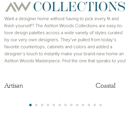
solicitation to buy real estate, in any jurisdiction
where prohibited by law or in any jurisdiction where
prior registration is required, including New York and
New Jersey.
Want a designer home without having to pick every fit and
finish yourself? The Ashton Woods Collections are easy-to-
love design palettes across a wide variety of styles curated
by our very own designers. They’ve pulled from today’s
favorite countertops, cabinets and colors and added a
designer’s touch to instantly make your brand-new home an
Ashton Woods Masterpiece. Find the one that speaks to you!
Artisan
Artisan
Coastal