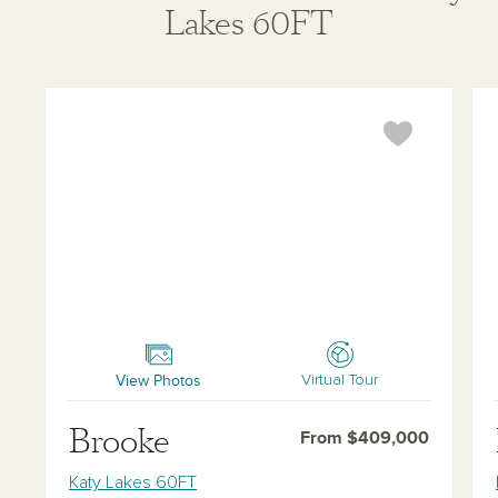
Lakes 60FT
Brooke
Bla
View Photos
Virtual Tour
Brooke
From $409,000
Katy Lakes 60FT