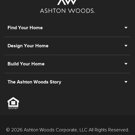
Find Your Home
Design Your Home
Build Your Home
The Ashton Woods Story
© 2026 Ashton Woods Corporate, LLC All Rights Reserved.