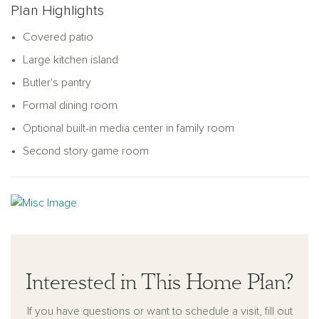
Plan Highlights
unique lifestyle and preferences.
Covered patio
Large kitchen island
Butler's pantry
Formal dining room
Optional built-in media center in family room
Second story game room
Interested in This Home Plan?
If you have questions or want to schedule a visit, fill out