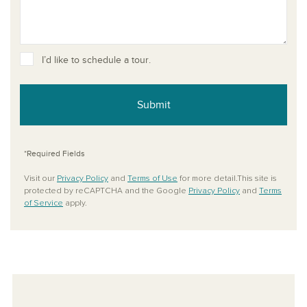
I’d like to schedule a tour.
Submit
*Required Fields
Visit our
Privacy Policy
and
Terms of Use
for more detail.This site is
protected by reCAPTCHA and the Google
Privacy Policy
and
Terms
of Service
apply.