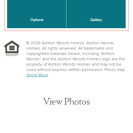
© 2026 Ashton Woods Homes. Ashton Woods
Homes. All rights reserved. All trademarks and
copyrighted materials herein, including “Ashton
Woods” and the Ashton Woods Homes logo are the
property of Ashton Woods Homes and may not be
used without express written permission. Prices may
not include lot premiums, upgrades or options.
Show More
Community Association and golf fees may be
required. Ashton Woods Homes reserves the right to
change plans, specifications, dimensions, designs,
elevations, and pricing without notice and in its sole
View Photos
discretion. Stated dimensions, square footage, and
window, floor, and ceiling elevations are approximate;
are not representative of a home’s actual size or net
usable square footage which may be less than
estimated square footage; are subject to change
without prior notice or obligation; may not be updated